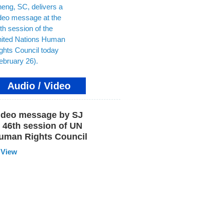
Audio / Video
ideo message by SJ
t 46th session of UN
uman Rights Council
View