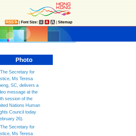
|
Font Size:
|
Sitemap
Photo