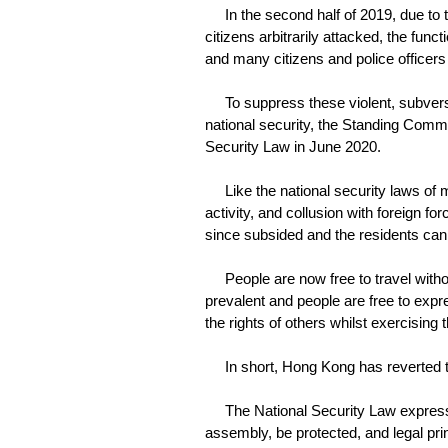
In the second half of 2019, due to th
citizens arbitrarily attacked, the func
and many citizens and police officers
To suppress these violent, subversive
national security, the Standing Comm
Security Law in June 2020.
Like the national security laws of m
activity, and collusion with foreign fo
since subsided and the residents can 
People are now free to travel without 
prevalent and people are free to expr
the rights of others whilst exercising 
In short, Hong Kong has reverted to a
The National Security Law expressl
assembly, be protected, and legal pr