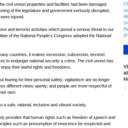
e civil unrest properties and facilities had been damaged,
tioning of the legislature and government seriously disrupted,
 were injured.
 and terrorist activities which posed a serious threat to our
ittee of the National People's Congress adopted the National
any countries, it makes secession, subversion, terrorist
rces to endanger national security a crime. The civil unrest has
V
enjoy their lawful rights and freedoms.
a
H
fearing for their personal safety; vigilantism are no longer
ess different views openly; and people are more respectful of
their own.
 safe, rational, inclusive and vibrant society.
y provides that human rights such as freedom of speech and
inciples such as presumption of innocence be respected and