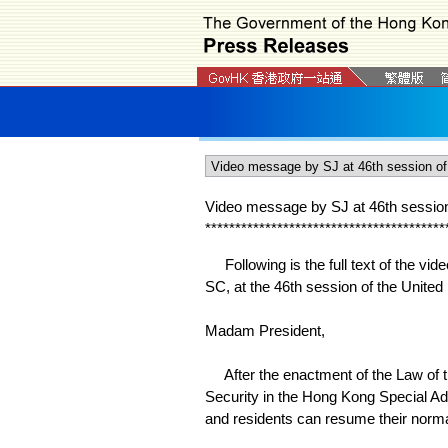
Video message by SJ at 46th sessio
*
*
*
*
*
*
*
*
*
*
*
*
*
*
*
*
*
*
*
*
*
*
*
*
*
*
*
*
*
*
*
*
*
*
*
*
*
*
*
*
Following is the full text of the vi
SC, at the 46th session of the Unite
Madam President,
After the enactment of the Law of t
Security in the Hong Kong Special Ad
and residents can resume their normal