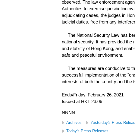
observed. The law enforcement agenc
Authorities to exercise jurisdiction 
adjudicating cases, the judges in Hon
judicial duties, free from any interfere
The National Security Law has been 
national security. It has provided the
and stability of Hong Kong, and enabl
safe and peaceful environment.
The measures are conducive to the ru
successful implementation of the "one
interests of both the country and th
Ends/Friday, February 26, 2021
Issued at HKT 23:06
NNNN
Archives
Yesterday's Press Relea
Today's Press Releases