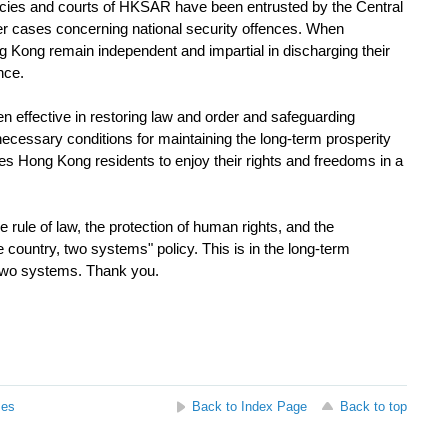
ies and courts of HKSAR have been entrusted by the Central
over cases concerning national security offences. When
g Kong remain independent and impartial in discharging their
nce.
effective in restoring law and order and safeguarding
 necessary conditions for maintaining the long-term prosperity
es Hong Kong residents to enjoy their rights and freedoms in a
le of law, the protection of human rights, and the
 country, two systems" policy. This is in the long-term
e two systems. Thank you.
ses
Back to Index Page
Back to top