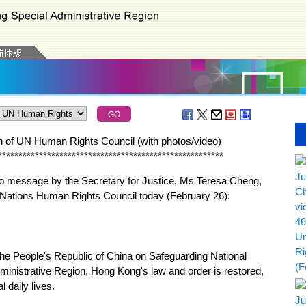
n of UN Human Rights Council (with photos
/
video
)
*
*
*
*
*
*
*
*
*
*
*
*
*
*
*
*
*
*
*
*
*
*
*
*
*
*
*
*
*
*
*
*
*
*
*
*
*
*
*
*
*
*
*
*
*
*
*
*
*
*
*
*
*
*
*
deo message by the Secretary for Justice, Ms Teresa Cheng,
d Nations Human Rights Council today (February 26):
he People's Republic of China on Safeguarding National
ministrative Region, Hong Kong's law and order is restored,
 daily lives.