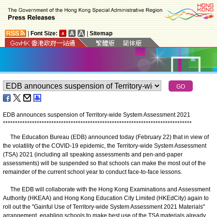
|
Font Size:
|
Sitemap
EDB announces suspension of Territory-wide System Assessment 2021
*
*
*
*
*
*
*
*
*
*
*
*
*
*
*
*
*
*
*
*
*
*
*
*
*
*
*
*
*
*
*
*
*
*
*
*
*
*
*
*
*
*
*
*
*
*
*
*
*
*
*
*
*
*
*
*
*
*
*
*
*
*
*
*
*
*
*
*
*
*
*
*
*
*
*
*
*
*
The Education Bureau (EDB) announced today (February 22) that in view of
the volatility of the COVID-19 epidemic, the Territory-wide System Assessment
(TSA) 2021 (including all speaking assessments and pen-and-paper
assessments) will be suspended so that schools can make the most out of the
remainder of the current school year to conduct face-to-face lessons.
The EDB will collaborate with the Hong Kong Examinations and Assessment
Authority (HKEAA) and Hong Kong Education City Limited (HKEdCity) again to
roll out the "Gainful Use of Territory-wide System Assessment 2021 Materials"
arrangement, enabling schools to make best use of the TSA materials already