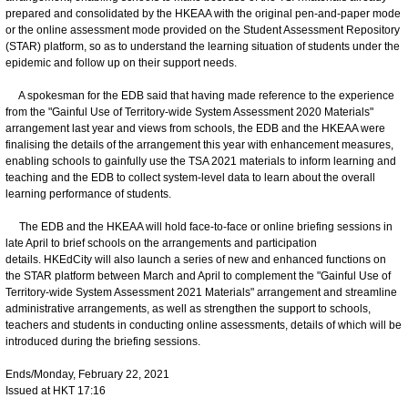
prepared and consolidated by the HKEAA with the original pen-and-paper mode
or the online assessment mode provided on the Student Assessment Repository
(STAR) platform, so as to understand the learning situation of students under the
epidemic and follow up on their support needs.
A spokesman for the EDB said that having made reference to the experience
from the "Gainful Use of Territory-wide System Assessment 2020 Materials"
arrangement last year and views from schools, the EDB and the HKEAA were
finalising the details of the arrangement this year with enhancement measures,
enabling schools to gainfully use the TSA 2021 materials to inform learning and
teaching and the EDB to collect system-level data to learn about the overall
learning performance of students.
The EDB and the HKEAA will hold face-to-face or online briefing sessions in
late April to brief schools on the arrangements and participation
details. HKEdCity will also launch a series of new and enhanced functions on
the STAR platform between March and April to complement the "Gainful Use of
Territory-wide System Assessment 2021 Materials" arrangement and streamline
administrative arrangements, as well as strengthen the support to schools,
teachers and students in conducting online assessments, details of which will be
introduced during the briefing sessions.
Ends/Monday, February 22, 2021
Issued at HKT 17:16