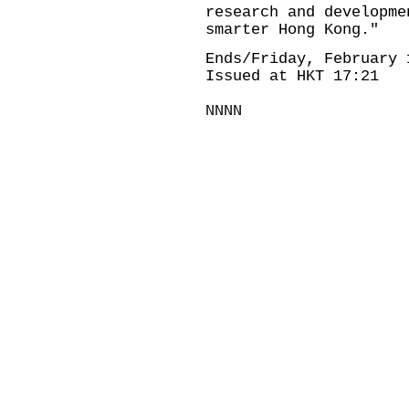
research and developme
smarter Hong Kong."
Ends/Friday, February 
Issued at HKT 17:21
NNNN