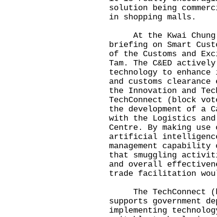
solution being commerc
in shopping malls.
At the Kwai Chung Cu
briefing on Smart Cust
of the Customs and Exc
Tam. The C&ED actively
technology to enhance 
and customs clearance 
the Innovation and Tec
TechConnect (block vot
the development of a C
with the Logistics and
Centre. By making use 
artificial intelligenc
management capability 
that smuggling activit
and overall effectiven
trade facilitation wou
The TechConnect (blo
supports government de
implementing technolog