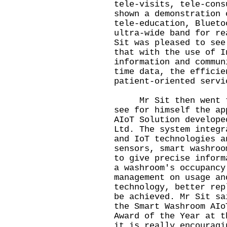
tele-visits, tele-cons
shown a demonstration 
tele-education, Blueto
ultra-wide band for re
Sit was pleased to see
that with the use of I
information and commun
time data, the efficie
patient-oriented servi
Mr Sit then went to 
see for himself the ap
AIoT Solution develope
Ltd. The system integr
and IoT technologies a
sensors, smart washroo
to give precise inform
a washroom's occupancy
management on usage an
technology, better rep
be achieved. Mr Sit sa
the Smart Washroom AIo
Award of the Year at t
it is really encouragi