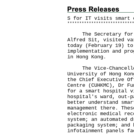
S for IT visits smart 
*
*
*
*
*
*
*
*
*
*
*
*
*
*
*
*
*
*
*
*
*
*
*
*
*
*
*
The Secretary for In
Alfred Sit, visited va
today (February 19) to
implementation and pro
in Hong Kong.
The Vice-Chancellor 
University of Hong Kon
the Chief Executive Of
Centre (CUHKMC), Dr Fu
for a smart hospital v
hospital's ward, out-p
better understand smar
management there. Thes
electronic medical rec
system; an automated d
packaging system; and 
infotainment panels fa