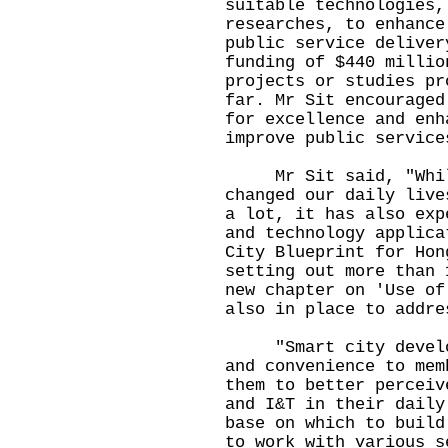
suitable technologies,
researches, to enhance
public service deliver
funding of $440 millio
projects or studies pr
far. Mr Sit encouraged
for excellence and enh
improve public service
Mr Sit said, "While 
changed our daily live
a lot, it has also exp
and technology applica
City Blueprint for Hon
setting out more than 
new chapter on 'Use of
also in place to addre
"Smart city developm
and convenience to mem
them to better perceiv
and I&T in their daily
base on which to build
to work with various s