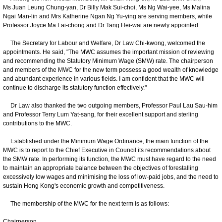
Ms Juan Leung Chung-yan, Dr Billy Mak Sui-choi, Ms Ng Wai-yee, Ms Malina
Ngai Man-lin and Mrs Katherine Ngan Ng Yu-ying are serving members, while
Professor Joyce Ma Lai-chong and Dr Tang Hei-wai are newly appointed.
The Secretary for Labour and Welfare, Dr Law Chi-kwong, welcomed the
appointments. He said, "The MWC assumes the important mission of reviewing
and recommending the Statutory Minimum Wage (SMW) rate. The chairperson
and members of the MWC for the new term possess a good wealth of knowledge
and abundant experience in various fields. I am confident that the MWC will
continue to discharge its statutory function effectively."
Dr Law also thanked the two outgoing members, Professor Paul Lau Sau-him
and Professor Terry Lum Yat-sang, for their excellent support and sterling
contributions to the MWC.
Established under the Minimum Wage Ordinance, the main function of the
MWC is to report to the Chief Executive in Council its recommendations about
the SMW rate. In performing its function, the MWC must have regard to the need
to maintain an appropriate balance between the objectives of forestalling
excessively low wages and minimising the loss of low-paid jobs, and the need to
sustain Hong Kong's economic growth and competitiveness.
The membership of the MWC for the next term is as follows:
Chairperson