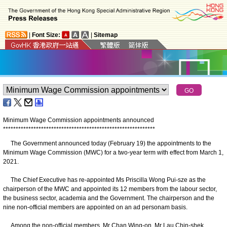
|
Font Size:
|
Sitemap
Minimum Wage Commission appointments announced
*
*
*
*
*
*
*
*
*
*
*
*
*
*
*
*
*
*
*
*
*
*
*
*
*
*
*
*
*
*
*
*
*
*
*
*
*
*
*
*
*
*
*
*
*
*
*
*
*
*
*
*
*
*
*
*
*
*
*
*
The Government announced today (February 19) the appointments to the
Minimum Wage Commission (MWC) for a two-year term with effect from March 1,
2021.
The Chief Executive has re-appointed Ms Priscilla Wong Pui-sze as the
chairperson of the MWC and appointed its 12 members from the labour sector,
the business sector, academia and the Government. The chairperson and the
nine non-official members are appointed on an ad personam basis.
Among the non-official members, Mr Chan Wing-on, Mr Lau Chin-shek,