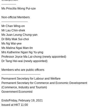
---------------
Ms Priscilla Wong Pui-sze
Non-official Members
---------------------------
Mr Chan Wing-on
Mr Lau Chin-shek
Ms Juan Leung Chung-yan
Dr Billy Mak Sui-choi
Ms Ng Wai-yee
Ms Malina Ngai Man-lin
Mrs Katherine Ngan Ng Yu-ying
Professor Joyce Ma Lai-chong (newly appointed)
Dr Tang Hei-wai (newly appointed)
Members who are public officers
----------------------------------------
Permanent Secretary for Labour and Welfare
Permanent Secretary for Commerce and Economic Development
(Commerce, Industry and Tourism)
Government Economist
Ends/Friday, February 19, 2021
Issued at HKT 11:00