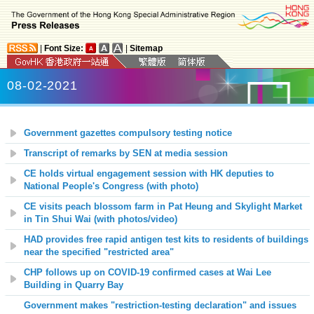
|
Font Size:
|
Sitemap
08-02-2021
Government gazettes compulsory testing notice
Transcript of remarks by SEN at media session
CE holds virtual engagement session with HK deputies to
National People's Congress (with photo)
CE visits peach blossom farm in Pat Heung and Skylight Market
in Tin Shui Wai (with photos/video)
HAD provides free rapid antigen test kits to residents of buildings
near the specified "restricted area"
CHP follows up on COVID-19 confirmed cases at Wai Lee
Building in Quarry Bay
Government makes "restriction-testing declaration" and issues