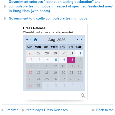
Government enforces "restriction-testing declaration" and
compulsory testing notice in respect of specified "restricted area"
in Hung Hom (with photo)
Government to gazette compulsory testing notice
Press Release
(Please click month and year to change the calendar date)
Aug
2026
Sun
Mon
Tue
Wed
Thu
Fri
Sat
26
27
28
29
30
31
1
2
3
4
5
6
7
8
9
10
11
12
13
14
15
16
17
18
19
20
21
22
23
24
25
26
27
28
29
30
31
1
2
3
4
5
Archives
Yesterday's Press Releases
Back to top