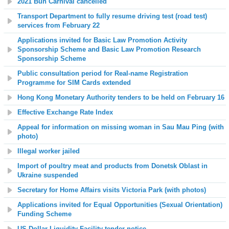
2021 Bun Carnival cancelled
Transport Department to fully resume driving test (road test)
services from February 22
Applications invited for Basic Law Promotion Activity
Sponsorship Scheme and Basic Law Promotion Research
Sponsorship Scheme
Public consultation period for Real-name Registration
Programme for SIM Cards extended
Hong Kong Monetary Authority tenders to be held on February
16
Effective Exchange Rate Index
Appeal for information on missing woman in Sau Mau Ping (with
photo)
Illegal worker jailed
Import of poultry meat and products from Donetsk Oblast in
Ukraine suspended
Secretary for Home Affairs visits Victoria Park (with photos)
Applications invited for Equal Opportunities (Sexual Orientation)
Funding Scheme
US Dollar Liquidity Facility
tender notice