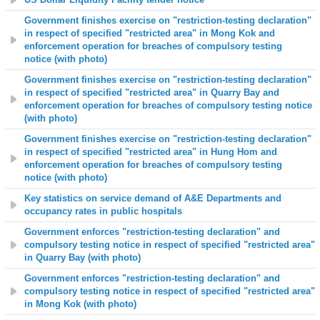
Government finishes exercise on "restriction-testing declaration"
in respect of specified "restricted area" in Mong Kok and
enforcement operation for breaches of compulsory testing
notice (with photo)
Government finishes exercise on "restriction-testing declaration"
in respect of specified "restricted area" in Quarry Bay and
enforcement operation for breaches of compulsory testing notice
(with photo)
Government finishes exercise on "restriction-testing declaration"
in respect of specified "restricted area" in Hung Hom and
enforcement operation for breaches of compulsory testing
notice (with photo)
Key statistics on service demand of A&E Departments and
occupancy rates in public hospitals
Government enforces "restriction-testing declaration" and
compulsory testing notice in respect of specified "restricted area"
in Quarry Bay (with photo)
Government enforces "restriction-testing declaration" and
compulsory testing notice in respect of specified "restricted area"
in Mong Kok (with photo)