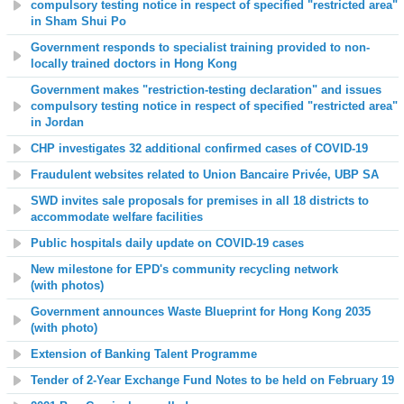
compulsory testing notice in respect of specified "restricted area"
in Sham Shui Po
Government responds to specialist training provided to non-
locally trained doctors in Hong Kong
Government makes "restriction-testing declaration" and issues
compulsory testing notice in respect of specified "restricted area"
in Jordan
CHP investigates 32 additional confirmed cases of COVID-19
Fraudulent websites related to Union Bancaire Privée, UBP SA
SWD invites sale proposals for premises in all 18 districts to
accommodate welfare facilities
Public hospitals daily update on COVID-19 cases
New milestone for EPD's community recycling network
(
with
photos
)
Government announces Waste Blueprint for Hong Kong 2035
(with photo)
Extension of Banking Talent Programme
Tender of 2-Year Exchange Fund Notes to be held on February
19