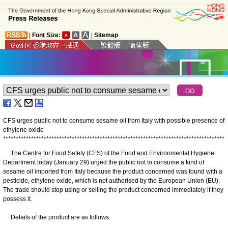
|
Font Size:
|
Sitemap
CFS urges public not to consume sesame oil from Italy with possible presence of
ethylene oxide
*
*
*
*
*
*
*
*
*
*
*
*
*
*
*
*
*
*
*
*
*
*
*
*
*
*
*
*
*
*
*
*
*
*
*
*
*
*
*
*
*
*
*
*
*
*
*
*
*
*
*
*
*
*
*
*
*
*
*
*
*
*
*
*
*
*
*
*
*
*
*
*
*
*
*
*
*
*
*
*
*
*
*
*
*
*
*
The Centre for Food Safety (CFS) of the Food and Environmental Hygiene
Department today (January 29) urged the public not to consume a kind of
sesame oil imported from Italy because the product concerned was found with a
pesticide, ethylene oxide, which is not authorised by the European Union (EU).
The trade should stop using or selling the product concerned immediately if they
possess it.
​Details of the product are as follows: