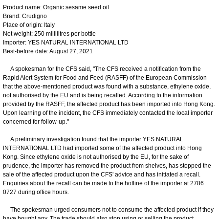
Product name: Organic sesame seed oil
Brand: Crudigno
Place of origin: Italy
Net weight: 250 millilitres per bottle
Importer: YES NATURAL INTERNATIONAL LTD
Best-before date: August 27, 2021
A spokesman for the CFS said, "The CFS received a notification from the
Rapid Alert System for Food and Feed (RASFF) of the European Commission
that the above-mentioned product was found with a substance, ethylene oxide,
not authorised by the EU and is being recalled. According to the information
provided by the RASFF, the affected product has been imported into Hong Kong.
Upon learning of the incident, the CFS immediately contacted the local importer
concerned for follow-up."
A preliminary investigation found that the importer YES NATURAL
INTERNATIONAL LTD had imported some of the affected product into Hong
Kong. Since ethylene oxide is not authorised by the EU, for the sake of
prudence, the importer has removed the product from shelves, has stopped the
sale of the affected product upon the CFS' advice and has initiated a recall.
Enquiries about the recall can be made to the hotline of the importer at 2786
0727 during office hours.
The spokesman urged consumers not to consume the affected product if they
have bought any. The trade should also stop using or selling the product