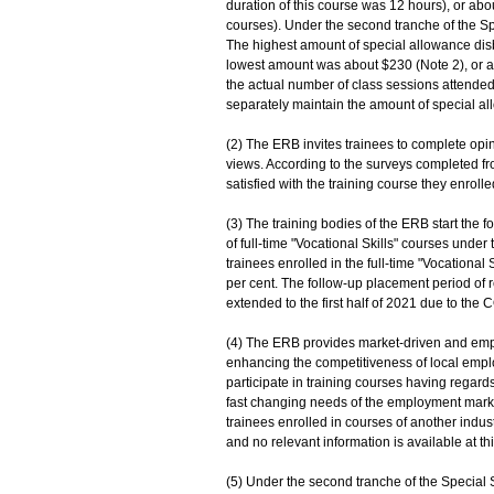
duration of this course was 12 hours), or abo
courses). Under the second tranche of the S
The highest amount of special allowance dis
lowest amount was about $230 (Note 2), or a
the actual number of class sessions attend
separately maintain the amount of special al
(2) The ERB invites trainees to complete opin
views. According to the surveys completed f
satisfied with the training course they enrolle
(3) The training bodies of the ERB start the 
of full-time "Vocational Skills" courses und
trainees enrolled in the full-time "Vocational
per cent. The follow-up placement period of
extended to the first half of 2021 due to the 
(4) The ERB provides market-driven and empl
enhancing the competitiveness of local empl
participate in training courses having regards
fast changing needs of the employment marke
trainees enrolled in courses of another indu
and no relevant information is available at th
(5) Under the second tranche of the Special