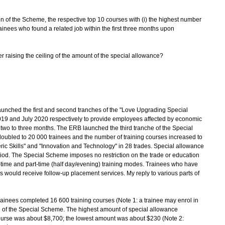
on of the Scheme, the respective top 10 courses with (i) the highest number
rainees who found a related job within the first three months upon
her raising the ceiling of the amount of the special allowance?
ched the first and second tranches of the "Love Upgrading Special
19 and July 2020 respectively to provide employees affected by economic
 two to three months. The ERB launched the third tranche of the Special
doubled to 20 000 trainees and the number of training courses increased to
ric Skills" and "Innovation and Technology" in 28 trades. Special allowance
eriod. The Special Scheme imposes no restriction on the trade or education
l-time and part-time (half day/evening) training modes. Trainees who have
es would receive follow-up placement services. My reply to various parts of
ainees completed 16 600 training courses (Note 1: a trainee may enrol in
e of the Special Scheme. The highest amount of special allowance
ourse was about $8,700; the lowest amount was about $230 (Note 2: