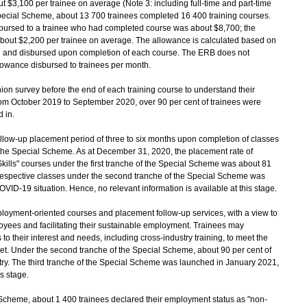
ut $3,100 per trainee on average (Note 3: including full-time and part-time
pecial Scheme, about 13 700 trainees completed 16 400 training courses.
bursed to a trainee who had completed course was about $8,700; the
bout $2,200 per trainee on average. The allowance is calculated based on
ed and disbursed upon completion of each course. The ERB does not
lowance disbursed to trainees per month.
ion survey before the end of each training course to understand their
rom October 2019 to September 2020, over 90 per cent of trainees were
d in.
follow-up placement period of three to six months upon completion of classes
er the Special Scheme. As at December 31, 2020, the placement rate of
 Skills" courses under the first tranche of the Special Scheme was about 81
 respective classes under the second tranche of the Special Scheme was
COVID-19 situation. Hence, no relevant information is available at this stage.
oyment-oriented courses and placement follow-up services, with a view to
oyees and facilitating their sustainable employment. Trainees may
 to their interest and needs, including cross-industry training, to meet the
t. Under the second tranche of the Special Scheme, about 90 per cent of
stry. The third tranche of the Special Scheme was launched in January 2021,
is stage.
 Scheme, about 1 400 trainees declared their employment status as "non-