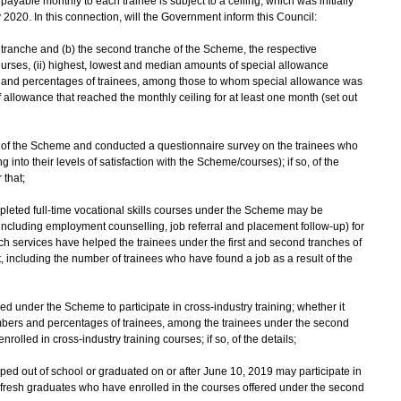
yable monthly to each trainee is subject to a ceiling, which was initially
2020. In this connection, will the Government inform this Council:
rst tranche and (b) the second tranche of the Scheme, the respective
urses, (ii) highest, lowest and median amounts of special allowance
rs and percentages of trainees, among those to whom special allowance was
llowance that reached the monthly ceiling for at least one month (set out
ss of the Scheme and conducted a questionnaire survey on the trainees who
into their levels of satisfaction with the Scheme/courses); if so, of the
 that;
mpleted full-time vocational skills courses under the Scheme may be
including employment counselling, job referral and placement follow-up) for
ch services have helped the trainees under the first and second tranches of
including the number of trainees who have found a job as a result of the
d under the Scheme to participate in cross-industry training; whether it
umbers and percentages of trainees, among the trainees under the second
olled in cross-industry training courses; if so, of the details;
d out of school or graduated on or after June 10, 2019 may participate in
fresh graduates who have enrolled in the courses offered under the second