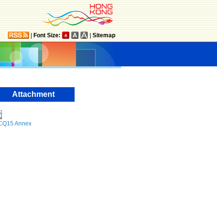
|
Font Size:
|
Sitemap
Attachment
CQ15 Annex