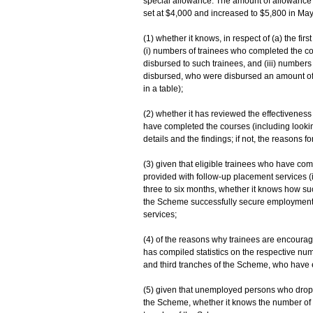
special allowance. The amount of allowance pa
set at $4,000 and increased to $5,800 in May 
(1) whether it knows, in respect of (a) the fi
(i) numbers of trainees who completed the co
disbursed to such trainees, and (iii) numbe
disbursed, who were disbursed an amount of a
in a table);
(2) whether it has reviewed the effectivene
have completed the courses (including looking 
details and the findings; if not, the reasons for
(3) given that eligible trainees who have co
provided with follow-up placement services (
three to six months, whether it knows how su
the Scheme successfully secure employment, 
services;
(4) of the reasons why trainees are encourage
has compiled statistics on the respective n
and third tranches of the Scheme, who have enr
(5) given that unemployed persons who droppe
the Scheme, whether it knows the number of 