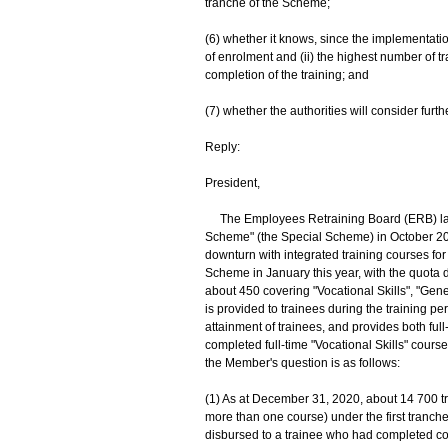
tranche of the Scheme;
(6) whether it knows, since the implementati
of enrolment and (ii) the highest number of t
completion of the training; and
(7) whether the authorities will consider furt
Reply:
President,
The Employees Retraining Board (ERB) laun
Scheme" (the Special Scheme) in October 20
downturn with integrated training courses for
Scheme in January this year, with the quota 
about 450 covering "Vocational Skills", "Gene
is provided to trainees during the training p
attainment of trainees, and provides both ful
completed full-time "Vocational Skills" cours
the Member's question is as follows:
(1) As at December 31, 2020, about 14 700 tr
more than one course) under the first tranch
disbursed to a trainee who had completed c