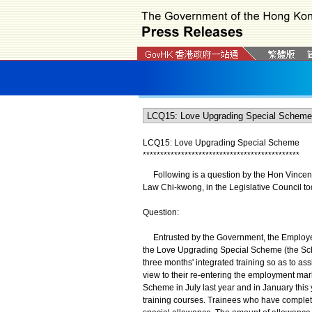
LCQ15: Love Upgrading Special Scheme
*
*
*
*
*
*
*
*
*
*
*
*
*
*
*
*
*
*
*
*
*
*
*
*
*
*
*
*
*
*
*
*
*
*
*
*
*
*
*
*
*
*
*
*
*
Following is a question by the Hon Vincent 
Law Chi-kwong, in the Legislative Council to
Question:
Entrusted by the Government, the Employees
the Love Upgrading Special Scheme (the Sch
three months' integrated training so as to as
view to their re-entering the employment mar
Scheme in July last year and in January this
training courses. Trainees who have complet