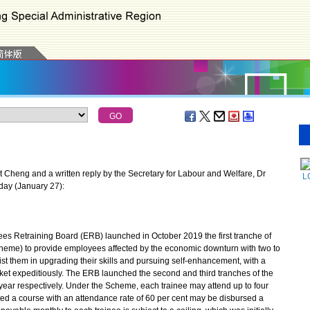
Cheng and a written reply by the Secretary for Labour and Welfare, Dr
L
day (January 27):
 Retraining Board (ERB) launched in October 2019 the first tranche of
eme) to provide employees affected by the economic downturn with two to
sist them in upgrading their skills and pursuing self-enhancement, with a
ket expeditiously. The ERB launched the second and third tranches of the
 year respectively. Under the Scheme, each trainee may attend up to four
ed a course with an attendance rate of 60 per cent may be disbursed a