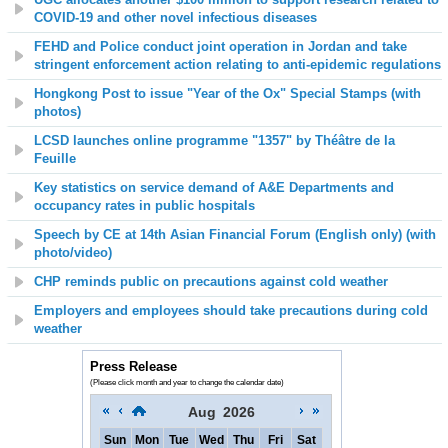
COVID-19 and other novel infectious diseases
FEHD and Police conduct joint operation in Jordan and take
stringent enforcement action relating to anti-epidemic regulations
Hongkong Post to issue "Year of the Ox" Special Stamps (with
photos)
LCSD launches online programme "1357" by Théâtre de la
Feuille
Key statistics on service demand of A&E Departments and
occupancy rates in public hospitals
Speech by CE at 14th Asian Financial Forum (English only) (with
photo/video)
CHP reminds public on precautions against cold weather
Employers and employees should take precautions during cold
weather
Press Release
(Please click month and year to change the calendar date)
Aug
2026
Sun
Mon
Tue
Wed
Thu
Fri
Sat