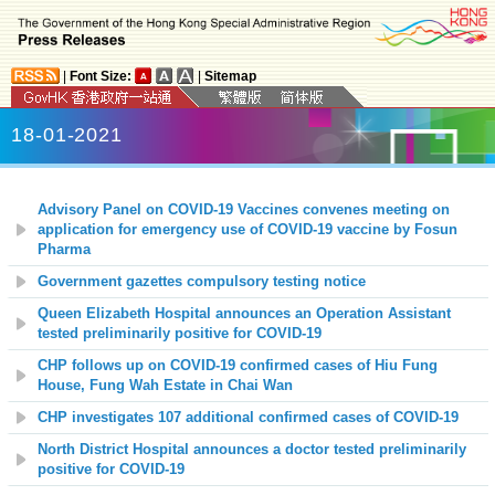
|
Font Size:
|
Sitemap
18-01-2021
Advisory Panel on COVID-19 Vaccines convenes meeting on
application for emergency use of COVID-19 vaccine by Fosun
Pharma
Government gazettes compulsory testing notice
Queen Elizabeth Hospital
announces
an Operation Assistant
tested preliminarily positive for COVID-19
CHP follows up on COVID-19 confirmed cases of Hiu Fung
House, Fung
Wah Estate in Chai Wan
CHP investigates 107 additional confirmed cases of COVID-19
North District Hospital
announces a doctor tested preliminarily
positive for COVID-19