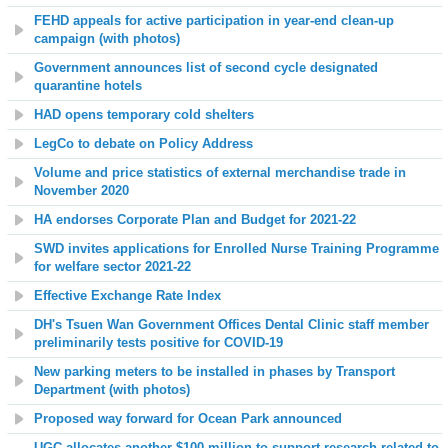
FEHD appeals for active participation in year-end clean-up
campaign (with photos)
Government announces list of second cycle designated
quarantine hotels
HAD opens temporary cold shelters
LegCo to debate on Policy Address
Volume and price statistics of external merchandise trade in
November 2020
HA endorses Corporate Plan and Budget for 2021-22
SWD invites applications for Enrolled Nurse Training Programme
for welfare sector 2021-22
Effective Exchange Rate Index
DH's Tsuen Wan Government Offices Dental Clinic staff member
preliminarily tests positive for COVID-19
New parking meters to be installed in phases by Transport
Department (with photos)
Proposed way forward for Ocean Park announced
UGC allocates another $100 million to support research related to