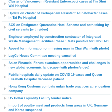
Cluster of Vancomycin Resistant Enterococci cases at
Tin Shui
Wai Hospital
Update on cluster of
Carbapenem Resistant Acinetobacter
cases
in
Tai Po Hospital
SCS on Designated Quarantine Hotel Scheme and oath-taking by
civil servants (with video)
Engineer
employed by construction contractor of Integrated
Waste Management Facilities Phase 1 tests positive for COVID-19
Appeal for information on missing man in Chai Wan (with photo)
LegCo House Committee meeting cancelled
Asian Financial Forum examines opportunities and challenges in
new global economic landscape (with photos/video)
Public hospitals daily update on COVID-19 cases and
Queen
Elizabeth Hospital
deceased patient
Hong Kong Customs combats unfair trade practices at renovation
company
US Dollar Liquidity Facility t
ender notice
Import of poultry meat and products from areas in UK, Germany
and Korea suspended