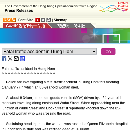
|
Font Size:
|
Sitemap
Fatal traffic accident in Hung Hom
*
*
*
*
*
*
*
*
*
*
*
*
*
*
*
*
*
*
*
*
*
*
*
*
*
*
*
*
*
*
*
*
*
*
*
*
*
Police are investigating a fatal traffic accident in Hung Hom this morning
(January 7) in which an 85-year-old woman died.
At about 9.34am, a medium goods vehicle (MGV) driven by a 24-year-old
man was travelling along eastbound Wuhu Street. When approaching near the
junction of Wuhu Street and Dock Street, it reportedly knocked down the 85-
year-old woman who was crossing the road.
Sustaining head injuries, the woman was rushed to Queen Elizabeth Hospital
in unconscious state and was certified dead at 10.00am.