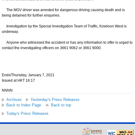
The MGV driver was arrested for dangerous driving causing death and is
being detained for further enquiries.
Investigation by the Special Investigation Team of Traffic, Kowloon West is
underway.
Anyone who witnessed the accident or has any information to offer is urged to
contact the investigating officers on 3661 9062 or 3661 9000.
Ends/Thursday, January 7, 2021
Issued at HKT 16:17
NNNN
Archives
Yesterday's Press Releases
Back to Index Page
Back to top
Today's Press Releases