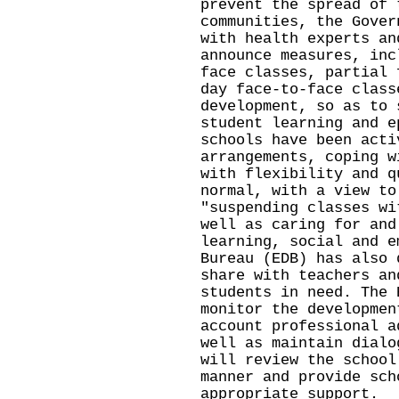
prevent the spread of 
communities, the Gover
with health experts an
announce measures, inc
face classes, partial 
day face-to-face class
development, so as to 
student learning and e
schools have been acti
arrangements, coping w
with flexibility and q
normal, with a view to
"suspending classes wi
well as caring for and
learning, social and e
Bureau (EDB) has also 
share with teachers an
students in need. The 
monitor the developmen
account professional a
well as maintain dialo
will review the school
manner and provide sch
appropriate support.