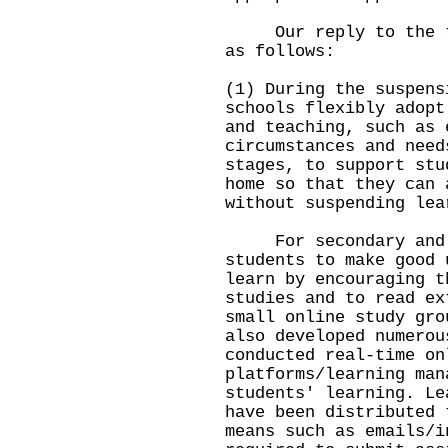
Our reply to the thr
as follows:
(1) During the suspens
schools flexibly adopt
and teaching, such as 
circumstances and need
stages, to support stu
home so that they can 
without suspending lea
For secondary and pr
students to make good 
learn by encouraging t
studies and to read ex
small online study gro
also developed numerou
conducted real-time on
platforms/learning man
students' learning. Le
have been distributed 
means such as emails/i