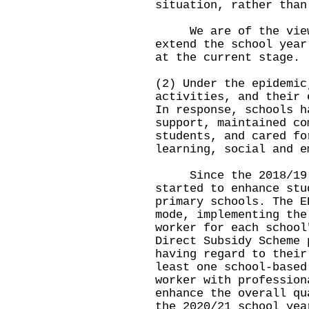
situation, rather than
We are of the view 
extend the school year
at the current stage.
(2) Under the epidemic
activities, and their 
In response, schools h
support, maintained co
students, and cared fo
learning, social and e
Since the 2018/19 s
started to enhance stu
primary schools. The E
mode, implementing the
worker for each school
Direct Subsidy Scheme 
having regard to their
least one school-based
worker with profession
enhance the overall qu
the 2020/21 school yea