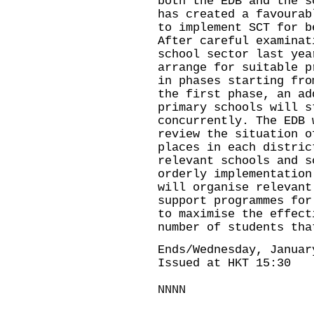
both the EDB and the s
has created a favourab
to implement SCT for b
After careful examinat
school sector last yea
arrange for suitable p
in phases starting fro
the first phase, an ad
primary schools will s
concurrently. The EDB 
review the situation o
places in each distric
relevant schools and s
orderly implementation
will organise relevant
support programmes for
to maximise the effect
number of students tha
Ends/Wednesday, Januar
Issued at HKT 15:30
NNNN