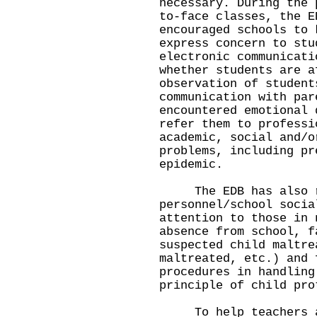
necessary. During the 
to-face classes, the E
encouraged schools to 
express concern to stu
electronic communicati
whether students are a
observation of student
communication with par
encountered emotional 
refer them to professi
academic, social and/o
problems, including pr
epidemic.
The EDB has also re
personnel/school socia
attention to those in 
absence from school, f
suspected child maltre
maltreated, etc.) and 
procedures in handling
principle of child pro
To help teachers and