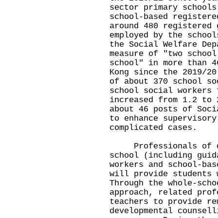
sector primary schools
school-based registere
around 480 registered 
employed by the school
the Social Welfare Dep
measure of "two school
school" in more than 4
Kong since the 2019/20
of about 370 school so
school social workers 
increased from 1.2 to 
about 46 posts of Soci
to enhance supervisory
complicated cases.
Professionals of di
school (including guid
workers and school-bas
will provide students 
Through the whole-scho
approach, related prof
teachers to provide re
developmental counsell