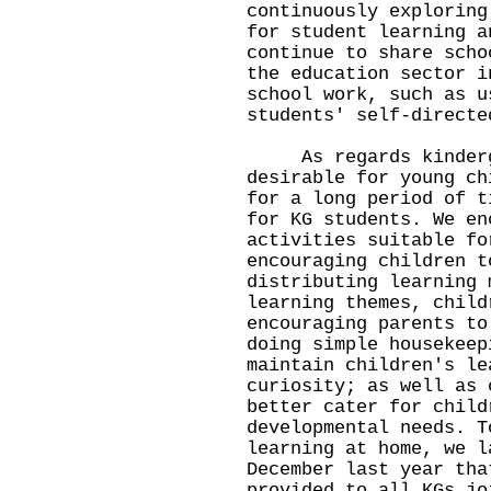
continuously exploring
for student learning a
continue to share scho
the education sector i
school work, such as u
students' self-directe
As regards kindergar
desirable for young ch
for a long period of t
for KG students. We en
activities suitable fo
encouraging children t
distributing learning 
learning themes, child
encouraging parents to
doing simple housekeep
maintain children's le
curiosity; as well as 
better cater for child
developmental needs. T
learning at home, we l
December last year tha
provided to all KGs jo