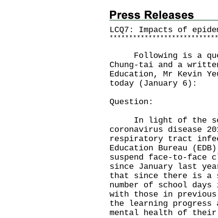
LCQ7: Impacts of epide
*
*
*
*
*
*
*
*
*
*
*
*
*
*
*
*
*
*
*
*
*
*
*
*
*
*
*
Following is a ques
Chung-tai and a writte
Education, Mr Kevin Ye
today (January 6):
Question:
In light of the sev
coronavirus disease 20
respiratory tract infe
Education Bureau (EDB)
suspend face-to-face c
since January last yea
that since there is a 
number of school days 
with those in previous
the learning progress 
mental health of their