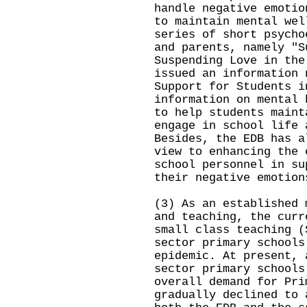
handle negative emotio
to maintain mental wel
series of short psycho
and parents, namely "S
Suspending Love in the
issued an information 
Support for Students i
information on mental 
to help students maint
engage in school life 
Besides, the EDB has a
view to enhancing the 
school personnel in su
their negative emotion
(3) As an established 
and teaching, the curr
small class teaching (
sector primary schools
epidemic. At present, 
sector primary schools
overall demand for Pri
gradually declined to 