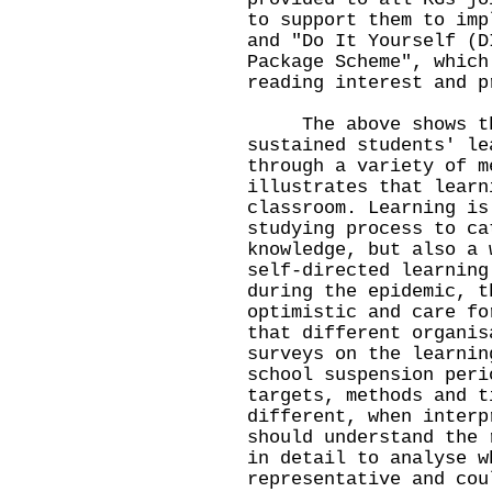
to support them to imp
and "Do It Yourself (D
Package Scheme", which
reading interest and p
The above shows that
sustained students' le
through a variety of m
illustrates that learn
classroom. Learning is
studying process to ca
knowledge, but also a 
self-directed learning
during the epidemic, t
optimistic and care fo
that different organis
surveys on the learnin
school suspension peri
targets, methods and t
different, when interp
should understand the 
in detail to analyse w
representative and cou