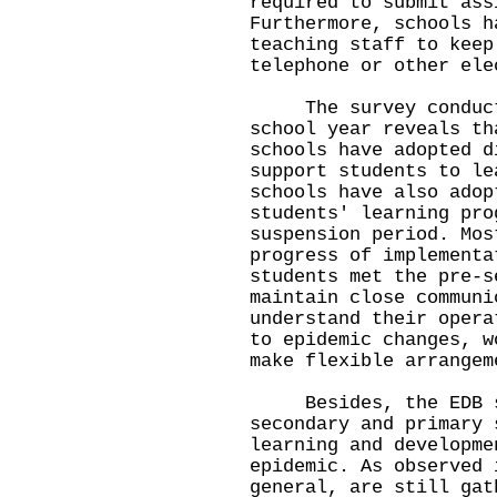
required to submit ass
Furthermore, schools h
teaching staff to keep
telephone or other ele
The survey conducted
school year reveals th
schools have adopted d
support students to le
schools have also adop
students' learning pro
suspension period. Mos
progress of implementa
students met the pre-s
maintain close communi
understand their opera
to epidemic changes, w
make flexible arrangem
Besides, the EDB se
secondary and primary 
learning and developme
epidemic. As observed 
general, are still gat