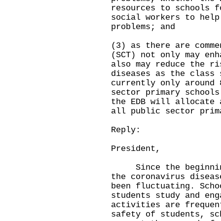
resources to schools f
social workers to help
problems; and
(3) as there are comme
(SCT) not only may enh
also may reduce the ri
diseases as the class 
currently only around 
sector primary schools
the EDB will allocate 
all public sector prim
Reply:
President,
Since the beginning 
the coronavirus diseas
been fluctuating. Scho
students study and eng
activities are frequen
safety of students, sc