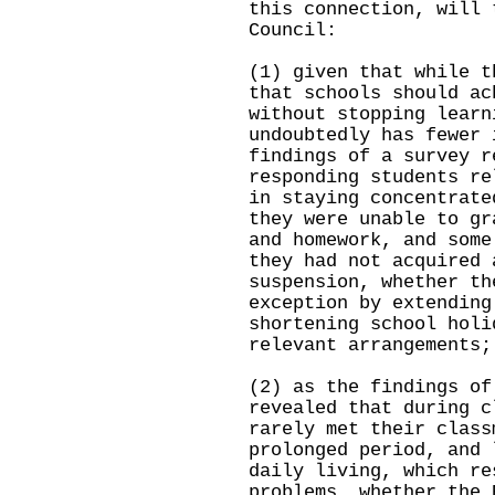
this connection, will 
Council:
(1) given that while t
that schools should ac
without stopping learn
undoubtedly has fewer 
findings of a survey r
responding students re
in staying concentrate
they were unable to gr
and homework, and some
they had not acquired 
suspension, whether th
exception by extending
shortening school holi
relevant arrangements;
(2) as the findings of
revealed that during c
rarely met their class
prolonged period, and 
daily living, which re
problems, whether the 