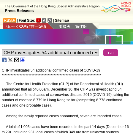
|
Font Size:
|
Sitemap
CHP investigates 54 additional confirmed cases of COVID-19
*
*
*
*
*
*
*
*
*
*
*
*
*
*
*
*
*
*
*
*
*
*
*
*
*
*
*
*
*
*
*
*
*
*
*
*
*
*
*
*
*
*
*
*
*
*
*
*
*
*
*
*
*
*
*
*
*
*
*
*
*
*
*
*
*
*
*
The Centre for Health Protection (CHP) of the Department of Health (DH)
announced that as of 0.00am, December 30, the CHP was investigating 54
additional confirmed cases of coronavirus disease 2019 (COVID-19), taking the
number of cases to 8 779 in Hong Kong so far (comprising 8 778 confirmed
cases and one probable case).
Among the newly reported cases announced, seven are imported cases.
A total of 1 003 cases have been recorded in the past 14 days (December 16
to 29), including 931 local cases of which 349 are from unknown sources.