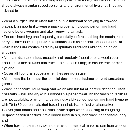
To prevent pneumonia and respiratory tract infections, members of the public
should always maintain good personal and environmental hygiene. They are
advised to:
• Wear a surgical mask when taking public transport or staying in crowded
places. It is important to wear a mask properly, including performing hand
hygiene before wearing and after removing a mask;
• Perform hand hygiene frequently, especially before touching the mouth, nose
or eyes, after touching public installations such as handrails or doorknobs, or
when hands are contaminated by respiratory secretions after coughing or
sneezing;
• Maintain drainage pipes properly and regularly (about once a week) pour
about half a litre of water into each drain outlet (U-trap) to ensure environmental
hygiene;
• Cover all floor drain outlets when they are not in use;
• After using the toilet, put the toilet lid down before flushing to avoid spreading
germs;
• Wash hands with liquid soap and water, and rub for at least 20 seconds. Then
rinse with water and dry with a disposable paper towel. If hand washing facilities
are not available, or when hands are not visibly soiled, performing hand hygiene
with 70 to 80 per cent alcohol-based handrub is an effective alternative;
• Cover your mouth and nose with tissue paper when sneezing or coughing.
Dispose of soiled tissues into a lidded rubbish bin, then wash hands thoroughly;
and
• When having respiratory symptoms, wear a surgical mask, refrain from work or