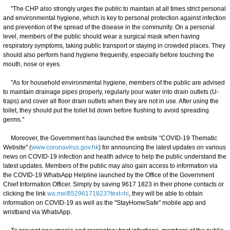
"The CHP also strongly urges the public to maintain at all times strict personal
and environmental hygiene, which is key to personal protection against infection
and prevention of the spread of the disease in the community. On a personal
level, members of the public should wear a surgical mask when having
respiratory symptoms, taking public transport or staying in crowded places. They
should also perform hand hygiene frequently, especially before touching the
mouth, nose or eyes.
"As for household environmental hygiene, members of the public are advised
to maintain drainage pipes properly, regularly pour water into drain outlets (U-
traps) and cover all floor drain outlets when they are not in use. After using the
toilet, they should put the toilet lid down before flushing to avoid spreading
germs."
Moreover, the Government has launched the website "COVID-19 Thematic
Website" (
www.coronavirus.gov.hk
) for announcing the latest updates on various
news on COVID-19 infection and health advice to help the public understand the
latest updates. Members of the public may also gain access to information via
the COVID-19 WhatsApp Helpline launched by the Office of the Government
Chief Information Officer. Simply by saving 9617 1823 in their phone contacts or
clicking the link
wa.me/85296171823?text=hi
, they will be able to obtain
information on COVID-19 as well as the "StayHomeSafe" mobile app and
wristband via WhatsApp.