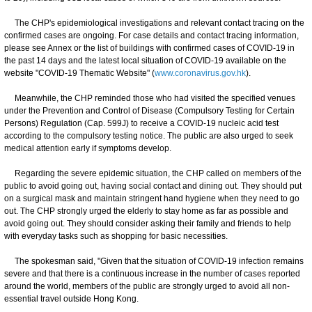
The CHP's epidemiological investigations and relevant contact tracing on the
confirmed cases are ongoing. For case details and contact tracing information,
please see Annex or the list of buildings with confirmed cases of COVID-19 in
the past 14 days and the latest local situation of COVID-19 available on the
website "COVID-19 Thematic Website" (
www.coronavirus.gov.hk
).
Meanwhile, the CHP reminded those who had visited the specified venues
under the Prevention and Control of Disease (Compulsory Testing for Certain
Persons) Regulation (Cap. 599J) to receive a COVID-19 nucleic acid test
according to the compulsory testing notice. The public are also urged to seek
medical attention early if symptoms develop.
Regarding the severe epidemic situation, the CHP called on members of the
public to avoid going out, having social contact and dining out. They should put
on a surgical mask and maintain stringent hand hygiene when they need to go
out. The CHP strongly urged the elderly to stay home as far as possible and
avoid going out. They should consider asking their family and friends to help
with everyday tasks such as shopping for basic necessities.
The spokesman said, "Given that the situation of COVID-19 infection remains
severe and that there is a continuous increase in the number of cases reported
around the world, members of the public are strongly urged to avoid all non-
essential travel outside Hong Kong.