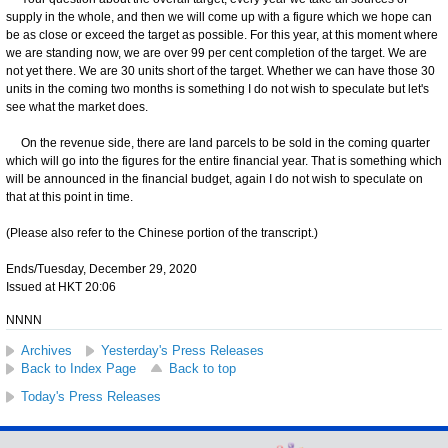
supply in the whole, and then we will come up with a figure which we hope can
be as close or exceed the target as possible. For this year, at this moment where
we are standing now, we are over 99 per cent completion of the target. We are
not yet there. We are 30 units short of the target. Whether we can have those 30
units in the coming two months is something I do not wish to speculate but let's
see what the market does.
On the revenue side, there are land parcels to be sold in the coming quarter
which will go into the figures for the entire financial year. That is something which
will be announced in the financial budget, again I do not wish to speculate on
that at this point in time.
(Please also refer to the Chinese portion of the transcript.)
Ends/Tuesday, December 29, 2020
Issued at HKT 20:06
NNNN
Archives
Yesterday's Press Releases
Back to Index Page
Back to top
Today's Press Releases