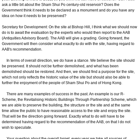
ask a little bit about the Sham Shui Po century-old reservoir? Does the
Government think it needs to be declared as a monument and do you have any
idea on how it needs to be preserved?
Secretary for Development: On the site at Bishop Hill, I think what we should now
do is to await the evaluation by the experts who would then report to the AAB
(Antiquities Advisory Board). The AAB will give a grading. Going forward, the
Government will then consider what exactly to do with the site, having regard to
AAB's recommendation.
In terms of overall direction, we do have a stance. We believe the site should
be preserved. It should not be further demolished, and what has been
demolished should be restored. And then, we should find a purpose for the site,
which not only reflects the historic value of the site but should also be able to
further the enjoyment of the people of Sham Shui Po and of Hong Kong.
There are many examples of success in the past. An example is our R-
Scheme, the Revitalising Historic Buildings Through Partnership Scheme, which
we are able to preserve the building, the structure or the site and at the same
time allow the public to have reasonable access to the site and enjoy the site.
That will be the direction going forward. Exactly what to do will have to be
determined having regard to the recommendation of the AAB, on that I do not
wish to speculate.
Your question about the overall target, every year we take all sources of