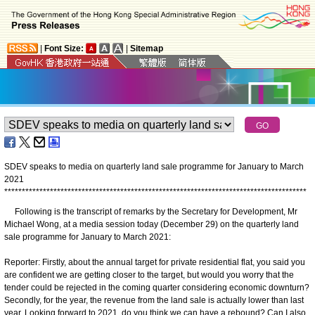
|
Font Size:
|
Sitemap
SDEV speaks to media on quarterly land sale programme for January to March
2021
*
*
*
*
*
*
*
*
*
*
*
*
*
*
*
*
*
*
*
*
*
*
*
*
*
*
*
*
*
*
*
*
*
*
*
*
*
*
*
*
*
*
*
*
*
*
*
*
*
*
*
*
*
*
*
*
*
*
*
*
*
*
*
*
*
*
*
*
*
*
*
*
*
*
*
*
*
*
*
*
*
*
*
*
*
*
Following is the transcript of remarks by the Secretary for Development, Mr
Michael Wong, at a media session today (December 29) on the quarterly land
sale programme for January to March 2021:
Reporter: Firstly, about the annual target for private residential flat, you said you
are confident we are getting closer to the target, but would you worry that the
tender could be rejected in the coming quarter considering economic downturn?
Secondly, for the year, the revenue from the land sale is actually lower than last
year. Looking forward to 2021, do you think we can have a rebound? Can I also