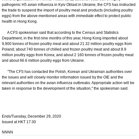
pathogenic H5 avian influenza in Kyiv Oblast in Ukraine, the CFS has instructed
the trade to suspend the import of poultry meat and products (including poultry
eggs) from the above-mentioned areas with immediate effect to protect public
health in Hong Kong.
A CFS spokesman said that according to the Census and Statistics
Department, in the first nine months of this year, Hong Kong imported about
9,900 tonnes of frozen poultry meat and about 21.32 million poultry eggs from
Poland; about 740 tonnes of chilled and frozen poultry meat and about 8.9
million poultry eggs from Korea; and about 2 160 tonnes of frozen poultry meat
and about 66.6 million poultry eggs from Ukraine.
"The CFS has contacted the Polish, Korean and Ukrainian authorities over
the issues and will closely monitor information issued by the OIE and the
relevant authorities on the avian influenza outbreaks. Appropriate action will be
taken in response to the development of the situation," the spokesman said.
Ends/Tuesday, December 29, 2020
Issued at HKT 17:30
NNNN