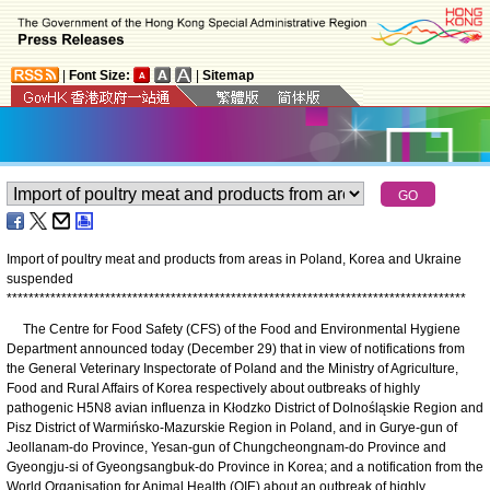
|
Font Size:
|
Sitemap
Import of poultry meat and products from areas in Poland, Korea and Ukraine
suspended
*
*
*
*
*
*
*
*
*
*
*
*
*
*
*
*
*
*
*
*
*
*
*
*
*
*
*
*
*
*
*
*
*
*
*
*
*
*
*
*
*
*
*
*
*
*
*
*
*
*
*
*
*
*
*
*
*
*
*
*
*
*
*
*
*
*
*
*
*
*
*
*
*
*
*
*
*
*
*
*
*
*
*
*
The Centre for Food Safety (CFS) of the Food and Environmental Hygiene
Department announced today (December 29) that in view of notifications from
the General Veterinary Inspectorate of Poland and the Ministry of Agriculture,
Food and Rural Affairs of Korea respectively about outbreaks of highly
pathogenic H5N8 avian influenza in Kłodzko District of Dolnośląskie Region and
Pisz District of Warmińsko-Mazurskie Region in Poland, and in Gurye-gun of
Jeollanam-do Province, Yesan-gun of Chungcheongnam-do Province and
Gyeongju-si of Gyeongsangbuk-do Province in Korea; and a notification from the
World Organisation for Animal Health (OIE) about an outbreak of highly