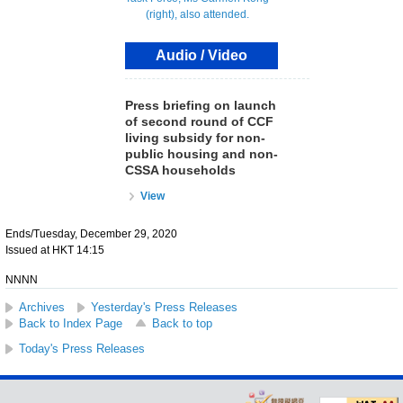
Audio / Video
Press briefing on launch
of second round of CCF
living subsidy for non-
public housing and non-
CSSA households
View
Ends/Tuesday, December 29, 2020
Issued at HKT 14:15
NNNN
Archives
Yesterday's Press Releases
Back to Index Page
Back to top
Today's Press Releases