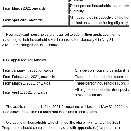
Three-person households start receivin
From March 2021 onwards
eligibility
All households (irrespective of the hou
From April 2021 onwards
notifications and confirming eligibility
New applicant households are required to submit their application forms
according to their household sizes in phases from January 4 to May 31,
2021. The arrangement is as follows:
New Applicant Households
From January 4, 2021, onwards
One-person households submit new
From February 1, 2021, onwards
Two-person households submit new
From March 1, 2021, onwards
Three-person households submit n
All eligible households (irrespectiv
From April 1, 2021, onwards
new applications
The application period of the 2021 Programme will last until May 31, 2021, so
as to allow ample time for households to submit applications.
Old applicant households who still meet the eligibility criteria of the 2021
Programme should complete the reply slip with appendices (if appropriate)