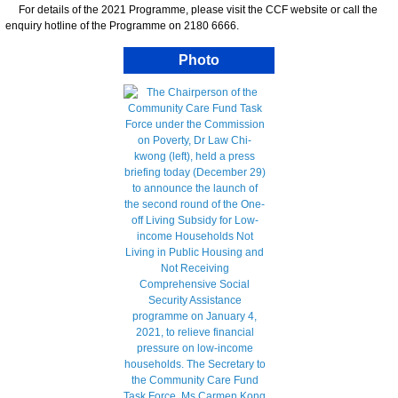
For details of the 2021 Programme, please visit the CCF website or call the
enquiry hotline of the Programme on 2180 6666.
Photo