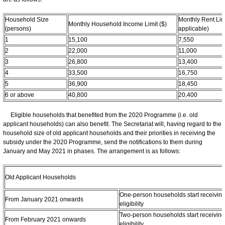
Household Size
Monthly Rent Limit
Monthly Household Income Limit ($)
(persons)
applicable)
1
15,100
7,550
2
22,000
11,000
3
26,800
13,400
4
33,500
16,750
5
36,900
18,450
6 or above
40,800
20,400
Eligible households that benefited from the 2020 Programme (i.e. old
applicant households) can also benefit. The Secretariat will, having regard to the
household size of old applicant households and their priorities in receiving the
subsidy under the 2020 Programme, send the notifications to them during
January and May 2021 in phases. The arrangement is as follows:
Old Applicant Households
One-person households start receiving 
From January 2021 onwards
eligibility
Two-person households start receiving 
From February 2021 onwards
eligibility