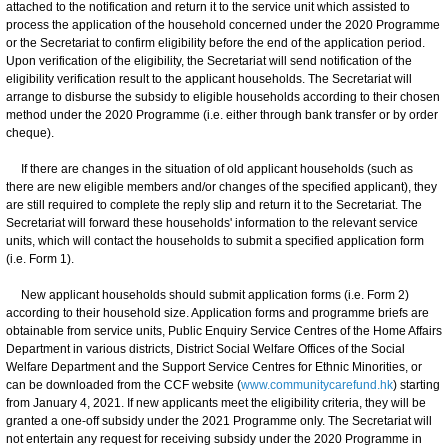
attached to the notification and return it to the service unit which assisted to
process the application of the household concerned under the 2020 Programme
or the Secretariat to confirm eligibility before the end of the application period.
Upon verification of the eligibility, the Secretariat will send notification of the
eligibility verification result to the applicant households. The Secretariat will
arrange to disburse the subsidy to eligible households according to their chosen
method under the 2020 Programme (i.e. either through bank transfer or by order
cheque).
If there are changes in the situation of old applicant households (such as
there are new eligible members and/or changes of the specified applicant), they
are still required to complete the reply slip and return it to the Secretariat. The
Secretariat will forward these households' information to the relevant service
units, which will contact the households to submit a specified application form
(i.e. Form 1).
New applicant households should submit application forms (i.e. Form 2)
according to their household size. Application forms and programme briefs are
obtainable from service units, Public Enquiry Service Centres of the Home Affairs
Department in various districts, District Social Welfare Offices of the Social
Welfare Department and the Support Service Centres for Ethnic Minorities, or
can be downloaded from the CCF website (
www.communitycarefund.hk
) starting
from January 4, 2021. If new applicants meet the eligibility criteria, they will be
granted a one-off subsidy under the 2021 Programme only. The Secretariat will
not entertain any request for receiving subsidy under the 2020 Programme in