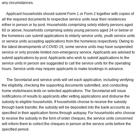
any circumstances.
Applicant households should submit Form 1 or Form 2 together with copies of
all the required documents to respective service units near their residences
either in person or by post. Households comprising solely elderly persons aged
60 or above, households comprising solely young persons aged 24 or below or
the homeless can submit applications to elderly service units, youth service units
or service units accepting applications from the homeless respectively. Owing to
the latest developments of COVID-19, some service units may have suspended
service or only provide limited non-emergency service. Applicants are advised to
submit applications by post. Applicants who wish to submit applications to the
service units in person are suggested to call the service units for the operating
hours. Service units may require applicants to make bookings in advance.
The Secretariat and service units will vet each application, including verifying
the eligibility, checking the supporting documents submitted, and conducting
home visits/means tests on selected applications. The Secretariat will issue
notifications of results to applicants after vetting applications and disburse the
subsidy to eligible households. If households choose to receive the subsidy
through bank transfer, the subsidy will be deposited into the bank accounts as
specified in their application forms through autopay. For households who choose
to receive the subsidy in the form of order cheques, the service units concerned
will inform them to collect the cheques in person at the service units before the
specified period.