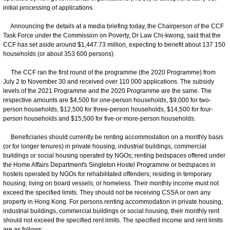
initial processing of applications.
Announcing the details at a media briefing today, the Chairperson of the CCF
Task Force under the Commission on Poverty, Dr Law Chi-kwong, said that the
CCF has set aside around $1,447.73 million, expecting to benefit about 137 150
households (or about 353 600 persons).
The CCF ran the first round of the programme (the 2020 Programme) from
July 2 to November 30 and received over 110 000 applications. The subsidy
levels of the 2021 Programme and the 2020 Programme are the same. The
respective amounts are $4,500 for one-person households, $9,000 for two-
person households, $12,500 for three-person households, $14,500 for four-
person households and $15,500 for five-or-more-person households.
Beneficiaries should currently be renting accommodation on a monthly basis
(or for longer tenures) in private housing, industrial buildings, commercial
buildings or social housing operated by NGOs; renting bedspaces offered under
the Home Affairs Department's Singleton Hostel Programme or bedspaces in
hostels operated by NGOs for rehabilitated offenders; residing in temporary
housing; living on board vessels; or homeless. Their monthly income must not
exceed the specified limits. They should not be receiving CSSA or own any
property in Hong Kong. For persons renting accommodation in private housing,
industrial buildings, commercial buildings or social housing, their monthly rent
should not exceed the specified rent limits. The specified income and rent limits
are as follows: