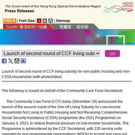
|
Font Size:
|
Sitemap
Launch of second round of CCF living subsidy for non-public housing and non-
CSSA households (with photo/video)
*
*
*
*
*
*
*
*
*
*
*
*
*
*
*
*
*
*
*
*
*
*
*
*
*
*
*
*
*
*
*
*
*
*
*
*
*
*
*
*
*
*
*
*
*
*
*
*
*
*
*
*
*
*
*
*
*
*
*
*
*
*
*
*
*
*
*
*
*
*
*
*
*
*
*
*
*
*
*
*
*
*
*
*
*
*
The following is issued on behalf of the Community Care Fund Secretariat:
The Community Care Fund (CCF) today (December 29) announced the
launch of the second round of the One-off Living Subsidy for Low-income
Households Not Living in Public Housing and Not Receiving Comprehensive
Social Security Assistance (CSSA) programme (the 2021 Programme) on
January 4, 2021, to relieve financial pressure on low-income households. The
Programme is administered by the CCF Secretariat, with 220 service units
operated by non-governmental organisations (NGOs) to accept and carry out