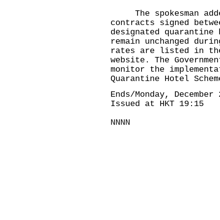
The spokesman added,
contracts signed betwe
designated quarantine 
remain unchanged durin
rates are listed in th
website. The Governmen
monitor the implementa
Quarantine Hotel Schem
Ends/Monday, December 
Issued at HKT 19:15
NNNN