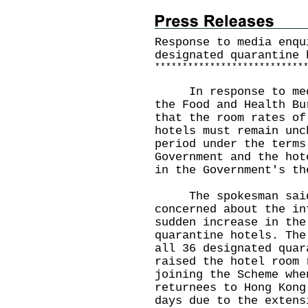
Response to media enqu
designated quarantine 
*
*
*
*
*
*
*
*
*
*
*
*
*
*
*
*
*
*
*
*
*
*
*
*
*
*
*
In response to media
the Food and Health Bu
that the room rates of
hotels must remain unc
period under the terms
Government and the hot
in the Government's th
The spokesman said,
concerned about the in
sudden increase in the
quarantine hotels. The
all 36 designated quar
raised the hotel room 
joining the Scheme whe
returnees to Hong Kong
days due to the extens