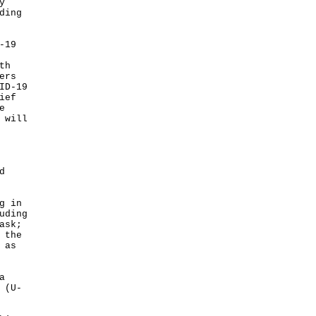
y
ding
-19
th
ers
ID-19
ief
e
 will
d
g in
uding
ask;
 the
 as
a
 (U-