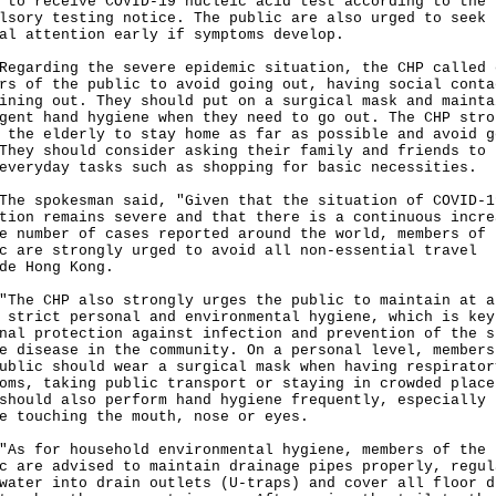
 to receive COVID-19 nucleic acid test according to the
lsory testing notice. The public are also urged to seek
al attention early if symptoms develop.
rding the severe epidemic situation, the CHP called 
rs of the public to avoid going out, having social conta
ining out. They should put on a surgical mask and mainta
gent hand hygiene when they need to go out. The CHP stro
 the elderly to stay home as far as possible and avoid g
They should consider asking their family and friends to 
everyday tasks such as shopping for basic necessities.
spokesman said, "Given that the situation of COVID-1
tion remains severe and that there is a continuous incre
e number of cases reported around the world, members of 
c are strongly urged to avoid all non-essential travel
de Hong Kong.
 CHP also strongly urges the public to maintain at a
 strict personal and environmental hygiene, which is key
nal protection against infection and prevention of the s
e disease in the community. On a personal level, members
ublic should wear a surgical mask when having respirator
oms, taking public transport or staying in crowded place
should also perform hand hygiene frequently, especially
e touching the mouth, nose or eyes.
for household environmental hygiene, members of the
c are advised to maintain drainage pipes properly, regul
water into drain outlets (U-traps) and cover all floor d