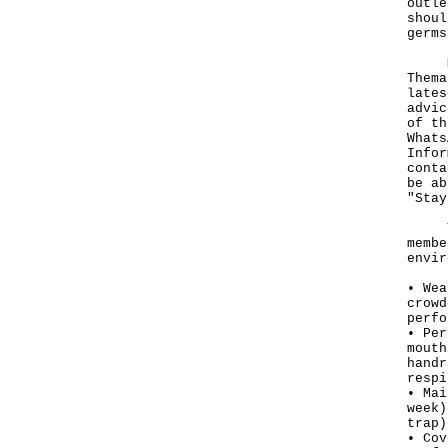
outle
shoul
germs
More
Thema
lates
advic
of th
Whats
Infor
cont
be ab
"Stay
To p
membe
envir
• Wea
crowd
perfo
• Per
mouth
handr
respi
• Mai
week)
trap)
• Cov