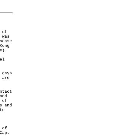
 of
 was
sease
Kong
e).
el
 days
 are
ntact
and
 of
s and
te
 of
Cap.