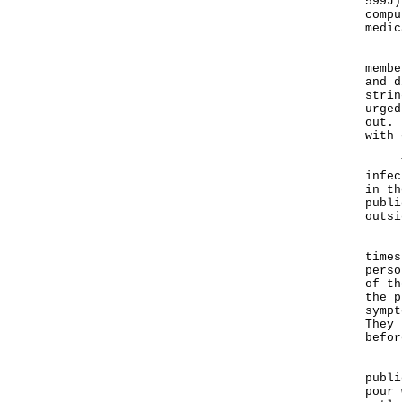
599J)
compu
medic
Rega
membe
and d
strin
urged
out. 
with 
The 
infec
in th
publi
outsi
"The
times
perso
of th
the p
sympt
They 
befor
"As 
publi
pour 