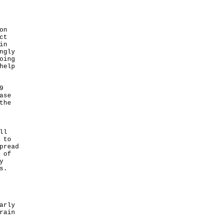
on
ct
in
ngly
oing
help
9
ase
the
ll
 to
pread
 of
y
s.
arly
rain