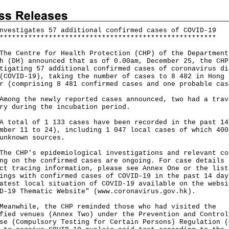
nvestigates 57 additional confirmed cases of COVID-19
*
*
*
*
*
*
*
*
*
*
*
*
*
*
*
*
*
*
*
*
*
*
*
*
*
*
*
*
*
*
*
*
*
*
*
*
*
*
*
*
*
*
*
*
*
*
*
*
*
*
*
*
*
Centre for Health Protection (CHP) of the Department
h (DH) announced that as of 0.00am, December 25, the CHP
tigating 57 additional confirmed cases of coronavirus di
(COVID-19), taking the number of cases to 8 482 in Hong 
r (comprising 8 481 confirmed cases and one probable cas
g the newly reported cases announced, two had a trav
ry during the incubation period.
tal of 1 133 cases have been recorded in the past 14
mber 11 to 24), including 1 047 local cases of which 400
unknown sources.
CHP's epidemiological investigations and relevant co
ng on the confirmed cases are ongoing. For case details 
ct tracing information, please see Annex One or the list
ings with confirmed cases of COVID-19 in the past 14 day
atest local situation of COVID-19 available on the websi
D-19 Thematic Website" (
www.coronavirus.gov.hk
).
while, the CHP reminded those who had visited the
fied venues (Annex Two) under the Prevention and Control
se (Compulsory Testing for Certain Persons) Regulation (