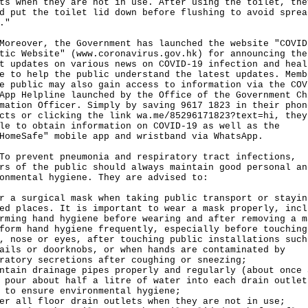
ts when they are not in use. After using the toilet, the
d put the toilet lid down before flushing to avoid sprea
."
over, the Government has launched the website "COVID
tic Website" (
www.coronavirus.gov.hk
) for announcing the
t updates on various news on COVID-19 infection and heal
e to help the public understand the latest updates. Memb
e public may also gain access to information via the COV
App Helpline launched by the Office of the Government Ch
mation Officer. Simply by saving 9617 1823 in their phon
acts or clicking the link
wa.me/85296171823?text=hi
, they
le to obtain information on COVID-19 as well as the
HomeSafe" mobile app and wristband via WhatsApp.
revent pneumonia and respiratory tract infections,
rs of the public should always maintain good personal an
onmental hygiene. They are advised to:
r a surgical mask when taking public transport or stayin
ed places. It is important to wear a mask properly, incl
rming hand hygiene before wearing and after removing a m
form hand hygiene frequently, especially before touching
, nose or eyes, after touching public installations such
ails or doorknobs, or when hands are contaminated by
ratory secretions after coughing or sneezing;
ntain drainage pipes properly and regularly (about once 
 pour about half a litre of water into each drain outlet
 to ensure environmental hygiene;
er all floor drain outlets when they are not in use;