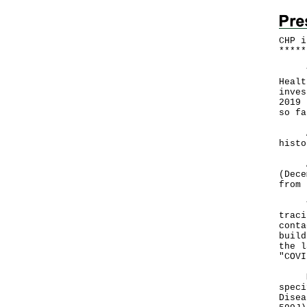
CHP i
*
*
*
*
*
The 
Healt
inves
2019 
so fa
Amon
histo
A to
(Dece
from 
The 
traci
conta
build
the l
"COVI
Mean
speci
Disea