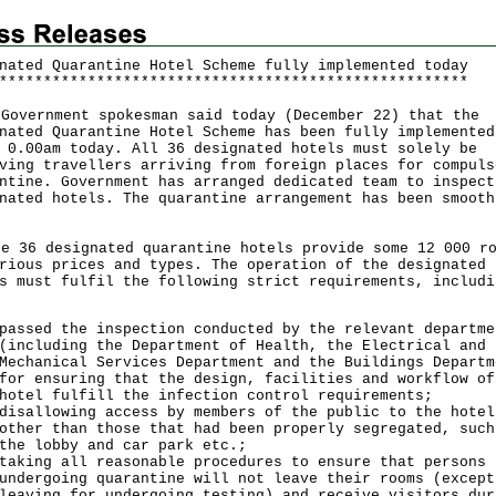
nated Quarantine Hotel Scheme fully implemented today
*
*
*
*
*
*
*
*
*
*
*
*
*
*
*
*
*
*
*
*
*
*
*
*
*
*
*
*
*
*
*
*
*
*
*
*
*
*
*
*
*
*
*
*
*
*
*
*
*
*
*
*
*
vernment spokesman said today (December 22) that the
nated Quarantine Hotel Scheme has been fully implemented
 0.00am today. All 36 designated hotels must solely be
ving travellers arriving from foreign places for compuls
ntine. Government has arranged dedicated team to inspect
nated hotels. The quarantine arrangement has been smooth
36 designated quarantine hotels provide some 12 000 ro
rious prices and types. The operation of the designated
s must fulfil the following strict requirements, includi
passed the inspection conducted by the relevant departme
(including the Department of Health, the Electrical and
Mechanical Services Department and the Buildings Departm
for ensuring that the design, facilities and workflow of
hotel fulfill the infection control requirements;
disallowing access by members of the public to the hotel
other than those that had been properly segregated, such
the lobby and car park etc.;
taking all reasonable procedures to ensure that persons
undergoing quarantine will not leave their rooms (except
leaving for undergoing testing) and receive visitors dur