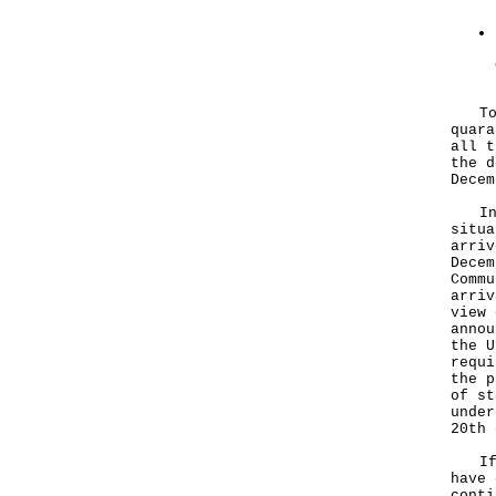
To f
quara
all t
the d
Decem
In v
situa
arriv
Decem
Commu
arriv
view 
annou
the U
requi
the p
of st
under
20th 
If t
have 
conti