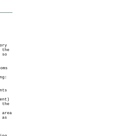
ory
 the
 so
oms
ng:
nts
ent)
 the
 area
 as
ing