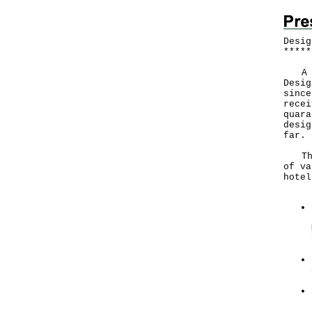
Desig
*
*
*
*
*
A Go
Desig
since
recei
quara
desig
far.
The 
of va
hotel