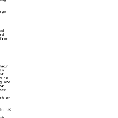
rgo
ed
rd
from
heir
In
nt
d in
g are
or
ace
th or
he UK
ch