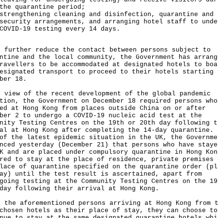
the quarantine period;
strengthening cleaning and disinfection, quarantine and
security arrangements, and arranging hotel staff to unde
COVID-19 testing every 14 days.
urther reduce the contact between persons subject to
ntine and the local community, the Government has arrang
ravellers to be accommodated at designated hotels to boa
esignated transport to proceed to their hotels starting 
ber 18.
iew of the recent development of the global pandemic
tion, the Government on December 18 required persons who
ed at Hong Kong from places outside China on or after
ber 2 to undergo a COVID-19 nucleic acid test at the
nity Testing Centres on the 19th or 20th day following t
al at Hong Kong after completing the 14-day quarantine. 
of the latest epidemic situation in the UK, the Governme
nced yesterday (December 21) that persons who have staye
K and are placed under compulsory quarantine in Hong Kon
red to stay at the place of residence, private premises 
lace of quarantine specified on the quarantine order (pl
ay) until the test result is ascertained, apart from
going testing at the Community Testing Centres on the 19
day following their arrival at Hong Kong.
he aforementioned persons arriving at Hong Kong from t
chosen hotels as their place of stay, they can choose to
nue to stay at the same designated quarantine hotels whi