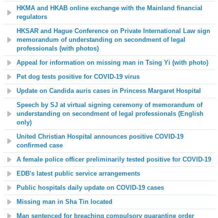
HKMA and HKAB online exchange with the Mainland financial
regulators
HKSAR and Hague Conference on Private International Law sign
memorandum of understanding on secondment of legal
professionals (with photos)
Appeal for information on missing man in Tsing Yi (with photo)
Pet dog tests positive for COVID-19 virus
Update on Candida auris cases in
Princess Margaret Hospital
Speech by SJ at virtual signing ceremony of memorandum of
understanding on secondment of legal professionals (English
only)
United Christian Hospital announces positive COVID-19
confirmed case
A female police officer preliminarily tested positive for COVID-19
EDB's latest public service arrangements
Public hospitals daily update on COVID-19 cases
Missing man in Sha Tin located
Man sentenced for breaching compulsory quarantine order