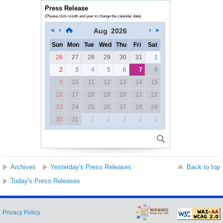
Press Release
(Please click month and year to change the calendar date)
Aug
2026
Sun
Mon
Tue
Wed
Thu
Fri
Sat
26
27
28
29
30
31
1
2
3
4
5
6
7
8
9
10
11
12
13
14
15
16
17
18
19
20
21
22
23
24
25
26
27
28
29
30
31
1
2
3
4
5
Archives
Yesterday's Press Releases
Back to top
Today's Press Releases
Privacy Policy