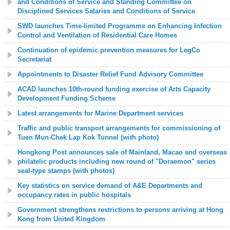
and Conditions of Service and Standing Committee on
Disciplined Services Salaries and Conditions of Service
SWD launches
Time-limited Programme on Enhancing Infection
Control and Ventilation of Residential Care Homes
Continuation of epidemic prevention measures for LegCo
Secretariat
Appointments to Disaster Relief Fund Advisory Committee
ACAD launches 10th-round funding exercise of Arts Capacity
Development Funding Scheme
Latest arrangements for Marine Department services
Traffic and public transport arrangements for commissioning of
Tuen Mun-Chek Lap Kok Tunnel (with photo)
Hongkong Post announces sale of Mainland, Macao and overseas
philatelic products including new round of "Doraemon" series
seal-type stamps (with photos)
Key statistics on service demand of A&E Departments and
occupancy rates in public hospitals
Government strengthens restrictions to persons arriving at Hong
Kong from United Kingdom