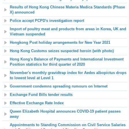
Results of Hong Kong Chinese Materia Medica Standards (Phase
X) announced
Police accept PCPD's investigation report
Import of poultry meat and products from areas in Korea, UK and
Vietnam suspended
Hongkong Post holiday arrangements for New Year 2021
Hong Kong Customs seizes suspected heroin (with photo)
Hong Kong's Balance of Payments and International Investment
Position statistics
for third quarter of 2020
November's monthly gravidtrap index for Aedes albopictus drops
to lowest level at Level 1
Government condemns spreading rumours on Internet
Exchange Fund Bills tender results
Effective Exchange Rate Index
Queen Elizabeth Hospital
announces COVID-19 patient passes
away
Appointments to Standing Commission on Civil Service Salaries