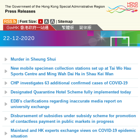
|
Font Size:
|
Sitemap
22-12-2020
Murder in Sheung Shui
New mobile specimen collection stations set up at
Tai Wo Hau
Sports Centre and Ming Wah Dai Ha in Shau Kei Wan
CHP investigates 63 additional confirmed cases of COVID-19
Designated Quarantine Hotel Scheme fully implemented today
EDB's clarifications regarding inaccurate media report on
university exchange
Disbursement of subsidies under subsidy scheme for promotion
of contactless payment in public markets in progress
Mainland and HK experts exchange views on COVID-19 epidemic
situation