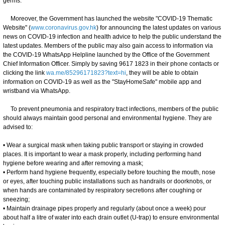
germs."
Moreover, the Government has launched the website "COVID-19 Thematic
Website" (
www.coronavirus.gov.hk
) for announcing the latest updates on various
news on COVID-19 infection and health advice to help the public understand the
latest updates. Members of the public may also gain access to information via
the COVID-19 WhatsApp Helpline launched by the Office of the Government
Chief Information Officer. Simply by saving 9617 1823 in their phone contacts or
clicking the link
wa.me/85296171823?text=hi
, they will be able to obtain
information on COVID-19 as well as the "StayHomeSafe" mobile app and
wristband via WhatsApp.
To prevent pneumonia and respiratory tract infections, members of the public
should always maintain good personal and environmental hygiene. They are
advised to:
• Wear a surgical mask when taking public transport or staying in crowded
places. It is important to wear a mask properly, including performing hand
hygiene before wearing and after removing a mask;
• Perform hand hygiene frequently, especially before touching the mouth, nose
or eyes, after touching public installations such as handrails or doorknobs, or
when hands are contaminated by respiratory secretions after coughing or
sneezing;
• Maintain drainage pipes properly and regularly (about once a week) pour
about half a litre of water into each drain outlet (U-trap) to ensure environmental