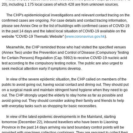
20), including 1 175 local cases of which 428 are from unknown sources.
The CHP's epidemiological investigations and relevant contact tracing on the
confirmed cases are ongoing. For case details and contact tracing information,
please see Annex One or the list of buildings with confirmed cases of COVID-19
in the past 14 days and the latest local situation of COVID-19 available on the
website "COVID-19 Thematic Website" (
www.coronavirus.gov.hk
).
Meanwhile, the CHP reminded those who had visited the specified venues
(Annex Two) under the Prevention and Control of Disease (Compulsory Testing
for Certain Persons) Regulation (Cap. 599J) to receive COVID-19 nucleic acid
test according to the compulsory testing notice. The public are also urged to
seek medical attention early if symptoms develop.
In view of the severe epidemic situation, the CHP called on members of the
public to avoid going out, having social contact and dining out. They should put
on a surgical mask and maintain stringent hand hygiene when they need to go
out. The CHP strongly urged the elderly to stay home as far as possible and
avoid going out. They should consider asking their family and friends to help
with everyday tasks such as shopping for basic necessities.
In view of the latest epidemic developments in the Mainland, starting
tomorrow (December 22), inbound travellers who have been to Liaoning
Province in the past 14 days arriving via land boundary control points will be
provided with specimen collection containers. They are required to collect their