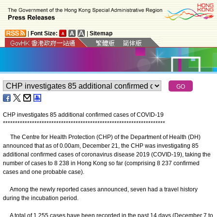
|
Font Size:
|
Sitemap
CHP investigates 85 additional confirmed cases of COVID-19
*
*
*
*
*
*
*
*
*
*
*
*
*
*
*
*
*
*
*
*
*
*
*
*
*
*
*
*
*
*
*
*
*
*
*
*
*
*
*
*
*
*
*
*
*
*
*
*
*
*
*
*
*
*
*
*
*
*
*
*
*
*
*
*
*
*
*
The Centre for Health Protection (CHP) of the Department of Health (DH)
announced that as of 0.00am, December 21, the CHP was investigating 85
additional confirmed cases of coronavirus disease 2019 (COVID-19), taking the
number of cases to 8 238 in Hong Kong so far (comprising 8 237 confirmed
cases and one probable case).
Among the newly reported cases announced, seven had a travel history
during the incubation period.
A total of 1 255 cases have been recorded in the past 14 days (December 7 to