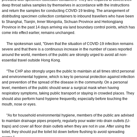
deep throat saliva samples by themselves in accordance with the instructions
and return the samples for conducting COVID-19 testing. The arrangement of
distributing specimen collection containers to inbound travellers who have been
to Shanghai, Tianjin, Inner Mongolia, Sichuan Province and Heilongjiang
Province in the past 14 days arriving via land boundary control points, which has
come into effect earlier, remains unchanged.
The spokesman said, "Given that the situation of COVID-19 infection remains
severe and that there is a continuous increase in the number of cases reported
around the world, members of the public are strongly urged to avoid all non-
essential travel outside Hong Kong.
"The CHP also strongly urges the public to maintain at all times strict personal
and environmental hygiene, which is key to personal protection against infection
and prevention of the spread of the disease in the community. On a personal
level, members of the public should wear a surgical mask when having
respiratory symptoms, taking public transport or staying in crowded places. They
should also perform hand hygiene frequently, especially before touching the
mouth, nose or eyes.
"As for household environmental hygiene, members of the public are advised
to maintain drainage pipes properly, regularly pour water into drain outlets (U-
traps) and cover all floor drain outlets when they are not in use. After using the
toilet, they should put the toilet lid down before flushing to avoid spreading