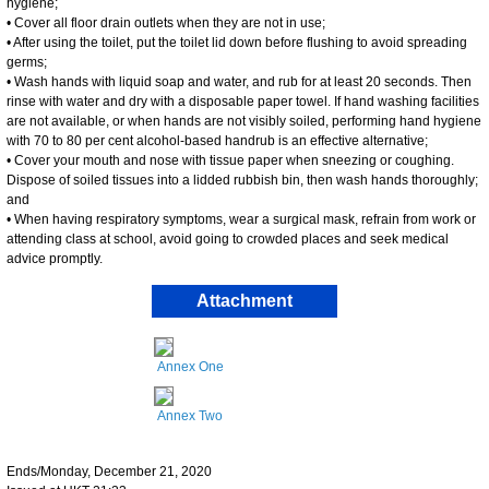
hygiene;
• Cover all floor drain outlets when they are not in use;
• After using the toilet, put the toilet lid down before flushing to avoid spreading
germs;
• Wash hands with liquid soap and water, and rub for at least 20 seconds. Then
rinse with water and dry with a disposable paper towel. If hand washing facilities
are not available, or when hands are not visibly soiled, performing hand hygiene
with 70 to 80 per cent alcohol-based handrub is an effective alternative;
• Cover your mouth and nose with tissue paper when sneezing or coughing.
Dispose of soiled tissues into a lidded rubbish bin, then wash hands thoroughly;
and
• When having respiratory symptoms, wear a surgical mask, refrain from work or
attending class at school, avoid going to crowded places and seek medical
advice promptly.
Attachment
Annex One
Annex Two
Ends/Monday, December 21, 2020