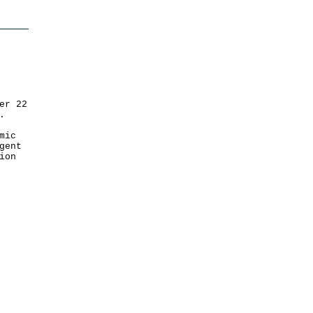
er 22
.
mic
gent
ion