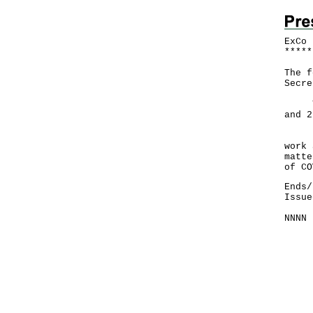
ExCo 
*
*
*
*
*
The f
Secre
The 
and 2
Duri
work 
matte
of CO
Ends/
Issue
NNNN