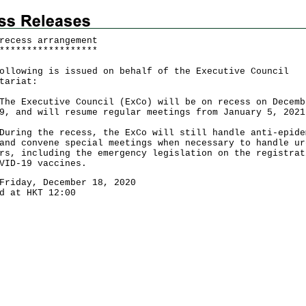
recess arrangement
*
*
*
*
*
*
*
*
*
*
*
*
*
*
*
*
*
*
ollowing is issued on behalf of the Executive Council
tariat:
Executive Council (ExCo) will be on recess on Decemb
9, and will resume regular meetings from January 5, 2021
ng the recess, the ExCo will still handle anti-epide
and convene special meetings when necessary to handle ur
rs, including the emergency legislation on the registrat
VID-19 vaccines.
Friday, December 18, 2020
d at HKT 12:00