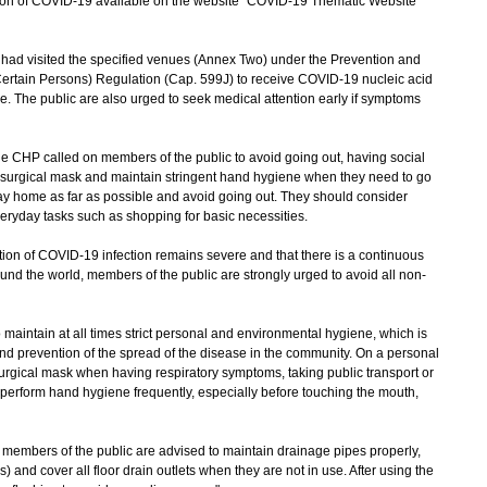
uation of COVID-19 available on the website "COVID-19 Thematic Website"
 visited the specified venues (Annex Two) under the Prevention and
Certain Persons) Regulation (Cap. 599J) to receive COVID-19 nucleic acid
ce. The public are also urged to seek medical attention early if symptoms
e CHP called on members of the public to avoid going out, having social
a surgical mask and maintain stringent hand hygiene when they need to go
tay home as far as possible and avoid going out. They should consider
everyday tasks such as shopping for basic necessities.
on of COVID-19 infection remains severe and that there is a continuous
und the world, members of the public are strongly urged to avoid all non-
aintain at all times strict personal and environmental hygiene, which is
and prevention of the spread of the disease in the community. On a personal
urgical mask when having respiratory symptoms, taking public transport or
perform hand hygiene frequently, especially before touching the mouth,
embers of the public are advised to maintain drainage pipes properly,
s) and cover all floor drain outlets when they are not in use. After using the