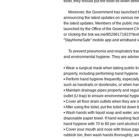
toilet, they should put the toilet lid down bef
Moreover, the Government has launched th
announcing the latest updates on various ne
the latest updates. Members of the public m
launched by the Office of the Government Chi
or clicking the link wa.me/85296171823?text=
"StayHomeSafe" mobile app and wristband 
To prevent pneumonia and respiratory tract
and environmental hygiene. They are advised
• Wear a surgical mask when taking public tra
properly, including performing hand hygiene
• Perform hand hygiene frequently, especially
such as handrails or doorknobs, or when han
• Maintain drainage pipes properly and regula
outlet (U-trap) to ensure environmental hygi
• Cover all floor drain outlets when they are n
• After using the toilet, put the toilet lid do
• Wash hands with liquid soap and water, and 
disposable paper towel. If hand washing facil
hand hygiene with 70 to 80 per cent alcohol-b
• Cover your mouth and nose with tissue pape
rubbish bin, then wash hands thoroughly; an