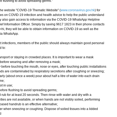
ore flushing to avoid spreading germs."
e website "COVID-19 Thematic Website" (
www.coronavirus.gov.hk
) for
ws on COVID-19 infection and health advice to help the public understand
ay also gain access to information via the COVID-19 WhatsApp Helpline
ef Information Officer. Simply by saving 9617 1823 in their phone contacts
hi, they will be able to obtain information on COVID-19 as well as the
via WhatsApp.
 infections, members of the public should always maintain good personal
 to:
nsport or staying in crowded places. It is important to wear a mask
 before wearing and after removing a mask;
 before touching the mouth, nose or eyes, after touching public installations
ds are contaminated by respiratory secretions after coughing or sneezing;
rly (about once a week) pour about half a litre of water into each drain
ene;
ot in use;
wn before flushing to avoid spreading germs;
rub for at least 20 seconds. Then rinse with water and dry with a
ities are not available, or when hands are not visibly soiled, performing
ased handrub is an effective alternative;
r when sneezing or coughing. Dispose of soiled tissues into a lidded
d