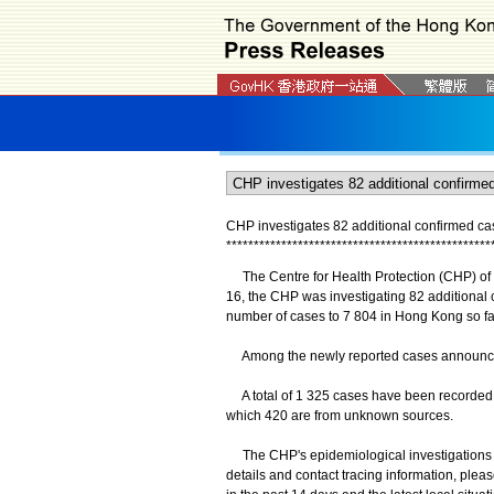
CHP investigates 82 additional confirmed c
*
*
*
*
*
*
*
*
*
*
*
*
*
*
*
*
*
*
*
*
*
*
*
*
*
*
*
*
*
*
*
*
*
*
*
*
*
*
*
*
*
*
*
*
*
*
*
*
The Centre for Health Protection (CHP) of
16, the CHP was investigating 82 additional
number of cases to 7 804 in Hong Kong so fa
Among the newly reported cases announced, 
A total of 1 325 cases have been recorded i
which 420 are from unknown sources.
The CHP's epidemiological investigations an
details and contact tracing information, plea