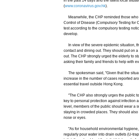
in the past 14 days and the latest local sit
(
www.coronavirus.gov.hk
).
Meanwhile, the CHP reminded those who had
Control of Disease (Compulsory Testing for 
test according to the compulsory testing noti
develop.
In view of the severe epidemic situation, th
contact and dining out. They should put on 
out. The CHP strongly urged the elderly to s
asking their family and friends to help with 
The spokesman said, "Given that the situati
increase in the number of cases reported aro
essential travel outside Hong Kong.
"The CHP also strongly urges the public to m
key to personal protection against infection 
level, members of the public should wear a s
staying in crowded places. They should also 
nose or eyes.
"As for household environmental hygiene, m
regularly pour water into drain outlets (U-trap