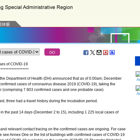
ases of COVID-19
*
*
*
*
*
*
*
*
*
*
*
*
*
*
*
*
*
*
*
 the Department of Health (DH) announced that as of 0.00am, December
A
 confirmed cases of coronavirus disease 2019 (COVID-19), taking the
r (comprising 7 803 confirmed cases and one probable case).
A
three had a travel history during the incubation period.
n the past 14 days (December 2 to 15), including 1 225 local cases of
d relevant contact tracing on the confirmed cases are ongoing. For case
se see Annex One or the list of buildings with confirmed cases of COVID-19