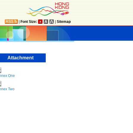
|
Font Size:
|
Sitemap
Attachment
nnex One
nnex Two