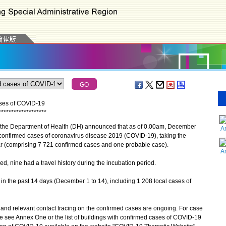
ases of COVID-19
*
*
*
*
*
*
*
*
*
*
*
*
*
*
*
*
*
*
*
 the Department of Health (DH) announced that as of 0.00am, December
A
 confirmed cases of coronavirus disease 2019 (COVID-19), taking the
r (comprising 7 721 confirmed cases and one probable case).
A
nine had a travel history during the incubation period.
n the past 14 days (December 1 to 14), including 1 208 local cases of
d relevant contact tracing on the confirmed cases are ongoing. For case
se see Annex One or the list of buildings with confirmed cases of COVID-19