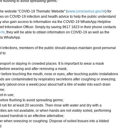
ore flushing to avoid spreading germs."
e website "COVID-19 Thematic Website" (
www.coronavirus.gov.hk
) for
ws on COVID-19 infection and health advice to help the public understand
ay also gain access to information via the COVID-19 WhatsApp Helpline
ef Information Officer. Simply by saving 9617 1823 in their phone contacts
=hi
, they will be able to obtain information on COVID-19 as well as the
via WhatsApp.
 infections, members of the public should always maintain good personal
 to:
nsport or staying in crowded places. It is important to wear a mask
 before wearing and after removing a mask;
 before touching the mouth, nose or eyes, after touching public installations
ds are contaminated by respiratory secretions after coughing or sneezing;
rly (about once a week) pour about half a litre of water into each drain
ene;
ot in use;
wn before flushing to avoid spreading germs;
rub for at least 20 seconds. Then rinse with water and dry with a
ities are not available, or when hands are not visibly soiled, performing
ased handrub is an effective alternative;
r when sneezing or coughing. Dispose of soiled tissues into a lidded
d