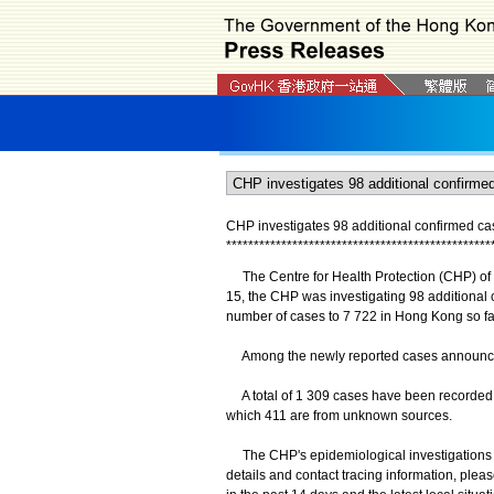
CHP investigates 98 additional confirmed c
*
*
*
*
*
*
*
*
*
*
*
*
*
*
*
*
*
*
*
*
*
*
*
*
*
*
*
*
*
*
*
*
*
*
*
*
*
*
*
*
*
*
*
*
*
*
*
*
The Centre for Health Protection (CHP) of
15, the CHP was investigating 98 additional
number of cases to 7 722 in Hong Kong so fa
Among the newly reported cases announced, 
A total of 1 309 cases have been recorded i
which 411 are from unknown sources.
The CHP's epidemiological investigations an
details and contact tracing information, plea