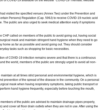
uation of COVID-19 available on the website "COVID-19 Thematic Website"
 visited the specified venues (Annex Two) under the Prevention and
Certain Persons) Regulation (Cap. 599J) to receive COVID-19 nucleic acid
ce. The public are also urged to seek medical attention early if symptoms
e CHP called on members of the public to avoid going out, having social
a surgical mask and maintain stringent hand hygiene when they need to go
tay home as far as possible and avoid going out. They should consider
everyday tasks such as shopping for basic necessities.
on of COVID-19 infection remains severe and that there is a continuous
und the world, members of the public are strongly urged to avoid all non-
aintain at all times strict personal and environmental hygiene, which is
and prevention of the spread of the disease in the community. On a personal
urgical mask when having respiratory symptoms, taking public transport or
perform hand hygiene frequently, especially before touching the mouth,
embers of the public are advised to maintain drainage pipes properly,
s) and cover all floor drain outlets when they are not in use. After using the