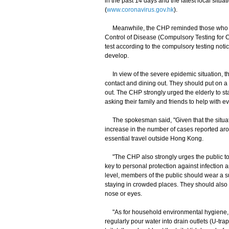
in the past 14 days and the latest local sit
(
www.coronavirus.gov.hk
).
Meanwhile, the CHP reminded those who had
Control of Disease (Compulsory Testing for 
test according to the compulsory testing noti
develop.
In view of the severe epidemic situation, th
contact and dining out. They should put on 
out. The CHP strongly urged the elderly to s
asking their family and friends to help with 
The spokesman said, "Given that the situati
increase in the number of cases reported aro
essential travel outside Hong Kong.
"The CHP also strongly urges the public to m
key to personal protection against infection 
level, members of the public should wear a s
staying in crowded places. They should also 
nose or eyes.
"As for household environmental hygiene, m
regularly pour water into drain outlets (U-trap