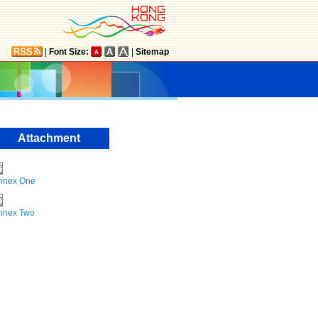
|
Font Size:
|
Sitemap
Attachment
nnex One
nnex Two