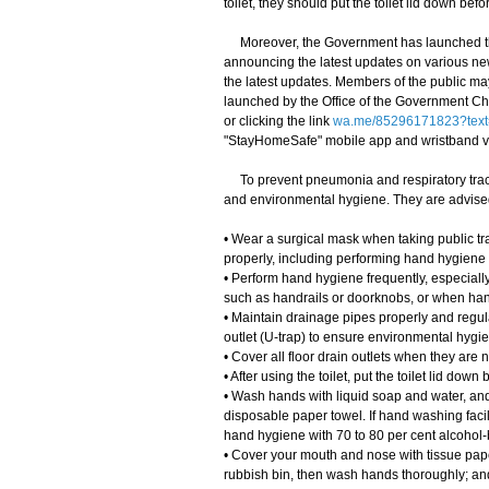
toilet, they should put the toilet lid down bef
Moreover, the Government has launched th
announcing the latest updates on various ne
the latest updates. Members of the public m
launched by the Office of the Government Chi
or clicking the link
wa.me/85296171823?text
"StayHomeSafe" mobile app and wristband 
To prevent pneumonia and respiratory tract
and environmental hygiene. They are advised
• Wear a surgical mask when taking public tra
properly, including performing hand hygiene
• Perform hand hygiene frequently, especially
such as handrails or doorknobs, or when han
• Maintain drainage pipes properly and regula
outlet (U-trap) to ensure environmental hygi
• Cover all floor drain outlets when they are n
• After using the toilet, put the toilet lid do
• Wash hands with liquid soap and water, and 
disposable paper towel. If hand washing facil
hand hygiene with 70 to 80 per cent alcohol-b
• Cover your mouth and nose with tissue pape
rubbish bin, then wash hands thoroughly; an