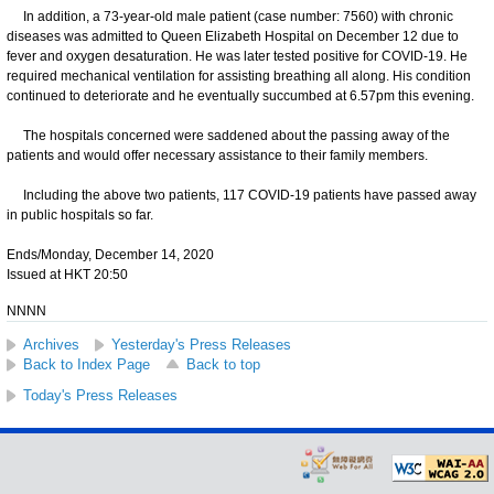
In addition, a 73-year-old male patient (case number: 7560) with chronic
diseases was admitted to Queen Elizabeth Hospital on December 12 due to
fever and oxygen desaturation. He was later tested positive for COVID-19. He
required mechanical ventilation for assisting breathing all along. His condition
continued to deteriorate and he eventually succumbed at 6.57pm this evening.
The hospitals concerned were saddened about the passing away of the
patients and would offer necessary assistance to their family members.
Including the above two patients, 117 COVID-19 patients have passed away
in public hospitals so far.
Ends/Monday, December 14, 2020
Issued at HKT 20:50
NNNN
Archives
Yesterday's Press Releases
Back to Index Page
Back to top
Today's Press Releases