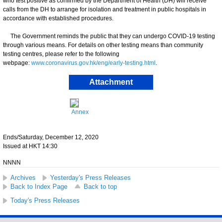
who test positive as confirmed by the Department of Health (DH) will receive
calls from the DH to arrange for isolation and treatment in public hospitals in
accordance with established procedures.
The Government reminds the public that they can undergo COVID-19 testing
through various means. For details on other testing means than community
testing centres, please refer to the following
webpage:
www.coronavirus.gov.hk/eng/early-testing.html
.
Attachment
Annex
Ends/Saturday, December 12, 2020
Issued at HKT 14:30
NNNN
Archives
Yesterday's Press Releases
Back to Index Page
Back to top
Today's Press Releases