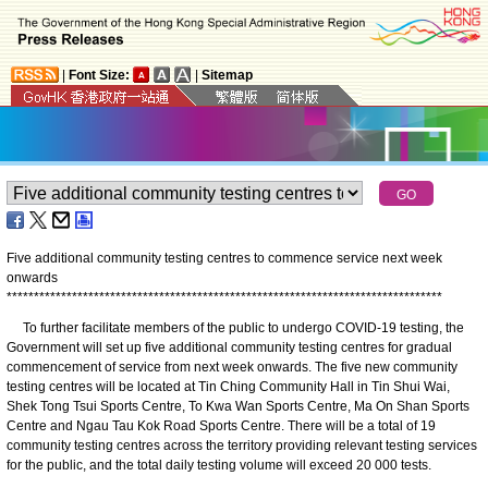
|
Font Size:
|
Sitemap
Five additional community testing centres to commence service next week
onwards
*
*
*
*
*
*
*
*
*
*
*
*
*
*
*
*
*
*
*
*
*
*
*
*
*
*
*
*
*
*
*
*
*
*
*
*
*
*
*
*
*
*
*
*
*
*
*
*
*
*
*
*
*
*
*
*
*
*
*
*
*
*
*
*
*
*
*
*
*
*
*
*
*
*
*
*
*
*
*
*
To further facilitate members of the public to undergo COVID-19 testing, the
Government will set up five additional community testing centres for gradual
commencement of service from next week onwards. The five new community
testing centres will be located at Tin Ching Community Hall in Tin Shui Wai,
Shek Tong Tsui Sports Centre, To Kwa Wan Sports Centre, Ma On Shan Sports
Centre and Ngau Tau Kok Road Sports Centre. There will be a total of 19
community testing centres across the territory providing relevant testing services
for the public, and the total daily testing volume will exceed 20 000 tests.