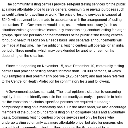
The community testing centres provide self-paid testing services for the public
at a more affordable price to serve general community or private purposes such
as certification for travelling or work. The price of testing services is capped at
$240, with payment to be made in accordance with the arrangement of testing
contractors. The Government would also, as and when necessary (such as in
situations with higher risks of community transmission), conduct testing for target
groups, specified persons or other members of the public at the testing centres
for public health reasons on a needs basis, and separate announcements will
be made at that time. The five additional testing centres will operate for an initial
period of three months, which may be extended for another three months
depending on the situation.
Since their opening on November 15, as at December 10, community testing
centres had provided testing service for more than 170 000 persons, of which
420 samples tested preliminarily positive (0.25 per cent) and had been referred
to the Centre for Health Protection for confirmatory tests and follow-up.
A Government spokesman said, "The local epidemic situation is worsening
rapidly. In order to identify cases in the community as early as possible to help
cut the transmission chains, specified persons are required to undergo
compulsory testing on a mandatory basis. On the other hand, we also encourage
members of the public to undergo testing on an obligatory basis and a voluntary
basis. Community testing centres provide services not only for those who
undergo testing voluntarily at a more affordable price, but also for persons who
are subject to compulsory testing, thus enabling the Government to meet