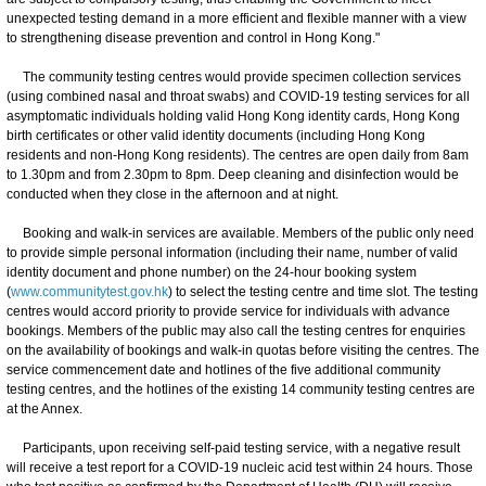
unexpected testing demand in a more efficient and flexible manner with a view
to strengthening disease prevention and control in Hong Kong."
The community testing centres would provide specimen collection services
(using combined nasal and throat swabs) and COVID-19 testing services for all
asymptomatic individuals holding valid Hong Kong identity cards, Hong Kong
birth certificates or other valid identity documents (including Hong Kong
residents and non-Hong Kong residents). The centres are open daily from 8am
to 1.30pm and from 2.30pm to 8pm. Deep cleaning and disinfection would be
conducted when they close in the afternoon and at night.
Booking and walk-in services are available. Members of the public only need
to provide simple personal information (including their name, number of valid
identity document and phone number) on the 24-hour booking system
(
www.communitytest.gov.hk
) to select the testing centre and time slot. The testing
centres would accord priority to provide service for individuals with advance
bookings. Members of the public may also call the testing centres for enquiries
on the availability of bookings and walk-in quotas before visiting the centres. The
service commencement date and hotlines of the five additional community
testing centres, and the hotlines of the existing 14 community testing centres are
at the Annex.
Participants, upon receiving self-paid testing service, with a negative result
will receive a test report for a COVID-19 nucleic acid test within 24 hours. Those