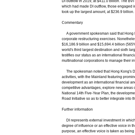
DI outflow in 2019, at $411.0 billion. The BV
which had made DI outflow, those engaged in
took up the largest amount, at $236.9 billion.
Commentary
A government spokesman said that Hong Kong
corporate restructuring exercises. Nonetheles
$16,186.9 billion and $15,694.4 billion (5
world's third largest destination and sixth la
testifies our status as an international finan
multinational corporations to manage their 
The spokesman noted that Hong Kong's DI c
activities, with the Mainland featuring promi
development as an international financial an
competitive advantages, explore new areas of
National 14th Five-Year Plan, the developm
Road Initiative so as to better integrate into 
Further information
DI represents external investment in which a
degree of influence or an effective voice in 
purpose, an effective voice is taken as being