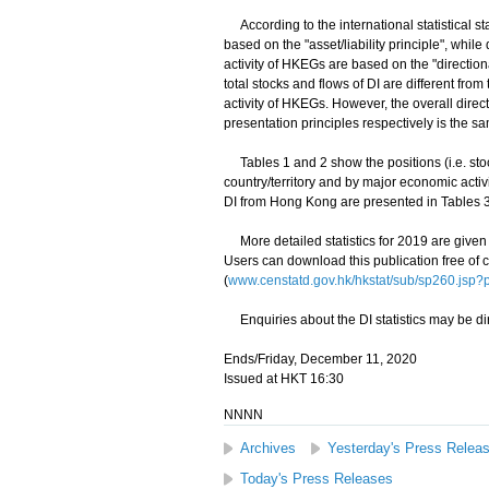
According to the international statistical st
based on the "asset/liability principle", whil
activity of HKEGs are based on the "directiona
total stocks and flows of DI are different fro
activity of HKEGs. However, the overall dire
presentation principles respectively is the s
Tables 1 and 2 show the positions (i.e. sto
country/territory and by major economic activ
DI from Hong Kong are presented in Tables 3
More detailed statistics for 2019 are given 
Users can download this publication free of 
(
www.censtatd.gov.hk/hkstat/sub/sp260.js
Enquiries about the DI statistics may be di
Ends/Friday, December 11, 2020
Issued at HKT 16:30
NNNN
Archives
Yesterday's Press Relea
Today's Press Releases