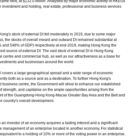
I came next, at $132.0 billion. Analysed by major economic activity of HKEGs
 investment and holding, real estate, professional and business services
's stock of external DI fell moderately in 2019, due to some major
s, the stocks of overall inward and outward DI remained substantial at
65% and 548% of GDP) respectively at end-2019, making Hong Kong the
rgest source of external DI. The vast stock of external DI in Hong Kong
cial centre and commercial hub, as well as our attractiveness as a base for
investments and businesses around the world.
overs a large geographical spread and a wide range of economic
nently both as a source and as a destination. To further Hong Kong's
d business centre, the Government will strive to enhance our established
 strength, and capitalise on the ample opportunities arising from the
ent of the Guangdong-Hong Kong-Macao Greater Bay Area and the Belt and
the country's overall development.
n investor of an economy acquires a lasting interest and a significant
the management of an enterprise located in another economy. For statistical
 equivalent to a holding of 10% or more of the voting power in an enterprise.