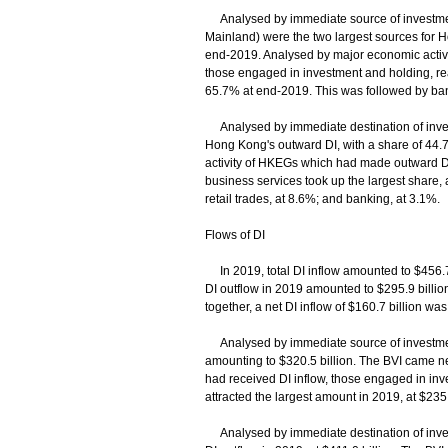
Analysed by immediate source of investment,
Mainland) were the two largest sources for H
end-2019. Analysed by major economic activ
those engaged in investment and holding, real
65.7% at end-2019. This was followed by bank
Analysed by immediate destination of invest
Hong Kong's outward DI, with a share of 44
activity of HKEGs which had made outward DI
business services took up the largest share,
retail trades, at 8.6%; and banking, at 3.1%.
Flows of DI
In 2019, total DI inflow amounted to $456.7 b
DI outflow in 2019 amounted to $295.9 billion,
together, a net DI inflow of $160.7 billion wa
Analysed by immediate source of investment
amounting to $320.5 billion. The BVI came ne
had received DI inflow, those engaged in inv
attracted the largest amount in 2019, at $235.
Analysed by immediate destination of inves