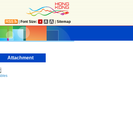
|
Font Size:
|
Sitemap
Attachment
ables