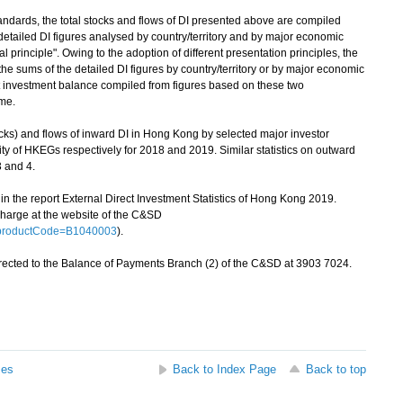
andards, the total stocks and flows of DI presented above are compiled
e detailed DI figures analysed by country/territory and by major economic
l principle". Owing to the adoption of different presentation principles, the
m the sums of the detailed DI figures by country/territory or by major economic
ct investment balance compiled from figures based on these two
ame.
cks) and flows of inward DI in Hong Kong by selected major investor
ity of HKEGs respectively for 2018 and 2019. Similar statistics on outward
 and 4.
in the report External Direct Investment Statistics of Hong Kong 2019.
charge at the website of the C&SD
p?productCode=B1040003
).
rected to the Balance of Payments Branch (2) of the C&SD at 3903 7024.
ses
Back to Index Page
Back to top