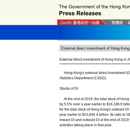
External direct investment of Hong Kong in 
*
*
*
*
*
*
*
*
*
*
*
*
*
*
*
*
*
*
*
*
*
*
*
*
*
*
*
*
*
*
*
*
*
*
*
*
*
*
*
*
*
*
*
*
*
*
*
*
Hong Kong's external direct investment (DI)
Statistics Department (C&SD).
Stocks of DI
At the end of 2019, the total stock of Hong K
by 5.5% over a year earlier to $16,186.9 bill
for the total stock of Hong Kong's outward DI 
year earlier to $15,694.4 billion. Its ratio 
inward DI and outward DI at the end of 2019 w
activities taking place in that year.