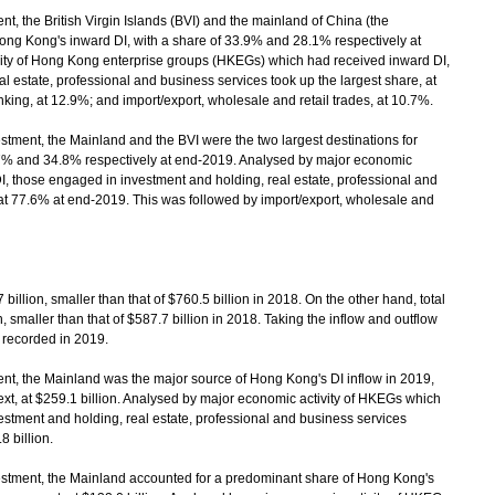
 the British Virgin Islands (BVI) and the mainland of China (the
ong Kong's inward DI, with a share of 33.9% and 28.1% respectively at
ity of Hong Kong enterprise groups (HKEGs) which had received inward DI,
 estate, professional and business services took up the largest share, at
ing, at 12.9%; and import/export, wholesale and retail trades, at 10.7%.
ment, the Mainland and the BVI were the two largest destinations for
.7% and 34.8% respectively at end-2019. Analysed by major economic
, those engaged in investment and holding, real estate, professional and
 at 77.6% at end-2019. This was followed by import/export, wholesale and
illion, smaller than that of $760.5 billion in 2018. On the other hand, total
 smaller than that of $587.7 billion in 2018. Taking the inflow and outflow
s recorded in 2019.
, the Mainland was the major source of Hong Kong's DI inflow in 2019,
xt, at $259.1 billion. Analysed by major economic activity of HKEGs which
estment and holding, real estate, professional and business services
8 billion.
tment, the Mainland accounted for a predominant share of Hong Kong's