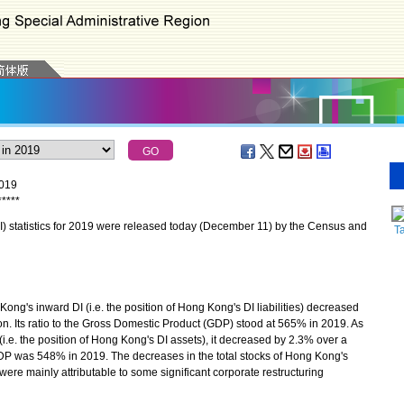
2019
*
*
*
*
*
 statistics for 2019 were released today (December 11) by the Census and
T
ong's inward DI (i.e. the position of Hong Kong's DI liabilities) decreased
ion. Its ratio to the Gross Domestic Product (GDP) stood at 565% in 2019. As
(i.e. the position of Hong Kong's DI assets), it decreased by 2.3% over a
to GDP was 548% in 2019. The decreases in the total stocks of Hong Kong's
ere mainly attributable to some significant corporate restructuring