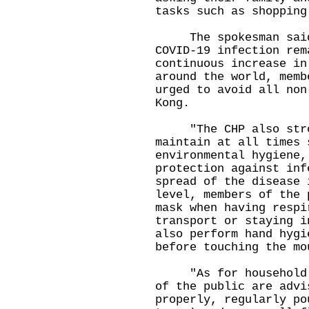
tasks such as shopping
The spokesman said, 
COVID-19 infection rem
continuous increase in
around the world, memb
urged to avoid all non
Kong.
"The CHP also stron
maintain at all times 
environmental hygiene,
protection against inf
spread of the disease 
level, members of the 
mask when having respi
transport or staying i
also perform hand hygi
before touching the mo
"As for household en
of the public are advi
properly, regularly po