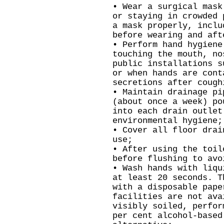
• Wear a surgical mask
or staying in crowded 
a mask properly, inclu
before wearing and aft
• Perform hand hygiene
touching the mouth, no
public installations s
or when hands are cont
secretions after cough
• Maintain drainage pi
(about once a week) po
into each drain outlet
environmental hygiene;
• Cover all floor drai
use;
• After using the toil
before flushing to avo
• Wash hands with liqu
at least 20 seconds. T
with a disposable pape
facilities are not ava
visibly soiled, perfor
per cent alcohol-based