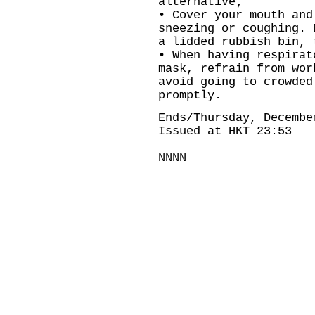
alternative;
• Cover your mouth and
sneezing or coughing. 
a lidded rubbish bin, 
• When having respirat
mask, refrain from wor
avoid going to crowded
promptly.
Ends/Thursday, Decembe
Issued at HKT 23:53
NNNN