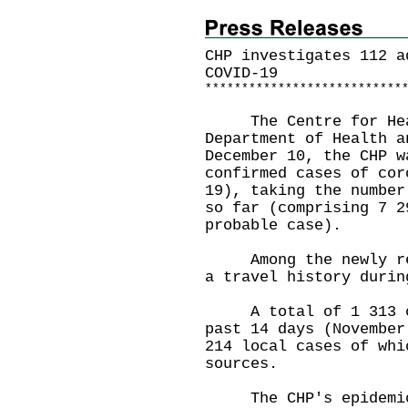
CHP investigates 112 a
COVID-19
*
*
*
*
*
*
*
*
*
*
*
*
*
*
*
*
*
*
*
*
*
*
*
*
*
*
*
The Centre for Healt
Department of Health a
December 10, the CHP w
confirmed cases of cor
19), taking the number
so far (comprising 7 2
probable case).
Among the newly repo
a travel history durin
A total of 1 313 cas
past 14 days (November
214 local cases of whi
sources.
The CHP's epidemiolo