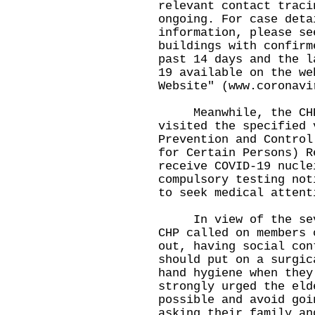
relevant contact traci
ongoing. For case deta
information, please se
buildings with confirm
past 14 days and the l
19 available on the we
Website" (
www.coronavi
Meanwhile, the CHP 
visited the specified 
Prevention and Control
for Certain Persons) R
receive COVID-19 nucle
compulsory testing not
to seek medical attent
In view of the sever
CHP called on members 
out, having social con
should put on a surgic
hand hygiene when they
strongly urged the eld
possible and avoid goi
asking their family an