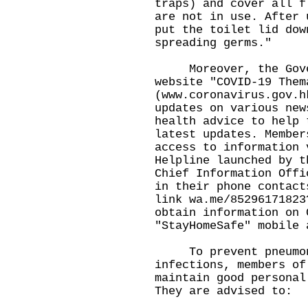
traps) and cover all f
are not in use. After 
put the toilet lid dow
spreading germs."
Moreover, the Gover
website "COVID-19 Them
(
www.coronavirus.gov.h
updates on various new
health advice to help 
latest updates. Member
access to information 
Helpline launched by t
Chief Information Offi
in their phone contact
link
wa.me/85296171823
obtain information on 
"StayHomeSafe" mobile 
To prevent pneumoni
infections, members of
maintain good personal
They are advised to: