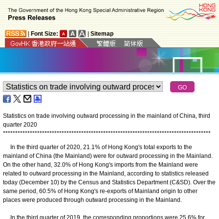
|
Font Size:
|
Sitemap
Statistics on trade involving outward processing in the mainland of China, third
quarter 2020
*
*
*
*
*
*
*
*
*
*
*
*
*
*
*
*
*
*
*
*
*
*
*
*
*
*
*
*
*
*
*
*
*
*
*
*
*
*
*
*
*
*
*
*
*
*
*
*
*
*
*
*
*
*
*
*
*
*
*
*
*
*
*
*
*
*
*
*
*
*
*
*
*
*
*
*
*
*
*
*
*
*
*
*
*
In the third quarter of 2020, 21.1% of Hong Kong's total exports to the
mainland of China (the Mainland) were for outward processing in the Mainland.
On the other hand, 32.0% of Hong Kong's imports from the Mainland were
related to outward processing in the Mainland, according to statistics released
today (December 10) by the Census and Statistics Department (C&SD). Over the
same period, 60.5% of Hong Kong's re-exports of Mainland origin to other
places were produced through outward processing in the Mainland.
In the third quarter of 2019, the corresponding proportions were 25.6% for