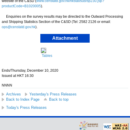
website of the C&SD (
www.censtatd.gov.hk/hkstat/sub/sp230.jsp?
productCode=B1020005
).
Enquiries on the survey results may be directed to the Outward Processing
and Shipping Statistics Section of the C&SD (Tel: 2582 2126 or email:
ops@censtatd.gov.hk
).
Attachment
Tables
Ends/Thursday, December 10, 2020
Issued at HKT 16:30
NNNN
Archives
Yesterday's Press Releases
Back to Index Page
Back to top
Today's Press Releases