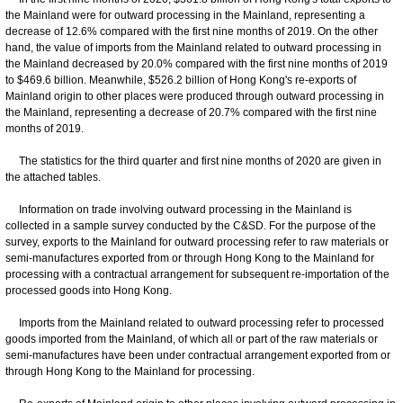
the Mainland were for outward processing in the Mainland, representing a
decrease of 12.6% compared with the first nine months of 2019. On the other
hand, the value of imports from the Mainland related to outward processing in
the Mainland decreased by 20.0% compared with the first nine months of 2019
to $469.6 billion. Meanwhile, $526.2 billion of Hong Kong's re-exports of
Mainland origin to other places were produced through outward processing in
the Mainland, representing a decrease of 20.7% compared with the first nine
months of 2019.
The statistics for the third quarter and first nine months of 2020 are given in
the attached tables.
Information on trade involving outward processing in the Mainland is
collected in a sample survey conducted by the C&SD. For the purpose of the
survey, exports to the Mainland for outward processing refer to raw materials or
semi-manufactures exported from or through Hong Kong to the Mainland for
processing with a contractual arrangement for subsequent re-importation of the
processed goods into Hong Kong.
Imports from the Mainland related to outward processing refer to processed
goods imported from the Mainland, of which all or part of the raw materials or
semi-manufactures have been under contractual arrangement exported from or
through Hong Kong to the Mainland for processing.