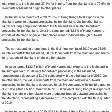
total exports to the Mainland, 37.4% for imports from the Mainland and 70.0% for
re-exports of Mainland origin to other places.
In the first nine months of 2020, 21.8% of Hong Kong's total exports to the
Mainland were for outward processing in the Mainland. On the other hand,
34.6% of Hong Kong's imports from the Mainland were related to outward
processing in the Mainland. Over the same period, 62.8% of Hong Kong's re-
exports of Mainland origin to other places were produced through outward
processing in the Mainland.
The corresponding proportions in the first nine months of 2019 were 25.9%
for total exports to the Mainland, 38.6% for imports from the Mainland and 68.8%
for re-exports of Mainland origin to other places.
In value terms, $132.7 billion of Hong Kong's total exports to the Mainland in
the third quarter of 2020 were for outward processing in the Mainland,
representing a decrease of 11.9% compared with the third quarter of 2019. On
the other hand, the value of imports from the Mainland related to outward
processing in the Mainland decreased by 18.8% compared with the third quarter
of 2019 to $162.7 billion. Meanwhile, $186.8 billion of Hong Kong's re-exports of
Mainland origin to other places were produced through outward processing in
the Mainland, representing a decrease of 18.2% compared with the third quarter
of 2019.
In the first nine months of 2020, $361.8 billion of Hong Kong's total exports to