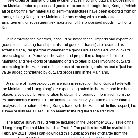
Re-exports of Mainland origin to other places involving outward processing in
the Mainland refer to processed goods re-exported through Hong Kong, of which
all or part of the raw materials or semi-manufactures have been exported from or
through Hong Kong to the Mainland for processing with a contractual
arrangement for subsequent re-importation of the processed goods into Hong
Kong.
In interpreting the statistics, it should be noted that all imports and exports of
goods (not including transhipments and goods-in-transit) are recorded as
external trade, irrespective of whether the goods are associated with outward
processing or not. Moreover, the value and proportion of imports from the
Mainland and re-exports of Mainland origin to other places involving outward
processing in the Mainland refer to those of the entire goods instead of just the
value added contributed by outward processing in the Mainland.
A sample of import/export declarations in respect of Hong Kong's trade with
the Mainland and Hong Kong's re-exports originated in the Mainland to other
places is selected for enumeration to obtain the required information from the
establishments concerned. The findings of the survey facilitate a more informed
analysis of the nature of Hong Kong's trade with the Mainland. In this respect, the
survey results are a useful supplement to the regular trade statistics.
The above survey results will be included in the December 2020 issue of the
"Hong Kong External Merchandise Trade". The publication will be available in
February 2021. Users can download this publication free of charge from the