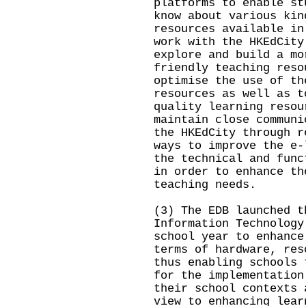
platforms to enable st
know about various kin
resources available in
work with the HKEdCity
explore and build a mo
friendly teaching reso
optimise the use of th
resources as well as t
quality learning resou
maintain close communi
the HKEdCity through r
ways to improve the e-
the technical and func
in order to enhance th
teaching needs.
(3) The EDB launched t
Information Technology
school year to enhance
terms of hardware, res
thus enabling schools 
for the implementation
their school contexts 
view to enhancing lear