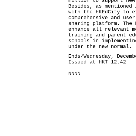
million to support new
Besides, as mentioned 
with the HKEdCity to e
comprehensive and user
sharing platform. The 
enhance all relevant m
training and parent ed
schools in implementin
under the new normal.
Ends/Wednesday, Decemb
Issued at HKT 12:42
NNNN