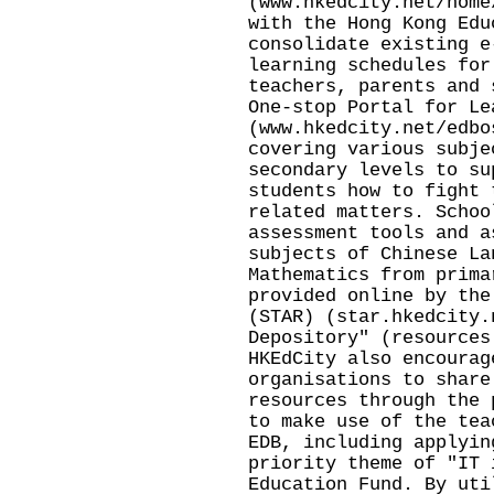
(
www.hkedcity.net/home
with the Hong Kong Edu
consolidate existing e
learning schedules for
teachers, parents and 
One-stop Portal for Le
(
www.hkedcity.net/edbo
covering various subje
secondary levels to su
students how to fight 
related matters. Schoo
assessment tools and a
subjects of Chinese La
Mathematics from prima
provided online by the
(STAR) (
star.hkedcity.
Depository" (
resources
HKEdCity also encourag
organisations to share
resources through the 
to make use of the tea
EDB, including applyin
priority theme of "IT 
Education Fund. By uti