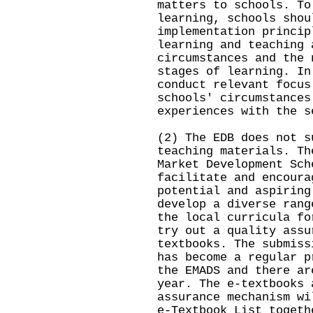
matters to schools. To
learning, schools shou
implementation princip
learning and teaching 
circumstances and the 
stages of learning. In
conduct relevant focus
schools' circumstances
experiences with the s
(2) The EDB does not s
teaching materials. Th
Market Development Sch
facilitate and encoura
potential and aspiring
develop a diverse rang
the local curricula fo
try out a quality assu
textbooks. The submiss
has become a regular p
the EMADS and there ar
year. The e-textbooks 
assurance mechanism wi
e-Textbook List togeth