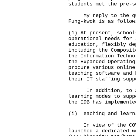
students met the pre-s
My reply to the ques
Fung-kwok is as follow
(1) At present, school
operational needs for 
education, flexibly de
including the Composit
the Information Techno
the Expanded Operating
procure various online
teaching software and 
their IT staffing supp
In addition, to ass
learning modes to supp
the EDB has implemente
(i) Teaching and learn
In view of the COVI
launched a dedicated w