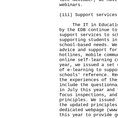
webinars.
(iii) Support services
The IT in Education 
by the EDB continue to
support services to sc
supporting students in
school-based needs. We
advice and support for
hotlines, mobile commu
online self-learning c
year, we issued a set 
of e-learning to suppo
schools' reference. Re
the experiences of the
include the questionna
in July this year and 
focus inspections, and
principles. We issued 
the updated principles
dedicated webpage (
www
this year to provide g