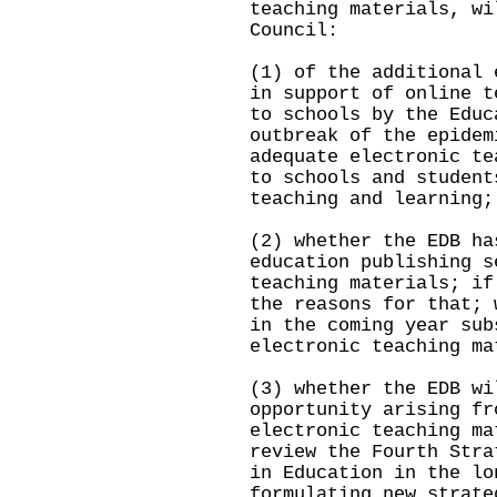
teaching materials, wi
Council:
(1) of the additional 
in support of online t
to schools by the Educ
outbreak of the epidem
adequate electronic te
to schools and student
teaching and learning;
(2) whether the EDB ha
education publishing s
teaching materials; if
the reasons for that; 
in the coming year sub
electronic teaching ma
(3) whether the EDB wi
opportunity arising fr
electronic teaching ma
review the Fourth Stra
in Education in the lo
formulating new strate