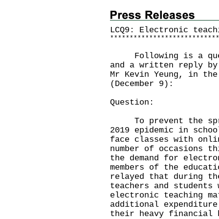
LCQ9: Electronic teach
*
*
*
*
*
*
*
*
*
*
*
*
*
*
*
*
*
*
*
*
*
*
*
*
*
*
*
Following is a quest
and a written reply by
Mr Kevin Yeung, in the
(December 9):
Question:
To prevent the sprea
2019 epidemic in schoo
face classes with onli
number of occasions th
the demand for electro
members of the educati
relayed that during th
teachers and students 
electronic teaching ma
additional expenditure
their heavy financial 