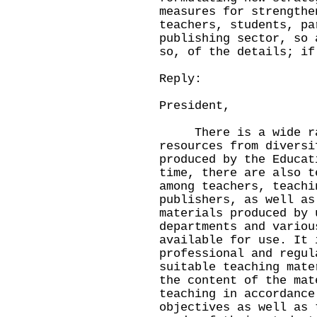
measures for strengthe
teachers, students, pa
publishing sector, so 
so, of the details; if
Reply:
President,
There is a wide rang
resources from diversi
produced by the Educat
time, there are also t
among teachers, teachi
publishers, as well as
materials produced by 
departments and variou
available for use. It 
professional and regul
suitable teaching mate
the content of the mat
teaching in accordance
objectives as well as 