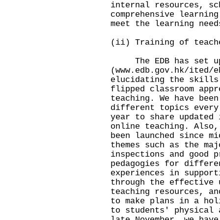
internal resources, sc
comprehensive learning
meet the learning nee
(ii) Training of teach
The EDB has set up 
(
www.edb.gov.hk/ited/e
elucidating the skills
flipped classroom appr
teaching. We have been
different topics every
year to share updated 
online teaching. Also,
been launched since mi
themes such as the maj
inspections and good p
pedagogies for differe
experiences in support
through the effective 
teaching resources, an
to make plans in a hol
to students' physical 
late November, we have