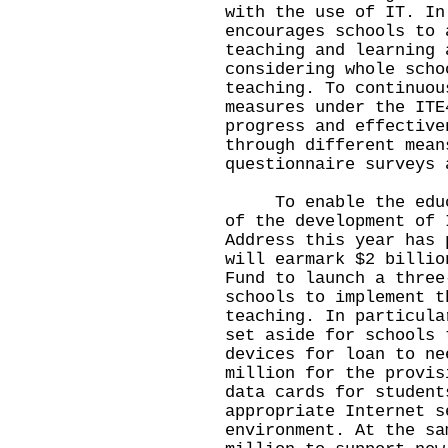
with the use of IT. In
encourages schools to 
teaching and learning 
considering whole scho
teaching. To continuou
measures under the ITE
progress and effective
through different mean
questionnaire surveys 
To enable the educat
of the development of 
Address this year has 
will earmark $2 billio
Fund to launch a three
schools to implement t
teaching. In particula
set aside for schools 
devices for loan to ne
million for the provis
data cards for student
appropriate Internet s
environment. At the sa