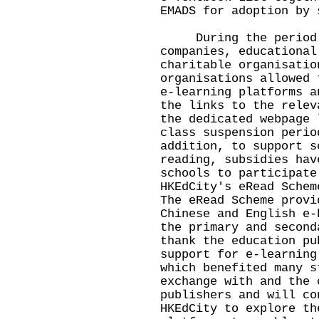
EMADS for adoption by 
During the period of
companies, educational
charitable organisatio
organisations allowed 
e-learning platforms a
the links to the relev
the dedicated webpage 
class suspension perio
addition, to support s
reading, subsidies hav
schools to participate
HKEdCity's eRead Schem
The eRead Scheme provi
Chinese and English e-
the primary and second
thank the education pu
support for e-learning
which benefited many s
exchange with and the 
publishers and will co
HKEdCity to explore th