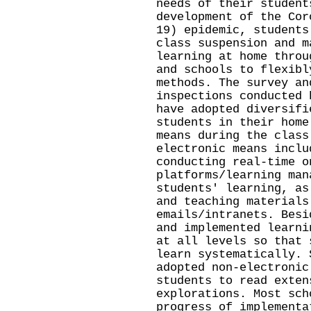
needs of their student
development of the Cor
19) epidemic, students
class suspension and m
learning at home throu
and schools to flexibl
methods. The survey an
inspections conducted 
have adopted diversifi
students in their home
means during the class
electronic means inclu
conducting real-time o
platforms/learning man
students' learning, as
and teaching materials
emails/intranets. Besi
and implemented learni
at all levels so that 
learn systematically. 
adopted non-electronic
students to read exten
explorations. Most sch
progress of implementa