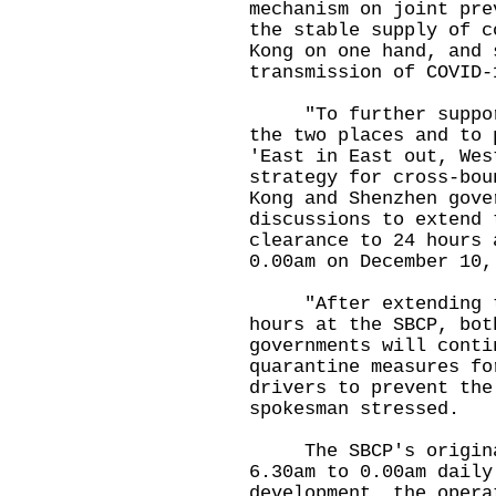
mechanism on joint pre
the stable supply of c
Kong on one hand, and 
transmission of COVID-
"To further support 
the two places and to 
'East in East out, Wes
strategy for cross-bou
Kong and Shenzhen gove
discussions to extend 
clearance to 24 hours 
0.00am on December 10,
"After extending the
hours at the SBCP, bot
governments will conti
quarantine measures fo
drivers to prevent the
spokesman stressed.
The SBCP's original 
6.30am to 0.00am daily
development, the opera