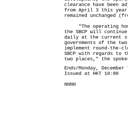
clearance have been ad
from April 3 this year
remained unchanged (fr
"The operating hours
the SBCP will continue
daily at the current s
governments of the two
implement round-the-cl
SBCP with regards to t
two places," the spoke
Ends/Monday, December 
Issued at HKT 18:00
NNNN