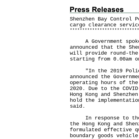
Shenzhen Bay Control P
cargo clearance servic
*
*
*
*
*
*
*
*
*
*
*
*
*
*
*
*
*
*
*
*
*
*
*
*
*
*
*
A Government spokes
announced that the She
will provide round-the
starting from 0.00am o
"In the 2019 Policy 
announced the Governme
operating hours of the
2020. Due to the COVID
Hong Kong and Shenzhen
hold the implementatio
said.
In response to the C
the Hong Kong and Shen
formulated effective q
boundary goods vehicle