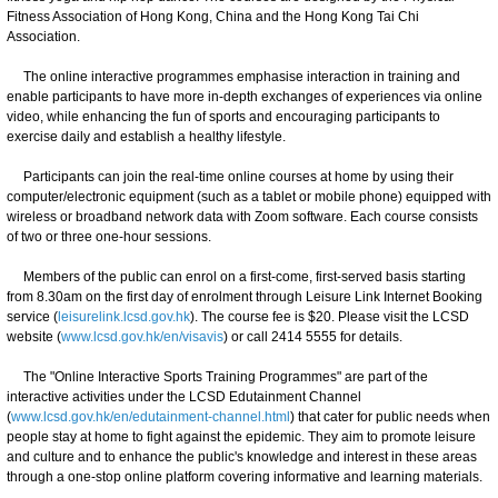
Fitness Association of Hong Kong, China and the Hong Kong Tai Chi
Association.
The online interactive programmes emphasise interaction in training and
enable participants to have more in-depth exchanges of experiences via online
video, while enhancing the fun of sports and encouraging participants to
exercise daily and establish a healthy lifestyle.
Participants can join the real-time online courses at home by using their
computer/electronic equipment (such as a tablet or mobile phone) equipped with
wireless or broadband network data with Zoom software. Each course consists
of two or three one-hour sessions.
Members of the public can enrol on a first-come, first-served basis starting
from 8.30am on the first day of enrolment through Leisure Link Internet Booking
service (
leisurelink.lcsd.gov.hk
). The course fee is $20. Please visit the LCSD
website (
www.lcsd.gov.hk/en/visavis
) or call 2414 5555 for details.
The "Online Interactive Sports Training Programmes" are part of the
interactive activities under the LCSD Edutainment Channel
(
www.lcsd.gov.hk/en/edutainment-channel.html
) that cater for public needs when
people stay at home to fight against the epidemic. They aim to promote leisure
and culture and to enhance the public's knowledge and interest in these areas
through a one-stop online platform covering informative and learning materials.