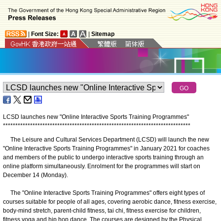
|
Font Size:
|
Sitemap
LCSD launches new "Online Interactive Sports Training Programmes"
*
*
*
*
*
*
*
*
*
*
*
*
*
*
*
*
*
*
*
*
*
*
*
*
*
*
*
*
*
*
*
*
*
*
*
*
*
*
*
*
*
*
*
*
*
*
*
*
*
*
*
*
*
*
*
*
*
*
*
*
*
*
*
*
*
*
*
*
*
*
*
*
*
*
*
*
​The Leisure and Cultural Services Department (LCSD) will launch the new
"Online Interactive Sports Training Programmes" in January 2021 for coaches
and members of the public to undergo interactive sports training through an
online platform simultaneously. Enrolment for the programmes will start on
December 14 (Monday).
The "Online Interactive Sports Training Programmes" offers eight types of
courses suitable for people of all ages, covering aerobic dance, fitness exercise,
body-mind stretch, parent-child fitness, tai chi, fitness exercise for children,
fitness yoga and hip hop dance. The courses are designed by the Physical