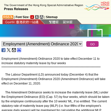
|
Font Size:
|
Sitemap
Employment (Amendment) Ordinance 2020 to take effect December 11 to
increase statutory maternity leave by four weeks
*
*
*
*
*
*
*
*
*
*
*
*
*
*
*
*
*
*
*
*
*
*
*
*
*
*
*
*
*
*
*
*
*
*
*
*
*
*
*
*
*
*
*
*
*
*
*
*
*
*
*
*
*
*
*
*
*
*
*
*
*
*
*
*
*
*
*
*
*
*
*
*
*
*
*
*
*
*
*
*
The Labour Department (LD) announced today (December 4) that the
Employment (Amendment) Ordinance 2020 (Amendment Ordinance) will take
effect on December 11, 2020.
The Amendment Ordinance seeks to increase the maternity leave (ML) under
the Employment Ordinance (EO) (Cap. 57) by four weeks, which should be taken
by the employee continuously after the 10 weeks' ML, if so entitled. The current
statutory rate of maternity leave pay (MLP) (i.e. four-fifths of the employee's
average daily wages) will be maintained for calculating the additional MLP