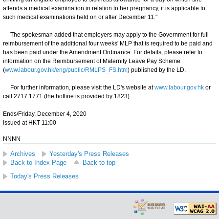
attends a medical examination in relation to her pregnancy, it is applicable to
such medical examinations held on or after December 11."
The spokesman added that employers may apply to the Government for full
reimbursement of the additional four weeks' MLP that is required to be paid and
has been paid under the Amendment Ordinance. For details, please refer to
information on the Reimbursement of Maternity Leave Pay Scheme
(
www.labour.gov.hk/eng/public/RMLPS_FS.htm
) published by the LD.
For further information, please visit the LD's website at
www.labour.gov.hk
or
call 2717 1771 (the hotline is provided by 1823).
Ends/Friday, December 4, 2020
Issued at HKT 11:00
NNNN
Archives
Yesterday's Press Releases
Back to Index Page
Back to top
Today's Press Releases