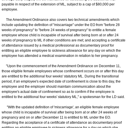
payable in respect of the extension of ML, subject to a cap of $80,000 per
employee.
The Amendment Ordinance also covers two technical amendments which
include updating the definition of "miscarriage" under the EO from "before 28
weeks of pregnancy" to "before 24 weeks of pregnancy" to entitle a female
employee whose child is incapable of survival after being born at or after 24
weeks of pregnancy to ML if other conditions are met; and accepting a certificate
of attendance issued by a medical professional as documentary proof for
entitling an eligible employee to sickness allowance for any day on which the
employee has attended a medical examination in relation to her pregnancy.
"Upon the commencement of the Amendment Ordinance on December 11,
those eligible female employees whose confinement occurs on or after this day
are entitled to the additional four weeks' statutory ML. During the transitional
period, if an employee's expected date of confinement is close to this day, the
employee and the employer should maintain communication about the
employee's actual date of confinement so as to confirm if the employee is
entitled to the additional four weeks' statutory ML," a spokesman for the LD said.
"With the updated definition of 'miscarriage', an eligible female employee
whose child is incapable of survival after being born at or after 24 weeks of
pregnancy and on or after December 11 is entitled to ML under the EO.
Regarding the acceptance of a certificate of attendance as documentary proof
entitling an eligible employee to sickness allowance for a day on which she