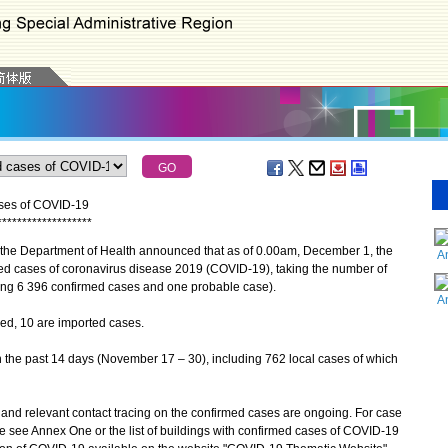
ases of COVID-19
*
*
*
*
*
*
*
*
*
*
*
*
*
*
*
*
*
*
*
the Department of Health announced that as of 0.00am, December 1, the
A
ed cases of coronavirus disease 2019 (COVID-19), taking the number of
ing 6 396 confirmed cases and one probable case).
A
, 10 are imported cases.
the past 14 days (November 17 – 30), including 762 local cases of which
d relevant contact tracing on the confirmed cases are ongoing. For case
se see Annex One or the list of buildings with confirmed cases of COVID-19