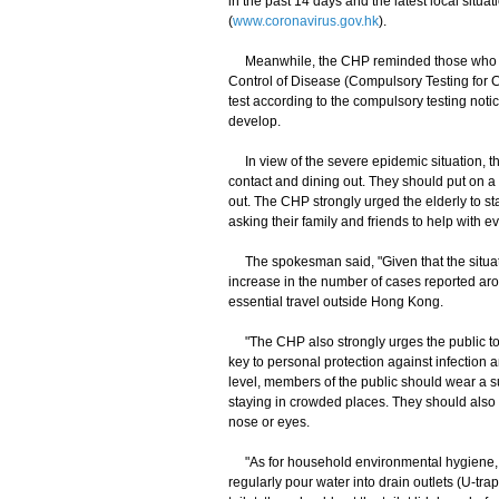
in the past 14 days and the latest local sit
(
www.coronavirus.gov.hk
).
Meanwhile, the CHP reminded those who had
Control of Disease (Compulsory Testing for 
test according to the compulsory testing noti
develop.
In view of the severe epidemic situation, th
contact and dining out. They should put on 
out. The CHP strongly urged the elderly to s
asking their family and friends to help with 
The spokesman said, "Given that the situati
increase in the number of cases reported aro
essential travel outside Hong Kong.
"The CHP also strongly urges the public to m
key to personal protection against infection 
level, members of the public should wear a s
staying in crowded places. They should also 
nose or eyes.
"As for household environmental hygiene, m
regularly pour water into drain outlets (U-trap