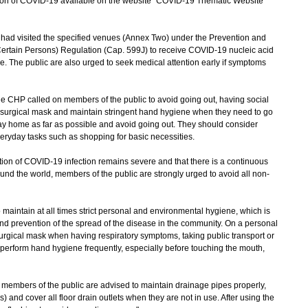
uation of COVID-19 available on the website "COVID-19 Thematic Website"
 visited the specified venues (Annex Two) under the Prevention and
Certain Persons) Regulation (Cap. 599J) to receive COVID-19 nucleic acid
ce. The public are also urged to seek medical attention early if symptoms
e CHP called on members of the public to avoid going out, having social
a surgical mask and maintain stringent hand hygiene when they need to go
tay home as far as possible and avoid going out. They should consider
everyday tasks such as shopping for basic necessities.
on of COVID-19 infection remains severe and that there is a continuous
und the world, members of the public are strongly urged to avoid all non-
aintain at all times strict personal and environmental hygiene, which is
and prevention of the spread of the disease in the community. On a personal
urgical mask when having respiratory symptoms, taking public transport or
perform hand hygiene frequently, especially before touching the mouth,
embers of the public are advised to maintain drainage pipes properly,
s) and cover all floor drain outlets when they are not in use. After using the