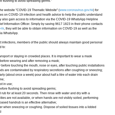
ore flushing to avoid spreading germs."
e website "COVID-19 Thematic Website" (
www.coronavirus.gov.hk
) for
ws on COVID-19 infection and health advice to help the public understand
ay also gain access to information via the COVID-19 WhatsApp Helpline
ef Information Officer. Simply by saving 9617 1823 in their phone contacts
=hi
, they will be able to obtain information on COVID-19 as well as the
via WhatsApp.
 infections, members of the public should always maintain good personal
 to:
nsport or staying in crowded places. It is important to wear a mask
 before wearing and after removing a mask;
 before touching the mouth, nose or eyes, after touching public installations
ds are contaminated by respiratory secretions after coughing or sneezing;
rly (about once a week) pour about half a litre of water into each drain
ene;
ot in use;
wn before flushing to avoid spreading germs;
rub for at least 20 seconds. Then rinse with water and dry with a
ities are not available, or when hands are not visibly soiled, performing
ased handrub is an effective alternative;
r when sneezing or coughing. Dispose of soiled tissues into a lidded
d