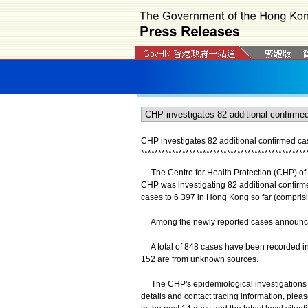
CHP investigates 82 additional confirmed c
*
*
*
*
*
*
*
*
*
*
*
*
*
*
*
*
*
*
*
*
*
*
*
*
*
*
*
*
*
*
*
*
*
*
*
*
*
*
*
*
*
*
*
*
*
*
*
*
The Centre for Health Protection (CHP) of 
CHP was investigating 82 additional confirm
cases to 6 397 in Hong Kong so far (compris
Among the newly reported cases announced
A total of 848 cases have been recorded in 
152 are from unknown sources.
The CHP's epidemiological investigations an
details and contact tracing information, plea