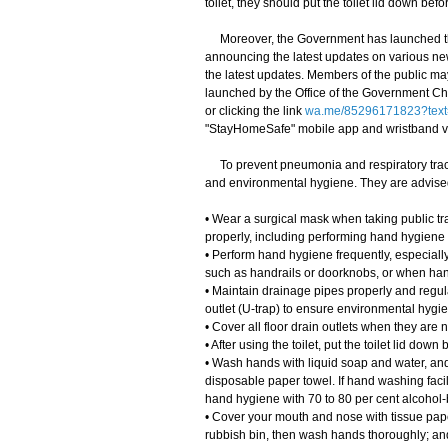
toilet, they should put the toilet lid down bef
Moreover, the Government has launched th
announcing the latest updates on various ne
the latest updates. Members of the public m
launched by the Office of the Government Chi
or clicking the link
wa.me/85296171823?text
"StayHomeSafe" mobile app and wristband 
To prevent pneumonia and respiratory tract
and environmental hygiene. They are advised
• Wear a surgical mask when taking public tra
properly, including performing hand hygiene
• Perform hand hygiene frequently, especially
such as handrails or doorknobs, or when han
• Maintain drainage pipes properly and regula
outlet (U-trap) to ensure environmental hygi
• Cover all floor drain outlets when they are n
• After using the toilet, put the toilet lid do
• Wash hands with liquid soap and water, and 
disposable paper towel. If hand washing facil
hand hygiene with 70 to 80 per cent alcohol-b
• Cover your mouth and nose with tissue pape
rubbish bin, then wash hands thoroughly; an