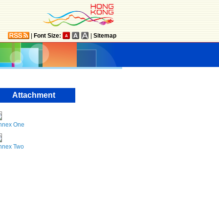
|
Font Size:
|
Sitemap
Attachment
nnex One
nnex Two