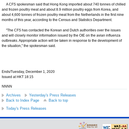
A CFS spokesman said that Hong Kong imported about 740 tonnes of chilled
and frozen poultry meat and about 8.9 million poultry eggs from Korea, and
about 4,600 tonnes of frozen poultry meat from the Netherlands in the first nine
months of this year, according to the Census and Statistics Department.
"The CFS has contacted the Korean and Dutch authorities over the issues
and will closely monitor information issued by the OIE on the avian influenza
outbreaks. Appropriate action will be taken in response to the development of
the situation," the spokesman said.
Ends/Tuesday, December 1, 2020
Issued at HKT 18:15
NNNN
Archives
Yesterday's Press Releases
Back to Index Page
Back to top
Today's Press Releases