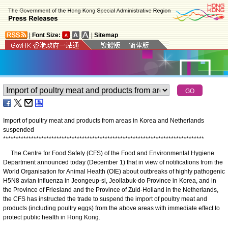
|
Font Size:
|
Sitemap
Import of poultry meat and products from areas in Korea and Netherlands
suspended
*
*
*
*
*
*
*
*
*
*
*
*
*
*
*
*
*
*
*
*
*
*
*
*
*
*
*
*
*
*
*
*
*
*
*
*
*
*
*
*
*
*
*
*
*
*
*
*
*
*
*
*
*
*
*
*
*
*
*
*
*
*
*
*
*
*
*
*
*
*
*
*
*
*
*
*
*
*
*
The Centre for Food Safety (CFS) of the Food and Environmental Hygiene
Department announced today (December 1) that in view of notifications from the
World Organisation for Animal Health (OIE) about outbreaks of highly pathogenic
H5N8 avian influenza in Jeongeup-si, Jeollabuk-do Province in Korea, and in
the Province of Friesland and the Province of Zuid-Holland in the Netherlands,
the CFS has instructed the trade to suspend the import of poultry meat and
products (including poultry eggs) from the above areas with immediate effect to
protect public health in Hong Kong.