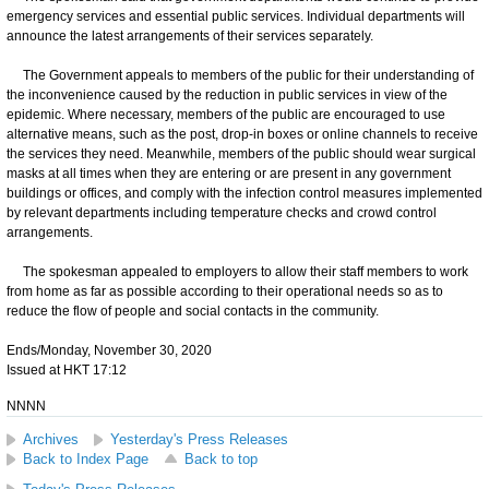
emergency services and essential public services. Individual departments will
announce the latest arrangements of their services separately.
The Government appeals to members of the public for their understanding of
the inconvenience caused by the reduction in public services in view of the
epidemic. Where necessary, members of the public are encouraged to use
alternative means, such as the post, drop-in boxes or online channels to receive
the services they need. Meanwhile, members of the public should wear surgical
masks at all times when they are entering or are present in any government
buildings or offices, and comply with the infection control measures implemented
by relevant departments including temperature checks and crowd control
arrangements.
The spokesman appealed to employers to allow their staff members to work
from home as far as possible according to their operational needs so as to
reduce the flow of people and social contacts in the community.
Ends/Monday, November 30, 2020
Issued at HKT 17:12
NNNN
Archives
Yesterday's Press Releases
Back to Index Page
Back to top