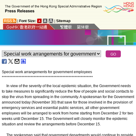
|
Font Size:
|
Sitemap
Special work arrangements for government employees
*
*
*
*
*
*
*
*
*
*
*
*
*
*
*
*
*
*
*
*
*
*
*
*
*
*
*
*
*
*
*
*
*
*
*
*
*
*
*
*
*
*
*
*
*
*
*
*
*
*
*
*
*
*
*
*
*
*
*
*
In view of the severity of the local epidemic situation, the Government needs
to take measures to significantly reduce the flow of people and social contacts to
stop the virus from spreading in the community. A spokesman for the Government
announced today (November 30) that save for those involved in the provision of
emergency services and essential public services, all other government
employees will be arranged to work from home starting from December 2 for two
weeks until December 15. The Government will closely monitor the epidemic
situation and review the arrangements before December 15.
The spokesman said that government departments would continue to provide