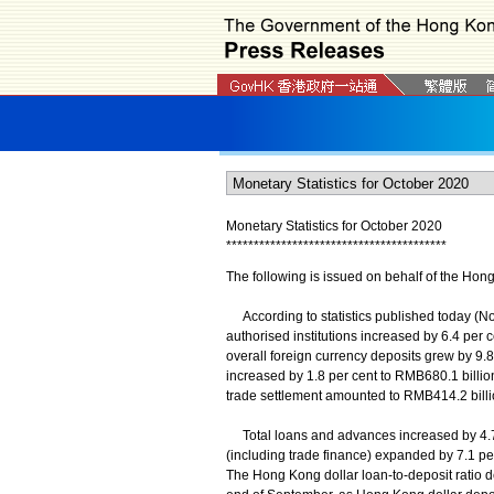
Monetary Statistics for October 2020
*
*
*
*
*
*
*
*
*
*
*
*
*
*
*
*
*
*
*
*
*
*
*
*
*
*
*
*
*
*
*
*
*
*
*
*
*
*
*
*
The following is issued on behalf of the Hon
According to statistics published today (No
authorised institutions increased by 6.4 per c
overall foreign currency deposits grew by 9.
increased by 1.8 per cent to RMB680.1 billion
trade settlement amounted to RMB414.2 billi
Total loans and advances increased by 4.7 p
(including trade finance) expanded by 7.1 pe
The Hong Kong dollar loan-to-deposit ratio de