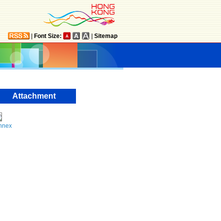
|
Font Size:
|
Sitemap
Attachment
nnex