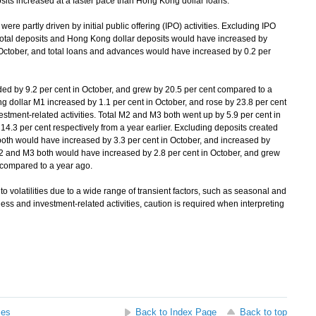
its increased at a faster pace than Hong Kong dollar loans.
e partly driven by initial public offering (IPO) activities. Excluding IPO
, total deposits and Hong Kong dollar deposits would have increased by
n October, and total loans and advances would have increased by 0.2 per
by 9.2 per cent in October, and grew by 20.5 per cent compared to a
 dollar M1 increased by 1.1 per cent in October, and rose by 23.8 per cent
vestment-related activities. Total M2 and M3 both went up by 5.9 per cent in
4.3 per cent respectively from a year earlier. Excluding deposits created
th would have increased by 3.3 per cent in October, and increased by
M2 and M3 both would have increased by 2.8 per cent in October, and grew
y compared to a year ago.
 volatilities due to a wide range of transient factors, such as seasonal and
ss and investment-related activities, caution is required when interpreting
ses
Back to Index Page
Back to top