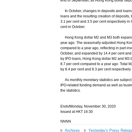
end of September, as Hong Kong dollar depos
In October, changes in deposits and loans wer
loans and the resulting creation of deposits
3.1 per cent and 3.5 per cent respectively i
cent in October.
Hong Kong dollar M2 and M3 both expanded 
year ago. The seasonally-adjusted Hong Kong
compared to a year ago, reflecting in part in
October, and expanded by 14.4 per cent and 1
by IPO loans, Hong Kong dollar M2 and M3 bo
8.7 per cent compared to a year ago. Total 
by 8.4 per cent and 8.3 per cent respectivel
As monthly monetary statistics are subject to
IPO-related funding demand as well as busine
the statistics.
Ends/Monday, November 30, 2020
Issued at HKT 16:30
NNNN
Archives
Yesterday's Press Relea