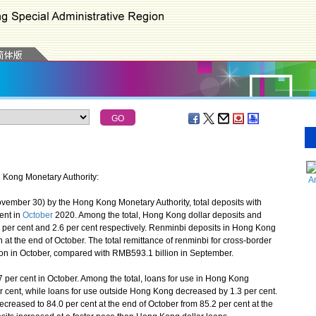
g Kong Monetary Authority:
A
vember 30) by the Hong Kong Monetary Authority, total deposits with
ent in
October
2020. Among the total, Hong Kong dollar deposits and
8 per cent and 2.6 per cent respectively. Renminbi deposits in Hong Kong
 at the end of October. The total remittance of renminbi for cross-border
on in October, compared with RMB593.1 billion in September.
er cent in October. Among the total, loans for use in Hong Kong
r cent, while loans for use outside Hong Kong decreased by 1.3 per cent.
creased to 84.0 per cent at the end of October from 85.2 per cent at the