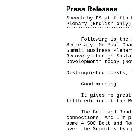
Speech by FS at fifth 
Plenary (English only)
*
*
*
*
*
*
*
*
*
*
*
*
*
*
*
*
*
*
*
*
*
*
*
*
*
*
*
Following is the sp
Secretary, Mr Paul Cha
Summit Business Plenar
Recovery through Susta
Development" today (No
Distinguished guests, 
Good morning.
It gives me great pl
fifth edition of the B
The Belt and Road I
connections. And I'm p
some 4 500 Belt and Ro
over the Summit's two 