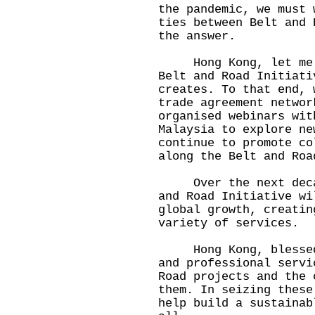
the pandemic, we must 
ties between Belt and 
the answer.
Hong Kong, let me as
Belt and Road Initiati
creates. To that end, 
trade agreement networ
organised webinars wit
Malaysia to explore ne
continue to promote co
along the Belt and Roa
Over the next decade
and Road Initiative wi
global growth, creatin
variety of services.
Hong Kong, blessed w
and professional servi
Road projects and the 
them. In seizing these
help build a sustainab