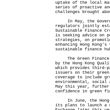
uptake of the local ma
series of proactive an
challenges brought abo
In May, the Governm
regulators jointly est
Sustainable Finance Cr
is seeking advice on p
strategies, on promoti
enhancing Hong Kong's 
sustainable finance hu
The Green Finance Ce
by the Hong Kong Quali
which provides third-p
issuers on their green
coverage to include gr
environmental, social 
May this year, further
confidence in green fi
In June, the Hong Ko
its plans to launch a 
Exchange later this ye