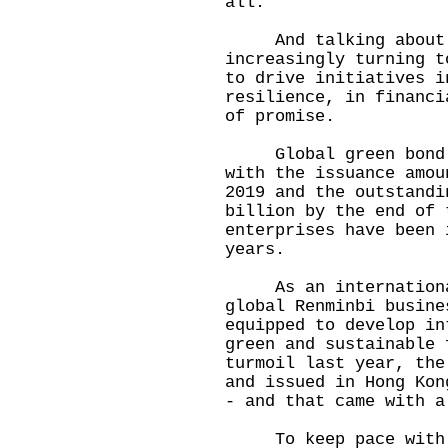
all.
And talking about "s
increasingly turning t
to drive initiatives i
resilience, in financi
of promise.
Global green bond ma
with the issuance amou
2019 and the outstandi
billion by the end of 
enterprises have been 
years.
As an international 
global Renminbi busine
equipped to develop in
green and sustainable 
turmoil last year, the
and issued in Hong Kon
- and that came with 
To keep pace with th