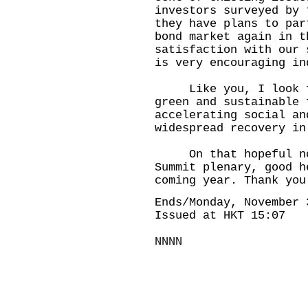
investors surveyed by 
they have plans to par
bond market again in t
satisfaction with our 
is very encouraging in
Like you, I look for
green and sustainable 
accelerating social an
widespread recovery in
On that hopeful note
Summit plenary, good h
coming year. Thank you
Ends/Monday, November 
Issued at HKT 15:07
NNNN