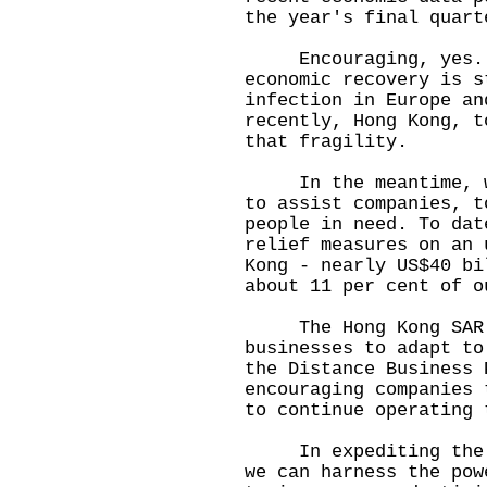
the year's final quart
Encouraging, yes. Bu
economic recovery is s
infection in Europe an
recently, Hong Kong, t
that fragility.
In the meantime, we 
to assist companies, t
people in need. To dat
relief measures on an 
Kong - nearly US$40 bi
about 11 per cent of o
The Hong Kong SAR Go
businesses to adapt to
the Distance Business 
encouraging companies 
to continue operating 
In expediting the di
we can harness the pow