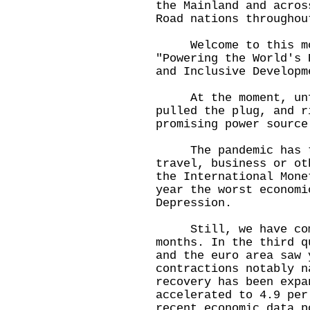
the Mainland and acros
Road nations throughou
Welcome to this mor
"Powering the World's 
and Inclusive Develop
At the moment, unfo
pulled the plug, and r
promising power source
The pandemic has tig
travel, business or ot
the International Mone
year the worst economi
Depression.
Still, we have come 
months. In the third q
and the euro area saw 
contractions notably n
recovery has been expa
accelerated to 4.9 per
recent economic data p