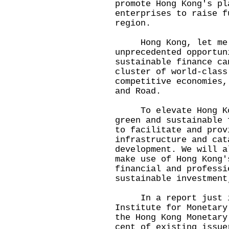
promote Hong Kong's pl
enterprises to raise f
region.
Hong Kong, let me ad
unprecedented opportun
sustainable finance ca
cluster of world-class
competitive economies,
and Road.
To elevate Hong Kong
green and sustainable 
to facilitate and prov
infrastructure and cat
development. We will a
make use of Hong Kong'
financial and professi
sustainable investment
In a report just is
Institute for Monetary
the Hong Kong Monetary
cent of existing issue