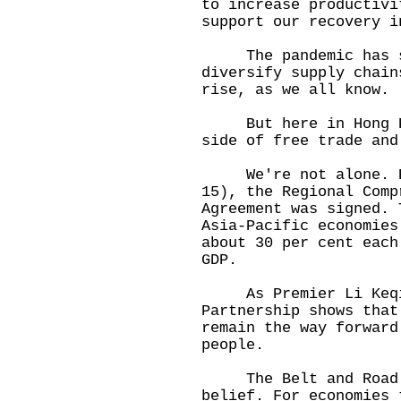
to increase productivi
support our recovery i
The pandemic has so
diversify supply chain
rise, as we all know.
But here in Hong Kon
side of free trade and
We're not alone. Ear
15), the Regional Comp
Agreement was signed. 
Asia-Pacific economies
about 30 per cent each
GDP.
As Premier Li Keqian
Partnership shows that
remain the way forward
people.
The Belt and Road I
belief. For economies 