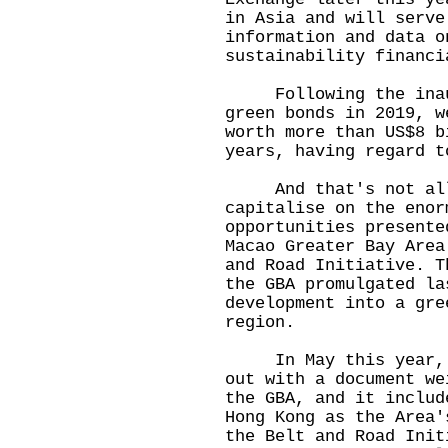
in Asia and will serve
information and data o
sustainability financi
Following the inaugu
green bonds in 2019, w
worth more than US$8 b
years, having regard t
And that's not all.
capitalise on the enor
opportunities presente
Macao Greater Bay Area
and Road Initiative. T
the GBA promulgated la
development into a gre
region.
In May this year, th
out with a document we
the GBA, and it includ
Hong Kong as the Area'
the Belt and Road Init