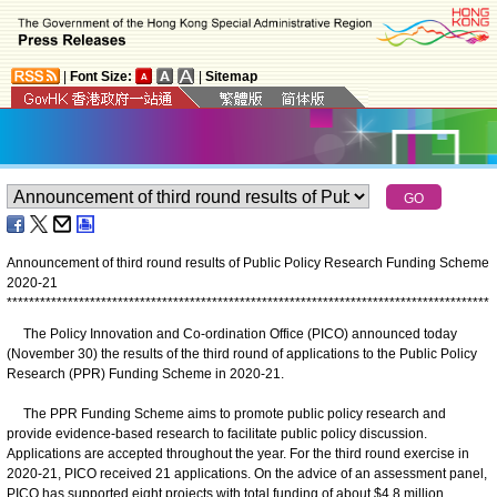
|
Font Size:
|
Sitemap
Announcement of third round results of Public Policy Research Funding Scheme
2020-21
*
*
*
*
*
*
*
*
*
*
*
*
*
*
*
*
*
*
*
*
*
*
*
*
*
*
*
*
*
*
*
*
*
*
*
*
*
*
*
*
*
*
*
*
*
*
*
*
*
*
*
*
*
*
*
*
*
*
*
*
*
*
*
*
*
*
*
*
*
*
*
*
*
*
*
*
*
*
*
*
*
*
*
*
*
*
*
The Policy Innovation and Co-ordination Office (PICO) announced today
(November 30) the results of the third round of applications to the Public Policy
Research (PPR) Funding Scheme in 2020-21.
The PPR Funding Scheme aims to promote public policy research and
provide evidence-based research to facilitate public policy discussion.
Applications are accepted throughout the year. For the third round exercise in
2020-21, PICO received 21 applications. On the advice of an assessment panel,
PICO has supported eight projects with total funding of about $4.8 million.