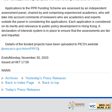
Applications to the PPR Funding Scheme are assessed by an independent
assessment panel, chaired by and comprising experienced academics, who will
take into account comments of reviewers who are academics and experts
outside the panel in considering the applications. Each application is considered
on its merits and relevance to public policy development in Hong Kong. A
declaration of interests system is in place to ensure that the assessments are fair
and impartial.
Details of the funded projects have been uploaded to PICO's website
(
www.pico.gov.hk/en/PRFS
).
Ends/Monday, November 30, 2020
Issued at HKT 17:00
NNNN
Archives
Yesterday's Press Releases
Back to Index Page
Back to top
Today's Press Releases