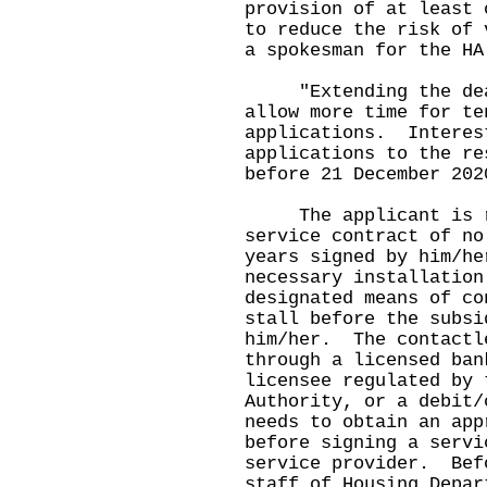
provision of at least 
to reduce the risk of 
a spokesman for the HA
"Extending the deadl
allow more time for te
applications. Interes
applications to the re
before 21 December 202
The applicant is req
service contract of no
years signed by him/he
necessary installation
designated means of co
stall before the subsi
him/her. The contactl
through a licensed ban
licensee regulated by 
Authority, or a debit
needs to obtain an app
before signing a servi
service provider. Bef
staff of Housing Depar