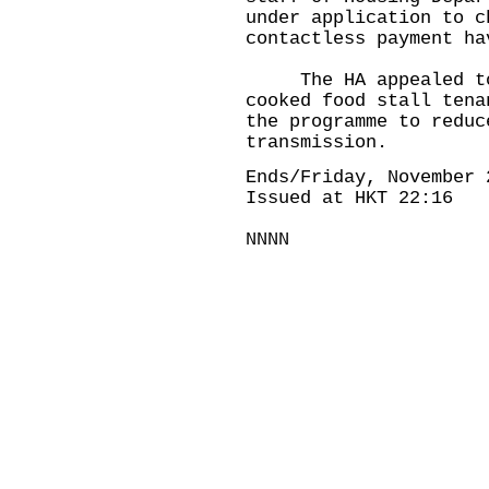
under application to c
contactless payment ha
The HA appealed to 
cooked food stall tena
the programme to reduc
transmission.
Ends/Friday, November 
Issued at HKT 22:16
NNNN