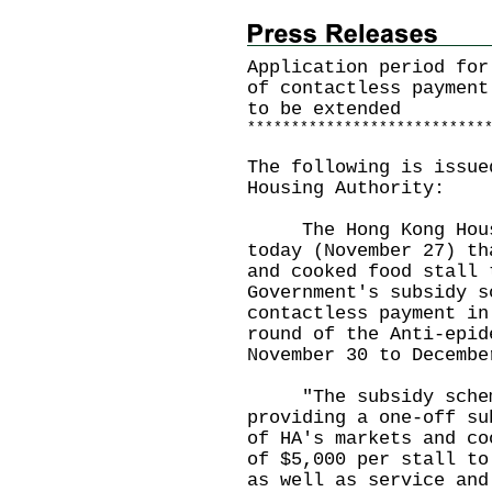
Application period for
of contactless payment
to be extended
*
*
*
*
*
*
*
*
*
*
*
*
*
*
*
*
*
*
*
*
*
*
*
*
*
*
*
The following is issue
Housing Authority:
The Hong Kong Housin
today (November 27) th
and cooked food stall 
Government's subsidy s
contactless payment in
round of the Anti-epid
November 30 to Decembe
"The subsidy scheme 
providing a one-off su
of HA's markets and co
of $5,000 per stall to
as well as service and