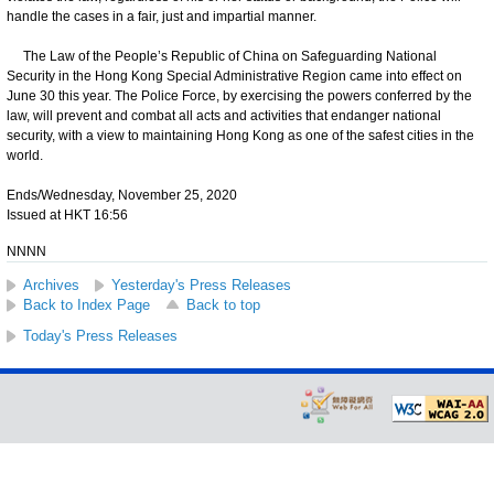
handle the cases in a fair, just and impartial manner.
The Law of the People’s Republic of China on Safeguarding National
Security in the Hong Kong Special Administrative Region came into effect on
June 30 this year. The Police Force, by exercising the powers conferred by the
law, will prevent and combat all acts and activities that endanger national
security, with a view to maintaining Hong Kong as one of the safest cities in the
world.
Ends/Wednesday, November 25, 2020
Issued at HKT 16:56
NNNN
Archives
Yesterday's Press Releases
Back to Index Page
Back to top
Today's Press Releases