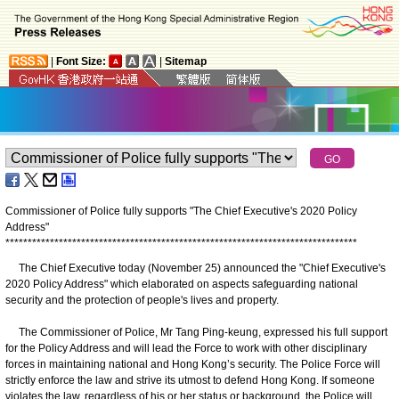
|
Font Size:
|
Sitemap
Commissioner of Police fully supports "The Chief Executive's 2020 Policy
Address"
*
*
*
*
*
*
*
*
*
*
*
*
*
*
*
*
*
*
*
*
*
*
*
*
*
*
*
*
*
*
*
*
*
*
*
*
*
*
*
*
*
*
*
*
*
*
*
*
*
*
*
*
*
*
*
*
*
*
*
*
*
*
*
*
*
*
*
*
*
*
*
*
*
*
*
*
*
*
*
The Chief Executive today (November 25) announced the "Chief Executive's
2020 Policy Address" which elaborated on aspects safeguarding national
security and the protection of people's lives and property.
The Commissioner of Police, Mr Tang Ping-keung, expressed his full support
for the Policy Address and will lead the Force to work with other disciplinary
forces in maintaining national and Hong Kong’s security. The Police Force will
strictly enforce the law and strive its utmost to defend Hong Kong. If someone
violates the law, regardless of his or her status or background, the Police will