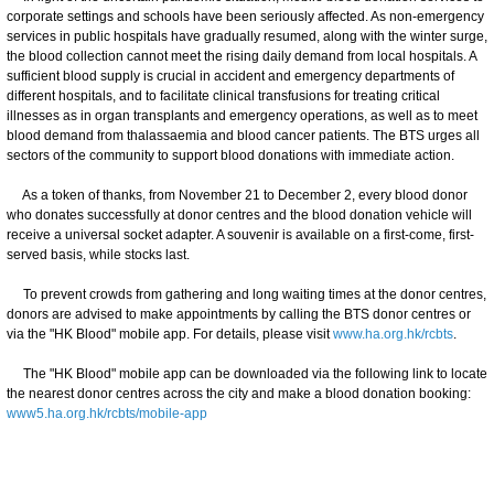
corporate settings and schools have been seriously affected. As non-emergency
services in public hospitals have gradually resumed, along with the winter surge,
the blood collection cannot meet the rising daily demand from local hospitals. A
sufficient blood supply is crucial in accident and emergency departments of
different hospitals, and to facilitate clinical transfusions for treating critical
illnesses as in organ transplants and emergency operations, as well as to meet
blood demand from thalassaemia and blood cancer patients. The BTS urges all
sectors of the community to support blood donations with immediate action.
As a token of thanks, from November 21 to December 2, every blood donor
who donates successfully at donor centres and the blood donation vehicle will
receive a universal socket adapter. A souvenir is available on a first-come, first-
served basis, while stocks last.
To prevent crowds from gathering and long waiting times at the donor centres,
donors are advised to make appointments by calling the BTS donor centres or
via the "HK Blood" mobile app. For details, please visit
www.ha.org.hk/rcbts
.
The "HK Blood" mobile app can be downloaded via the following link to locate
the nearest donor centres across the city and make a blood donation booking:
www5.ha.org.hk/rcbts/mobile-app