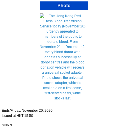
Photo
Ends/Friday, November 20, 2020
Issued at HKT 15:50
NNNN