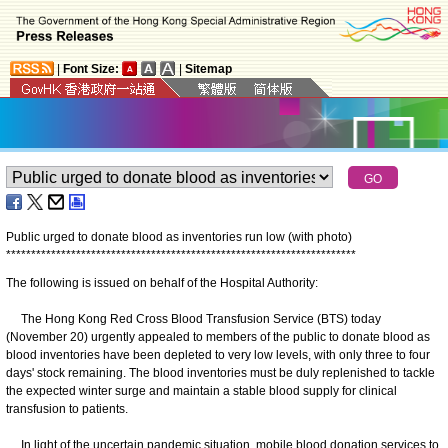
|
Font Size:
|
Sitemap
Public urged to donate blood as inventories run low (with photo)
*
*
*
*
*
*
*
*
*
*
*
*
*
*
*
*
*
*
*
*
*
*
*
*
*
*
*
*
*
*
*
*
*
*
*
*
*
*
*
*
*
*
*
*
*
*
*
*
*
*
*
*
*
*
*
*
*
*
*
*
*
*
*
*
*
*
*
*
*
*
The following is issued on behalf of the Hospital Authority:
The Hong Kong Red Cross Blood Transfusion Service (BTS) today
(November 20) urgently appealed to members of the public to donate blood as
blood inventories have been depleted to very low levels, with only three to four
days' stock remaining. The blood inventories must be duly replenished to tackle
the expected winter surge and maintain a stable blood supply for clinical
transfusion to patients.
In light of the uncertain pandemic situation, mobile blood donation services to