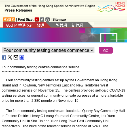
|
Font Size:
|
Sitemap
Four community testing centres commence service
*
*
*
*
*
*
*
*
*
*
*
*
*
*
*
*
*
*
*
*
*
*
*
*
*
*
*
*
*
*
*
*
*
*
*
*
*
*
*
*
*
*
*
*
*
*
*
*
*
*
*
*
*
*
*
Four community testing centres set up by the Government on Hong Kong
Island and in Kowloon, New Territories East and New Territories West
commenced service on November 15. The centres provided self-paid COVID-19
testing services for general community or private purposes at a more affordable
price for more than 2 380 people on November 15.
The four community testing centres are located at Quarry Bay Community Hall
in Eastern District, Henry G Leong Yaumatei Community Centre, Lek Yuen
Community Hall in Sha Tin and Yuen Long Town East Community Hall
respectively. The price of the relevant service is capped at $240. The