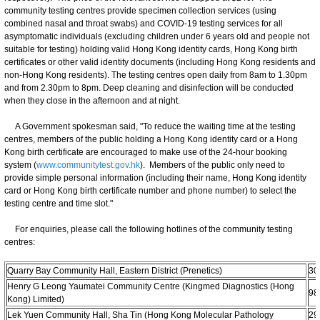
community testing centres provide specimen collection services (using
combined nasal and throat swabs) and COVID-19 testing services for all
asymptomatic individuals (excluding children under 6 years old and people not
suitable for testing) holding valid Hong Kong identity cards, Hong Kong birth
certificates or other valid identity documents (including Hong Kong residents and
non-Hong Kong residents). The testing centres open daily from 8am to 1.30pm
and from 2.30pm to 8pm. Deep cleaning and disinfection will be conducted
when they close in the afternoon and at night.
A Government spokesman said, "To reduce the waiting time at the testing
centres, members of the public holding a Hong Kong identity card or a Hong
Kong birth certificate are encouraged to make use of the 24-hour booking
system (
www.communitytest.gov.hk
). Members of the public only need to
provide simple personal information (including their name, Hong Kong identity
card or Hong Kong birth certificate number and phone number) to select the
testing centre and time slot."
For enquiries, please call the following hotlines of the community testing
centres:
Quarry Bay Community Hall, Eastern District (Prenetics)
30
Henry G Leong Yaumatei Community Centre (Kingmed Diagnostics (Hong
98
Kong) Limited)
Lek Yuen Community Hall, Sha Tin (Hong Kong Molecular Pathology
29