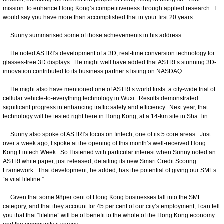
mission: to enhance Hong Kong’s competitiveness through applied research. I
would say you have more than accomplished that in your first 20 years.
Sunny summarised some of those achievements in his address.
He noted ASTRI’s development of a 3D, real‑time conversion technology for
glasses-free 3D displays. He might well have added that ASTRI’s stunning 3D-
innovation contributed to its business partner’s listing on NASDAQ.
He might also have mentioned one of ASTRI’s world firsts: a city-wide trial of
cellular vehicle-to-everything technology in Wuxi. Results demonstrated
significant progress in enhancing traffic safety and efficiency. Next year, that
technology will be tested right here in Hong Kong, at a 14-km site in Sha Tin.
Sunny also spoke of ASTRI’s focus on fintech, one of its 5 core areas. Just
over a week ago, I spoke at the opening of this month’s well-received Hong
Kong Fintech Week. So I listened with particular interest when Sunny noted an
ASTRI white paper, just released, detailing its new Smart Credit Scoring
Framework. That development, he added, has the potential of giving our SMEs
“a vital lifeline.”
Given that some 98per cent of Hong Kong businesses fall into the SME
category, and that they account for 45 per cent of our city’s employment, I can tell
you that that “lifeline” will be of benefit to the whole of the Hong Kong economy