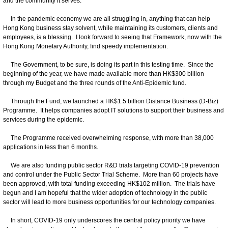
and the community it serves.
In the pandemic economy we are all struggling in, anything that can help
Hong Kong business stay solvent, while maintaining its customers, clients and
employees, is a blessing. I look forward to seeing that Framework, now with the
Hong Kong Monetary Authority, find speedy implementation.
The Government, to be sure, is doing its part in this testing time. Since the
beginning of the year, we have made available more than HK$300 billion
through my Budget and the three rounds of the Anti-Epidemic fund.
Through the Fund, we launched a HK$1.5 billion Distance Business (D-Biz)
Programme. It helps companies adopt IT solutions to support their business and
services during the epidemic.
The Programme received overwhelming response, with more than 38,000
applications in less than 6 months.
We are also funding public sector R&D trials targeting COVID-19 prevention
and control under the Public Sector Trial Scheme. More than 60 projects have
been approved, with total funding exceeding HK$102 million. The trials have
begun and I am hopeful that the wider adoption of technology in the public
sector will lead to more business opportunities for our technology companies.
In short, COVID-19 only underscores the central policy priority we have