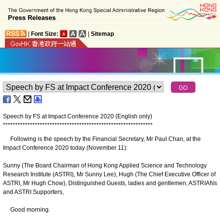
|
Font Size:
|
Sitemap
Speech by FS at Impact Conference 2020 (English only)
*
*
*
*
*
*
*
*
*
*
*
*
*
*
*
*
*
*
*
*
*
*
*
*
*
*
*
*
*
*
*
*
*
*
*
*
*
*
*
*
*
*
*
*
*
*
*
*
*
*
*
*
*
*
*
*
*
*
*
*
*
Following is the speech by the Financial Secretary, Mr Paul Chan, at the
Impact Conference 2020 today (November 11):
Sunny (The Board Chairman of Hong Kong Applied Science and Technology
Research Institute (ASTRI), Mr Sunny Lee), Hugh (The Chief Executive Officer of
ASTRI, Mr Hugh Chow), Distinguished Guests, ladies and gentlemen, ASTRIANs
and ASTRI Supporters,
Good morning.