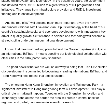
placed on innovation and technology. In the past three years, the Government
has devoted over HK$100 billion to a great variety of I&T programmes and
initiatives. They range from infrastructure provision and R&D to investment
funding and talent development.
And the role of I&T will become much more important, given the newly
announced National 14th Five‑Year Plan. It puts technology at the heart of our
country’s sustainable social and economic development, with innovation a key
driver in quality growth. Self-reliance in science and technology will become a
strategic pillar underpinning our national development.
For us, that means expediting plans to build the Greater Bay Area (GBA) into
an international I&T hub. It means boosting our technological collaboration with
other cities in the GBA, particularly Shenzhen.
The good news is that we are well on our way to doing that. The GBA cluster-
city development is committed to becoming a leading international I&T hub, and
Hong Kong will help realise that ambitious goal.
The emerging Hong Kong-Shenzhen Innovation and Technology Park – a
significant investment in Hong Kong’s long-term I&T development – will play a
critical role in making it happen. Together with the Shenzhen Innovation and
Technology Zone across the border, the area will create a central base for
regional, and global, cooperation in scientific research.