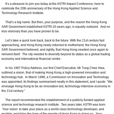
It’s a pleasure to join you today at the ASTRI Impact Conference, here to
celebrate the 20th anniversary of the Hong Kong Applied Science and
Technology Research Institute.
That’s a big name. But then, your purpose, and the reason the Hong Kong
SAR Government established ASTRI 20 years ago, is equally outsized. And no
less visionary than you have proven to be.
Let’s take a quick look back, back to the future. With the 21st century fast
approaching, and Hong Kong newly returned to motherland, the Hong Kong
SAR Government believed, and rightly, that Hong Kong needed once again to
reinvent itself. The city needed to diversify beyond its status as a global trading
economy and international financial centre.
In his 1997 Policy Address, our first Chief Executive, Mr Tung Chee Hwa,
outlined a vision, that of making Hong Kong a high-powered innovation and
technology hub. In March 1998, a Commission on Innovation and Technology
was appointed, its findings summarised neatly in this statement, and I quote: “We
envisage Hong Kong to be an innovation‑led, technology‑intensive economy in
the 21st century.”
The report recommended the establishment of a publicly funded applied
science and technology research institute. Two years later, ASTRI was born.
Your vision: to take your place as a world-class technology developer, and
enabler, enriching the lives of the people of Hong Kong in doing so. Your