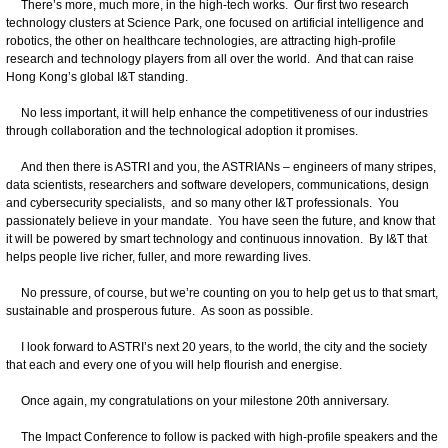
There’s more, much more, in the high-tech works. Our first two research
technology clusters at Science Park, one focused on artificial intelligence and
robotics, the other on healthcare technologies, are attracting high-profile
research and technology players from all over the world. And that can raise
Hong Kong’s global I&T standing.
No less important, it will help enhance the competitiveness of our industries
through collaboration and the technological adoption it promises.
And then there is ASTRI and you, the ASTRIANs – engineers of many stripes,
data scientists, researchers and software developers, communications, design
and cybersecurity specialists, and so many other I&T professionals. You
passionately believe in your mandate. You have seen the future, and know that
it will be powered by smart technology and continuous innovation. By I&T that
helps people live richer, fuller, and more rewarding lives.
No pressure, of course, but we’re counting on you to help get us to that smart,
sustainable and prosperous future. As soon as possible.
I look forward to ASTRI’s next 20 years, to the world, the city and the society
that each and every one of you will help flourish and energise.
Once again, my congratulations on your milestone 20th anniversary.
The Impact Conference to follow is packed with high-profile speakers and the