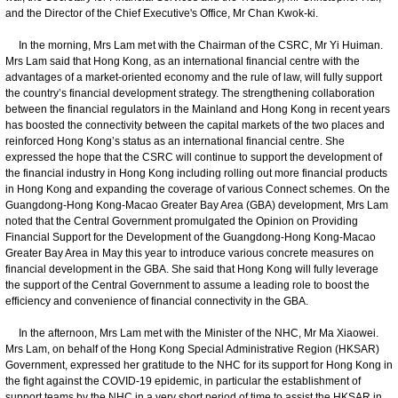
and the Director of the Chief Executive's Office, Mr Chan Kwok-ki.
In the morning, Mrs Lam met with the Chairman of the CSRC, Mr Yi Huiman.
Mrs Lam said that Hong Kong, as an international financial centre with the
advantages of a market-oriented economy and the rule of law, will fully support
the country’s financial development strategy. The strengthening collaboration
between the financial regulators in the Mainland and Hong Kong in recent years
has boosted the connectivity between the capital markets of the two places and
reinforced Hong Kong’s status as an international financial centre. She
expressed the hope that the CSRC will continue to support the development of
the financial industry in Hong Kong including rolling out more financial products
in Hong Kong and expanding the coverage of various Connect schemes. On the
Guangdong-Hong Kong-Macao Greater Bay Area (GBA) development, Mrs Lam
noted that the Central Government promulgated the Opinion on Providing
Financial Support for the Development of the Guangdong-Hong Kong-Macao
Greater Bay Area in May this year to introduce various concrete measures on
financial development in the GBA. She said that Hong Kong will fully leverage
the support of the Central Government to assume a leading role to boost the
efficiency and convenience of financial connectivity in the GBA.
In the afternoon, Mrs Lam met with the Minister of the NHC, Mr Ma Xiaowei.
Mrs Lam, on behalf of the Hong Kong Special Administrative Region (HKSAR)
Government, expressed her gratitude to the NHC for its support for Hong Kong in
the fight against the COVID-19 epidemic, in particular the establishment of
support teams by the NHC in a very short period of time to assist the HKSAR in