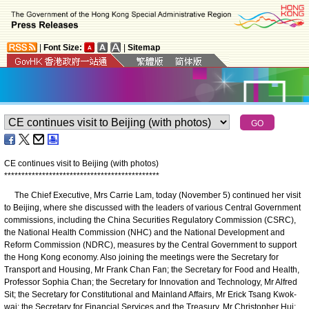
|
Font Size:
|
Sitemap
CE continues visit to Beijing (with photos)
*
*
*
*
*
*
*
*
*
*
*
*
*
*
*
*
*
*
*
*
*
*
*
*
*
*
*
*
*
*
*
*
*
*
*
*
*
*
*
*
*
*
*
*
*
The Chief Executive, Mrs Carrie Lam, today (November 5) continued her visit
to Beijing, where she discussed with the leaders of various Central Government
commissions, including the China Securities Regulatory Commission (CSRC),
the National Health Commission (NHC) and the National Development and
Reform Commission (NDRC), measures by the Central Government to support
the Hong Kong economy. Also joining the meetings were the Secretary for
Transport and Housing, Mr Frank Chan Fan; the Secretary for Food and Health,
Professor Sophia Chan; the Secretary for Innovation and Technology, Mr Alfred
Sit; the Secretary for Constitutional and Mainland Affairs, Mr Erick Tsang Kwok-
wai; the Secretary for Financial Services and the Treasury, Mr Christopher Hui;