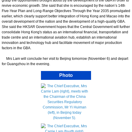
grasp the opportunities brought about by the development of the GBA in order to
revive economic growth. She said that she is encouraged by the nation’s 14th
Five-Year Plan and Long-Range Objectives Through the Year 2035 promulgated
earlier, which clearly support better integration of Hong Kong and Macao into the
overall development of the nation and the development of a high-quality GBA.
She said the HKSAR Government hopes that the Central Government will further
consolidate Hong Kong's status as an international financial, transportation and
trade centre and an international aviation hub, establish an international
innovation and technology hub and facilitate movement of major production
factors in the GBA.
Mrs Lam will conclude her visit to Beijing tomorrow (November 6) and depart
for Guangzhou in the evening.
Photo