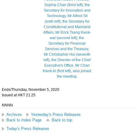
Ends/Thursday, November 5, 2020
Issued at HKT 21:25
NNNN
Archives
Yesterday's Press Releases
Back to Index Page
Back to top
Today's Press Releases