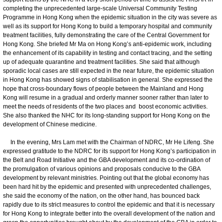
completing the unprecedented large-scale Universal Community Testing
Programme in Hong Kong when the epidemic situation in the city was severe as
well as its support for Hong Kong to build a temporary hospital and community
treatment facilities, fully demonstrating the care of the Central Government for
Hong Kong. She briefed Mr Ma on Hong Kong’s anti-epidemic work, including
the enhancement of its capability in testing and contact tracing, and the setting
up of adequate quarantine and treatment facilities. She said that although
sporadic local cases are still expected in the near future, the epidemic situation
in Hong Kong has showed signs of stabilisation in general. She expressed the
hope that cross-boundary flows of people between the Mainland and Hong
Kong will resume in a gradual and orderly manner sooner rather than later to
meet the needs of residents of the two places and boost economic activities.
She also thanked the NHC for its long-standing support for Hong Kong on the
development of Chinese medicine.
In the evening, Mrs Lam met with the Chairman of NDRC, Mr He Lifeng. She
expressed gratitude to the NDRC for its support for Hong Kong’s participation in
the Belt and Road Initiative and the GBA development and its co-ordination of
the promulgation of various opinions and proposals conducive to the GBA
development by relevant ministries. Pointing out that the global economy has
been hard hit by the epidemic and presented with unprecedented challenges,
she said the economy of the nation, on the other hand, has bounced back
rapidly due to its strict measures to control the epidemic and that it is necessary
for Hong Kong to integrate better into the overall development of the nation and