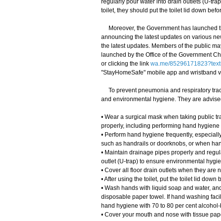
regularly pour water into drain outlets (U-trap
toilet, they should put the toilet lid down bef
Moreover, the Government has launched th
announcing the latest updates on various ne
the latest updates. Members of the public m
launched by the Office of the Government Chi
or clicking the link
wa.me/85296171823?text
"StayHomeSafe" mobile app and wristband 
To prevent pneumonia and respiratory tract
and environmental hygiene. They are advised
• Wear a surgical mask when taking public tra
properly, including performing hand hygiene
• Perform hand hygiene frequently, especially
such as handrails or doorknobs, or when han
• Maintain drainage pipes properly and regula
outlet (U-trap) to ensure environmental hygi
• Cover all floor drain outlets when they are n
• After using the toilet, put the toilet lid do
• Wash hands with liquid soap and water, and 
disposable paper towel. If hand washing facil
hand hygiene with 70 to 80 per cent alcohol-b
• Cover your mouth and nose with tissue pape