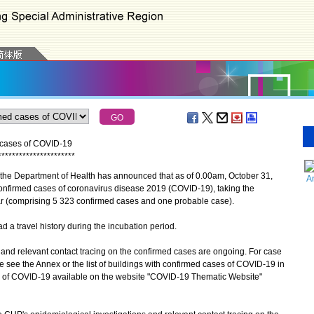
d cases of COVID-19
*
*
*
*
*
*
*
*
*
*
*
*
*
*
*
*
*
*
*
*
*
*
the Department of Health has announced that as of 0.00am, October 31,
A
confirmed cases of coronavirus disease 2019 (COVID-19), taking the
r (comprising 5 323 confirmed cases and one probable case).
a travel history during the incubation period.
d relevant contact tracing on the confirmed cases are ongoing. For case
se see the Annex or the list of buildings with confirmed cases of COVID-19 in
ion of COVID-19 available on the website "COVID-19 Thematic Website"