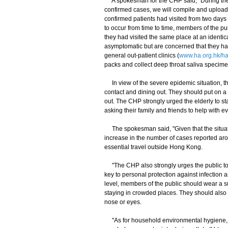
A spokesman for the CHP said, "During the C
confirmed cases, we will compile and upload
confirmed patients had visited from two days 
to occur from time to time, members of the pu
they had visited the same place at an identic
asymptomatic but are concerned that they have
general out-patient clinics (
www.ha.org.hk/h
packs and collect deep throat saliva specime
In view of the severe epidemic situation, th
contact and dining out. They should put on 
out. The CHP strongly urged the elderly to s
asking their family and friends to help with 
The spokesman said, "Given that the situati
increase in the number of cases reported aro
essential travel outside Hong Kong.
"The CHP also strongly urges the public to m
key to personal protection against infection 
level, members of the public should wear a s
staying in crowded places. They should also 
nose or eyes.
"As for household environmental hygiene, m