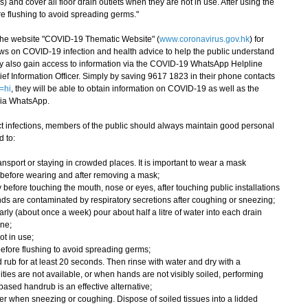
s) and cover all floor drain outlets when they are not in use. After using the
ore flushing to avoid spreading germs."
e website "COVID-19 Thematic Website" (
www.coronavirus.gov.hk
) for
ws on COVID-19 infection and health advice to help the public understand
ay also gain access to information via the COVID-19 WhatsApp Helpline
ef Information Officer. Simply by saving 9617 1823 in their phone contacts
=hi
, they will be able to obtain information on COVID-19 as well as the
via WhatsApp.
 infections, members of the public should always maintain good personal
 to:
nsport or staying in crowded places. It is important to wear a mask
 before wearing and after removing a mask;
 before touching the mouth, nose or eyes, after touching public installations
ds are contaminated by respiratory secretions after coughing or sneezing;
rly (about once a week) pour about half a litre of water into each drain
ene;
ot in use;
wn before flushing to avoid spreading germs;
rub for at least 20 seconds. Then rinse with water and dry with a
ities are not available, or when hands are not visibly soiled, performing
ased handrub is an effective alternative;
r when sneezing or coughing. Dispose of soiled tissues into a lidded