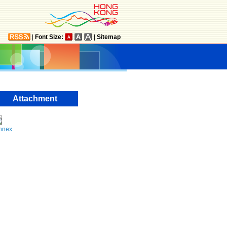
|
Font Size:
|
Sitemap
Attachment
nnex