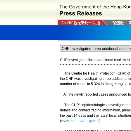
CHP investigates three additional confirme
*
*
*
*
*
*
*
*
*
*
*
*
*
*
*
*
*
*
*
*
*
*
*
*
*
*
*
*
*
*
*
*
*
*
*
*
*
*
*
*
*
*
*
*
*
*
*
*
The Centre for Health Protection (CHP) of 
the CHP was investigating three additional 
number of cases to 5 324 in Hong Kong so fa
All the newly reported cases announced had 
The CHP's epidemiological investigations an
details and contact tracing information, plea
the past 14 days and the latest local situat
(
www.coronavirus.gov.hk
).