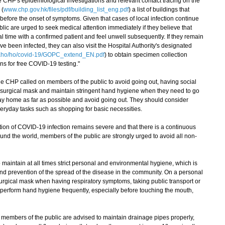
HP's epidemiological investigations and relevant contact tracing on the
 (
www.chp.gov.hk/files/pdf/building_list_eng.pdf
) a list of buildings that
before the onset of symptoms. Given that cases of local infection continue
blic are urged to seek medical attention immediately if they believe that
al time with a confirmed patient and feel unwell subsequently. If they remain
 been infected, they can also visit the Hospital Authority's designated
aho/ho/covid-19/GOPC_extend_EN.pdf
) to obtain specimen collection
ns for free COVID-19 testing."
e CHP called on members of the public to avoid going out, having social
a surgical mask and maintain stringent hand hygiene when they need to go
tay home as far as possible and avoid going out. They should consider
everyday tasks such as shopping for basic necessities.
on of COVID-19 infection remains severe and that there is a continuous
und the world, members of the public are strongly urged to avoid all non-
aintain at all times strict personal and environmental hygiene, which is
and prevention of the spread of the disease in the community. On a personal
urgical mask when having respiratory symptoms, taking public transport or
perform hand hygiene frequently, especially before touching the mouth,
embers of the public are advised to maintain drainage pipes properly,