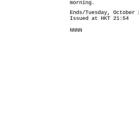
morning.
Ends/Tuesday, October 
Issued at HKT 21:54
NNNN