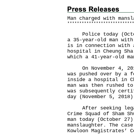
Man charged with mansl
*
*
*
*
*
*
*
*
*
*
*
*
*
*
*
*
*
*
*
*
*
*
*
*
*
*
*
Police today (Octobe
a 35-year-old man with
is in connection with 
hospital in Cheung Sha
which a 41-year-old ma
On November 4, 2018,
was pushed over by a f
inside a hospital in C
man was then rushed to
was subsequently certi
day (November 5, 2018)
After seeking legal 
Crime Squad of Sham Sh
man today (October 27)
manslaughter. The case
Kowloon Magistrates’ C