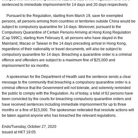
sentenced to immediate imprisonment for 14 days and 20 days respectively.
Pursuant to the Regulation, starting from March 19, save for exempted
persons, all persons arriving from countries or territories outside China would be
subject to compulsory quarantine for 14 days. Moreover, pursuant to the
Compulsory Quarantine of Certain Persons Arriving at Hong Kong Regulation
(Cap 599C), starting from February 8, all persons who have stayed in the
Mainland, Macao or Taiwan in the 14 days preceding arrival in Hong Kong,
regardless of their nationality or travel documents, will also be subject to
compulsory quarantine for 14 days. Breaching a quarantine order is a criminal
offence and offenders are subject to a maximum fine of $25,000 and
imprisonment for six months.
A spokesman for the Department of Health said the sentence sends a clear
message to the community that breaching a compulsory quarantine order is a
criminal offence that the Government will not tolerate, and solemnly reminded
the public to comply with the Regulation. As of today, a total of 62 persons have
been convicted by the courts for breaching compulsory quarantine orders and
have received sentences including immediate imprisonment for up to three
months or a fine of $15,000. The spokesman reiterated that resolute actions will
be taken against anyone who has breached the relevant regulations.
Ends/Tuesday, October 27, 2020
Issued at HKT 19:05