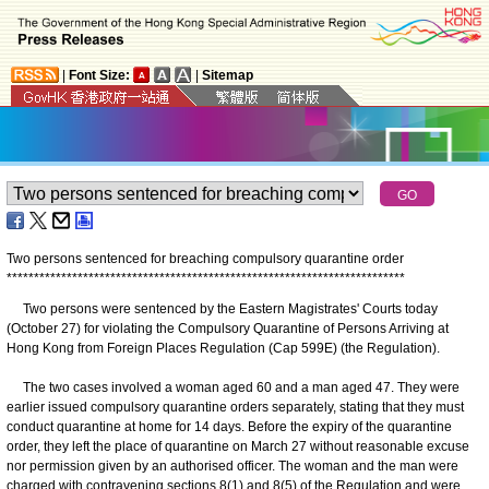
|
Font Size:
|
Sitemap
Two persons sentenced for breaching compulsory quarantine order
*
*
*
*
*
*
*
*
*
*
*
*
*
*
*
*
*
*
*
*
*
*
*
*
*
*
*
*
*
*
*
*
*
*
*
*
*
*
*
*
*
*
*
*
*
*
*
*
*
*
*
*
*
*
*
*
*
*
*
*
*
*
*
*
*
*
*
*
*
*
*
*
*
Two persons were sentenced by the Eastern Magistrates' Courts today
(October 27) for violating the Compulsory Quarantine of Persons Arriving at
Hong Kong from Foreign Places Regulation (Cap 599E) (the Regulation).
The two cases involved a woman aged 60 and a man aged 47. They were
earlier issued compulsory quarantine orders separately, stating that they must
conduct quarantine at home for 14 days. Before the expiry of the quarantine
order, they left the place of quarantine on March 27 without reasonable excuse
nor permission given by an authorised officer. The woman and the man were
charged with contravening sections 8(1) and 8(5) of the Regulation and were