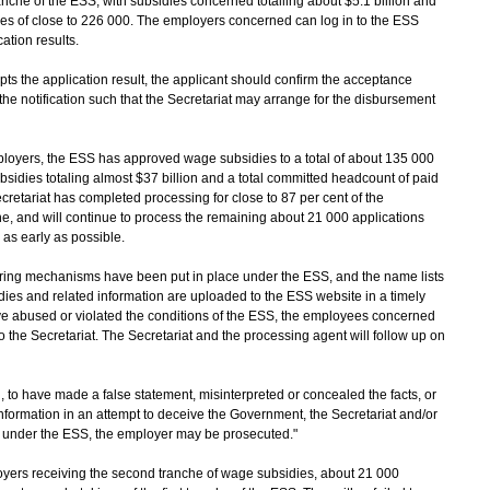
ranche of the ESS, with subsidies concerned totalling about $5.1 billion and
es of close to 226 000. The employers concerned can log in to the ESS
cation results.
s the application result, the applicant should confirm the acceptance
 the notification such that the Secretariat may arrange for the disbursement
loyers, the ESS has approved wage subsidies to a total of about 135 000
sidies totaling almost $37 billion and a total committed headcount of paid
retariat has completed processing for close to 87 per cent of the
he, and will continue to process the remaining about 21 000 applications
as early as possible.
ng mechanisms have been put in place under the ESS, and the name lists
es and related information are uploaded to the ESS website in a timely
e abused or violated the conditions of the ESS, the employees concerned
 the Secretariat. The Secretariat and the processing agent will follow up on
, to have made a false statement, misinterpreted or concealed the facts, or
nformation in an attempt to deceive the Government, the Secretariat and/or
s under the ESS, the employer may be prosecuted."
s receiving the second tranche of wage subsidies, about 21 000