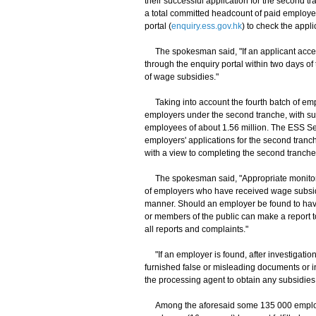
their successful application for the second t
a total committed headcount of paid employe
portal (
enquiry.ess.gov.hk
) to check the appli
The spokesman said, "If an applicant accept
through the enquiry portal within two days of
of wage subsidies."
Taking into account the fourth batch of emp
employers under the second tranche, with sub
employees of about 1.56 million. The ESS Sec
employers' applications for the second tranc
with a view to completing the second tranche 
The spokesman said, "Appropriate monitori
of employers who have received wage subsidi
manner. Should an employer be found to hav
or members of the public can make a report to
all reports and complaints."
"If an employer is found, after investigation
furnished false or misleading documents or i
the processing agent to obtain any subsidie
Among the aforesaid some 135 000 employer