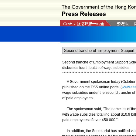
Second tranche of Employment Support Sche
disburses fourth batch of wage subsidies
*
*
*
*
*
*
*
*
*
*
*
*
*
*
*
*
*
*
*
*
*
*
*
*
*
*
*
*
*
*
*
*
*
*
*
*
*
*
*
*
*
*
*
*
*
*
*
*
A Government spokesman today (October 21
published on the ESS online portal (
www.ess
wage subsidies under the second tranche of 
of paid employees.
The spokesman said, "The name list of the
with wage subsidies totalling about $10.9 bi
paid employees of over 450 000."
In addition, the Secretariat has notified vi