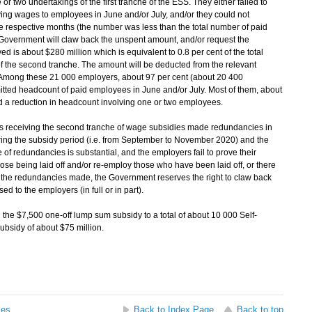
 or two undertakings of the first tranche of the ESS. They either failed to
ing wages to employees in June and/or July, and/or they could not
e respective months (the number was less than the total number of paid
overnment will claw back the unspent amount, and/or request the
d is about $280 million which is equivalent to 0.8 per cent of the total
 the second tranche. The amount will be deducted from the relevant
 Among these 21 000 employers, about 97 per cent (about 20 400
itted headcount of paid employees in June and/or July. Most of them, about
d a reduction in headcount involving one or two employees.
 receiving the second tranche of wage subsidies made redundancies in
ring the subsidy period (i.e. from September to November 2020) and the
of redundancies is substantial, and the employers fail to prove their
ose being laid off and/or re-employ those who have been laid off, or there
 the redundancies made, the Government reserves the right to claw back
 to the employers (in full or in part).
he $7,500 one-off lump sum subsidy to a total of about 10 000 Self-
ubsidy of about $75 million.
ses
Back to Index Page
Back to top