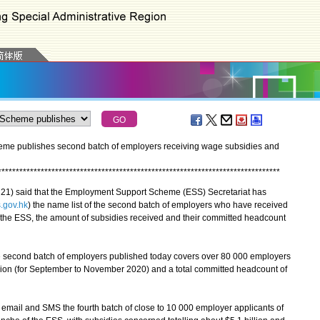
me publishes second batch of employers receiving wage subsidies and
*
*
*
*
*
*
*
*
*
*
*
*
*
*
*
*
*
*
*
*
*
*
*
*
*
*
*
*
*
*
*
*
*
*
*
*
*
*
*
*
*
*
*
*
*
*
*
*
*
*
*
*
*
*
*
*
*
*
*
*
*
*
*
*
*
*
*
*
*
*
*
*
*
*
*
*
*
*
*
) said that the Employment Support Scheme (ESS) Secretariat has
.gov.hk
) the name list of the second batch of employers who have received
the ESS, the amount of subsidies received and their committed headcount
 second batch of employers published today covers over 80 000 employers
llion (for September to November 2020) and a total committed headcount of
a email and SMS the fourth batch of close to 10 000 employer applicants of