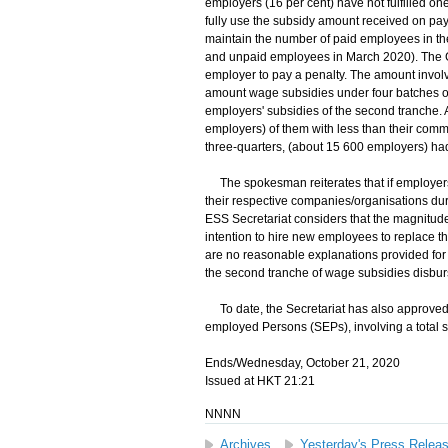
employers (16 per cent) have not fulfilled one
fully use the subsidy amount received on pay
maintain the number of paid employees in th
and unpaid employees in March 2020). The G
employer to pay a penalty. The amount involve
amount wage subsidies under four batches of
employers' subsidies of the second tranche.
employers) of them with less than their comm
three-quarters, (about 15 600 employers) ha
The spokesman reiterates that if employers
their respective companies/organisations du
ESS Secretariat considers that the magnitude 
intention to hire new employees to replace th
are no reasonable explanations provided for
the second tranche of wage subsidies disbursed
To date, the Secretariat has also approved t
employed Persons (SEPs), involving a total s
Ends/Wednesday, October 21, 2020
Issued at HKT 21:21
NNNN
Archives
Yesterday's Press Relea