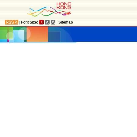
|
Font Size:
|
Sitemap