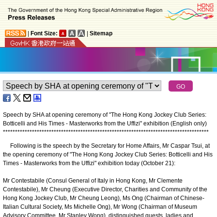
|
Font Size:
|
Sitemap
Speech by SHA at opening ceremony of "The Hong Kong Jockey Club Series:
Botticelli and His Times - Masterworks from the Uffizi" exhibition (English only)
*
*
*
*
*
*
*
*
*
*
*
*
*
*
*
*
*
*
*
*
*
*
*
*
*
*
*
*
*
*
*
*
*
*
*
*
*
*
*
*
*
*
*
*
*
*
*
*
*
*
*
*
*
*
*
*
*
*
*
*
*
*
*
*
*
*
*
*
*
*
*
*
*
*
*
*
*
*
*
*
*
*
*
*
*
Following is the speech by the Secretary for Home Affairs, Mr Caspar Tsui, at
the opening ceremony of "The Hong Kong Jockey Club Series: Botticelli and His
Times - Masterworks from the Uffizi" exhibition today (October 21):
Mr Contestabile (Consul General of Italy in Hong Kong, Mr Clemente
Contestabile), Mr Cheung (Executive Director, Charities and Community of the
Hong Kong Jockey Club, Mr Cheung Leong), Ms Ong (Chairman of Chinese-
Italian Cultural Society, Ms Michelle Ong), Mr Wong (Chairman of Museum
Advisory Committee, Mr Stanley Wong), distinguished guests, ladies and