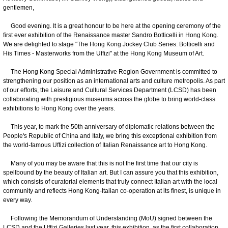
gentlemen,
Good evening. It is a great honour to be here at the opening ceremony of the
first ever exhibition of the Renaissance master Sandro Botticelli in Hong Kong.
We are delighted to stage "The Hong Kong Jockey Club Series: Botticelli and
His Times - Masterworks from the Uffizi" at the Hong Kong Museum of Art.
The Hong Kong Special Administrative Region Government is committed to
strengthening our position as an international arts and culture metropolis. As part
of our efforts, the Leisure and Cultural Services Department (LCSD) has been
collaborating with prestigious museums across the globe to bring world-class
exhibitions to Hong Kong over the years.
This year, to mark the 50th anniversary of diplomatic relations between the
People's Republic of China and Italy, we bring this exceptional exhibition from
the world-famous Uffizi collection of Italian Renaissance art to Hong Kong.
Many of you may be aware that this is not the first time that our city is
spellbound by the beauty of Italian art. But I can assure you that this exhibition,
which consists of curatorial elements that truly connect Italian art with the local
community and reflects Hong Kong-Italian co-operation at its finest, is unique in
every way.
Following the Memorandum of Understanding (MoU) signed between the
LCSD and the Uffizi Galleries last year, this exhibition, as the first collaboration