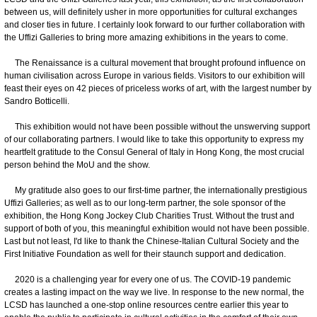
between us, will definitely usher in more opportunities for cultural exchanges
and closer ties in future. I certainly look forward to our further collaboration with
the Uffizi Galleries to bring more amazing exhibitions in the years to come.
The Renaissance is a cultural movement that brought profound influence on
human civilisation across Europe in various fields. Visitors to our exhibition will
feast their eyes on 42 pieces of priceless works of art, with the largest number by
Sandro Botticelli.
This exhibition would not have been possible without the unswerving support
of our collaborating partners. I would like to take this opportunity to express my
heartfelt gratitude to the Consul General of Italy in Hong Kong, the most crucial
person behind the MoU and the show.
My gratitude also goes to our first-time partner, the internationally prestigious
Uffizi Galleries; as well as to our long-term partner, the sole sponsor of the
exhibition, the Hong Kong Jockey Club Charities Trust. Without the trust and
support of both of you, this meaningful exhibition would not have been possible.
Last but not least, I'd like to thank the Chinese-Italian Cultural Society and the
First Initiative Foundation as well for their staunch support and dedication.
2020 is a challenging year for every one of us. The COVID-19 pandemic
creates a lasting impact on the way we live. In response to the new normal, the
LCSD has launched a one-stop online resources centre earlier this year to