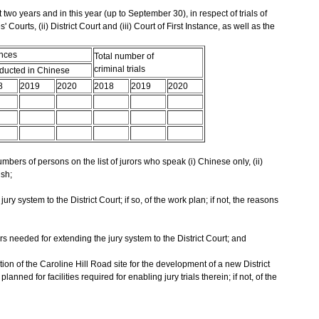
t two years and in this year (up to September 30), in respect of trials of
 Courts, (ii) District Court and (iii) Court of First Instance, as well as the
ences
Total number of
criminal trials
ucted in Chinese
8
2019
2020
2018
2019
2020
mbers of persons on the list of jurors who speak (i) Chinese only, (ii)
ish;
ury system to the District Court; if so, of the work plan; if not, the reasons
rs needed for extending the jury system to the District Court; and
ion of the Caroline Hill Road site for the development of a new District
nned for facilities required for enabling jury trials therein; if not, of the