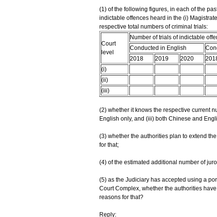
(1) of the following figures, in each of the pas
indictable offences heard in the (i) Magistrates'
respective total numbers of criminal trials:
Number of trials of indictable off
Court
Conducted in English
Cond
level
2018
2019
2020
201
(i)
(ii)
(iii)
(2) whether it knows the respective current nu
English only, and (iii) both Chinese and Engl
(3) whether the authorities plan to extend the j
for that;
(4) of the estimated additional number of juro
(5) as the Judiciary has accepted using a port
Court Complex, whether the authorities have pla
reasons for that?
Reply: