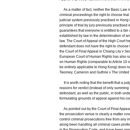
As a matter of fact, neither the Basic Law n
criminal proceedings the right to choose trial 
judicial system previously practised in Hong 
principle of trial by jury previously practise
guarantees that everyone is entitled to a fai
established by law in the determination of any
law. The Court of Appeal of the High Court he
defendant does not have the right to choose tr
the Court of Final Appeal in Chiang Lily v Se
European Court of Human Rights has also ruled
on Human Rights (comparable to Article 10 o
be entirely applicable to Hong Kong) does not
Twomey, Cameron and Guthrie v The United 
It is worth noting that the benefit that a judg
reasons for verdict (instead of only summing 
defendant, as well as the public, in both un
formulating grounds of appeal against his con
As pointed out by the Court of Final Appeal 
the prosecution venue is clearly a matter cov
control criminal prosecutions free from any 
along been handling all criminal cases profes
in the Prosecution Code, and have been apply