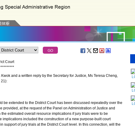
ict Court
*
*
*
*
*
*
*
*
*
*
wok and a written reply by the Secretary for Justice, Ms Teresa Cheng,
L
 21):
L
 be extended to the District Court has been discussed repeatedly over the
L
e provided, at the request of the Panel on Administration of Justice and
 the estimated overall resource implications if jury trials were to be
ce implications included the construction of a new purpose-built court
 support of jury trials at the District Court level. In this connection, will the