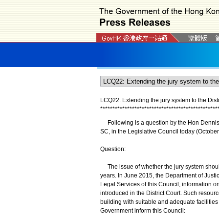
LCQ22: Extending the jury system to the Distr
*
*
*
*
*
*
*
*
*
*
*
*
*
*
*
*
*
*
*
*
*
*
*
*
*
*
*
*
*
*
*
*
*
*
*
*
*
*
*
*
*
*
*
*
*
*
*
*
Following is a question by the Hon Dennis K
SC, in the Legislative Council today (October
Question:
The issue of whether the jury system should
years. In June 2015, the Department of Justic
Legal Services of this Council, information on
introduced in the District Court. Such resour
building with suitable and adequate facilities in
Government inform this Council: