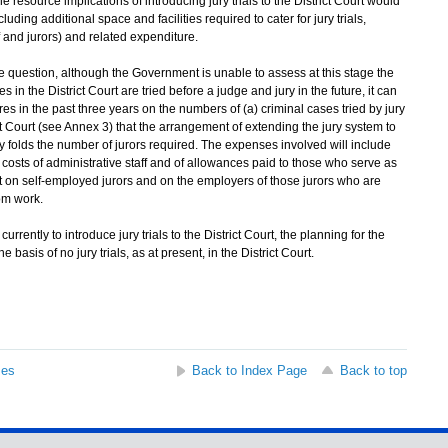
he resource implications of introducing jury trials to the District Court would
uding additional space and facilities required to cater for jury trials,
 and jurors) and related expenditure.
question, although the Government is unable to assess at this stage the
s in the District Court are tried before a judge and jury in the future, it can
gures in the past three years on the numbers of (a) criminal cases tried by jury
rict Court (see Annex 3) that the arrangement of extending the jury system to
 by folds the number of jurors required. The expenses involved will include
costs of administrative staff and of allowances paid to those who serve as
ost on self-employed jurors and on the employers of those jurors who are
om work.
urrently to introduce jury trials to the District Court, the planning for the
basis of no jury trials, as at present, in the District Court.
ses
Back to Index Page
Back to top