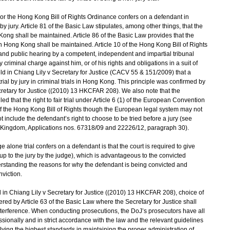
or the Hong Kong Bill of Rights Ordinance confers on a defendant in
by jury. Article 81 of the Basic Law stipulates, among other things, that the
Kong shall be maintained. Article 86 of the Basic Law provides that the
d in Hong Kong shall be maintained. Article 10 of the Hong Kong Bill of Rights
r and public hearing by a competent, independent and impartial tribunal
 criminal charge against him, or of his rights and obligations in a suit of
ld in Chiang Lily v Secretary for Justice (CACV 55 & 151/2009) that a
ial by jury in criminal trials in Hong Kong. This principle was confirmed by
cretary for Justice ((2010) 13 HKCFAR 208). We also note that the
 that the right to fair trial under Article 6 (1) of the European Convention
f the Hong Kong Bill of Rights though the European legal system may not
 include the defendant’s right to choose to be tried before a jury (see
Kingdom, Applications nos. 67318/09 and 22226/12, paragraph 30).
e alone trial confers on a defendant is that the court is required to give
up to the jury by the judge), which is advantageous to the convicted
derstanding the reasons for why the defendant is being convicted and
viction.
in Chiang Lily v Secretary for Justice ((2010) 13 HKCFAR 208), choice of
ered by Article 63 of the Basic Law where the Secretary for Justice shall
interference. When conducting prosecutions, the DoJ’s prosecutors have all
sionally and in strict accordance with the law and the relevant guidelines
ing the highest standards in maintaining the proper administration of