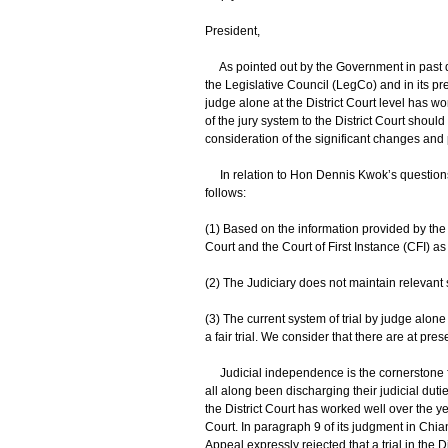
President,
As pointed out by the Government in past di
the Legislative Council (LegCo) and in its pre
judge alone at the District Court level has wo
of the jury system to the District Court shoul
consideration of the significant changes and p
In relation to Hon Dennis Kwok’s questions, 
follows:
(1) Based on the information provided by the J
Court and the Court of First Instance (CFI) as
(2) The Judiciary does not maintain relevant st
(3) The current system of trial by judge alone a
a fair trial. We consider that there are at pre
Judicial independence is the cornerstone f
all along been discharging their judicial duti
the District Court has worked well over the year
Court. In paragraph 9 of its judgment in Chia
Appeal expressly rejected that a trial in the Di