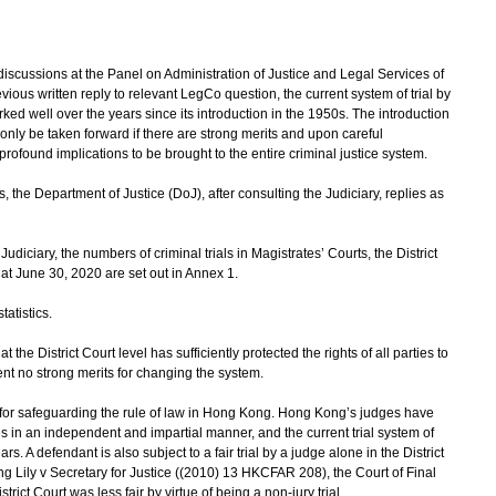
scussions at the Panel on Administration of Justice and Legal Services of
vious written reply to relevant LegCo question, the current system of trial by
rked well over the years since its introduction in the 1950s. The introduction
d only be taken forward if there are strong merits and upon careful
rofound implications to be brought to the entire criminal justice system.
the Department of Justice (DoJ), after consulting the Judiciary, replies as
udiciary, the numbers of criminal trials in Magistrates’ Courts, the District
 at June 30, 2020 are set out in Annex 1.
atistics.
t the District Court level has sufficiently protected the rights of all parties to
sent no strong merits for changing the system.
or safeguarding the rule of law in Hong Kong. Hong Kong’s judges have
es in an independent and impartial manner, and the current trial system of
s. A defendant is also subject to a fair trial by a judge alone in the District
ng Lily v Secretary for Justice ((2010) 13 HKCFAR 208), the Court of Final
strict Court was less fair by virtue of being a non-jury trial.