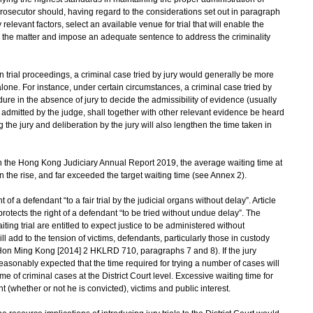
 prosecutor should, having regard to the considerations set out in paragraph
elevant factors, select an available venue for trial that will enable the
th the matter and impose an adequate sentence to address the criminality
 trial proceedings, a criminal case tried by jury would generally be more
one. For instance, under certain circumstances, a criminal case tried by
ure in the absence of jury to decide the admissibility of evidence (usually
 admitted by the judge, shall together with other relevant evidence be heard
the jury and deliberation by the jury will also lengthen the time taken in
n the Hong Kong Judiciary Annual Report 2019, the average waiting time at
n the rise, and far exceeded the target waiting time (see Annex 2).
of a defendant “to a fair trial by the judicial organs without delay”. Article
protects the right of a defendant “to be tried without undue delay”. The
ing trial are entitled to expect justice to be administered without
 add to the tension of victims, defendants, particularly those in custody
Hon Ming Kong [2014] 2 HKLRD 710, paragraphs 7 and 8). If the jury
s reasonably expected that the time required for trying a number of cases will
me of criminal cases at the District Court level. Excessive waiting time for
t (whether or not he is convicted), victims and public interest.