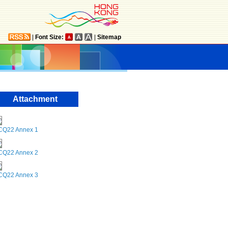
|
Font Size:
|
Sitemap
Attachment
CQ22 Annex 1
CQ22 Annex 2
CQ22 Annex 3