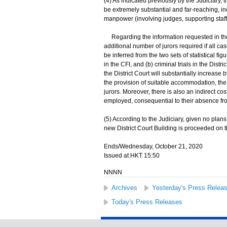
(4) As indicated previously by the Judiciary, t
be extremely substantial and far-reaching, incl
manpower (involving judges, supporting staff
Regarding the information requested in the 
additional number of jurors required if all case
be inferred from the two sets of statistical fi
in the CFI, and (b) criminal trials in the Dist
the District Court will substantially increase
the provision of suitable accommodation, the 
jurors. Moreover, there is also an indirect c
employed, consequential to their absence fr
(5) According to the Judiciary, given no plans c
new District Court Building is proceeded on the 
Ends/Wednesday, October 21, 2020
Issued at HKT 15:50
NNNN
Archives
Yesterday's Press Relea
Today's Press Releases