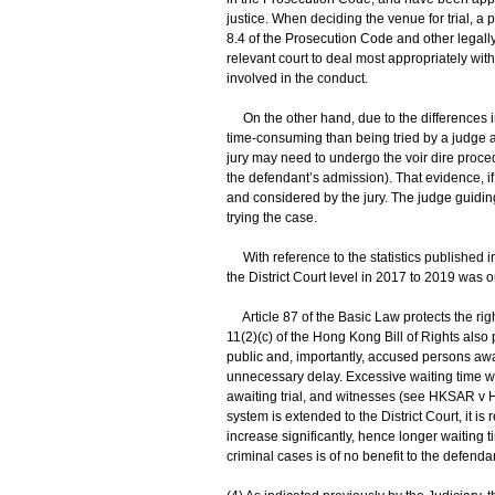
justice. When deciding the venue for trial, a
8.4 of the Prosecution Code and other legally r
relevant court to deal most appropriately wi
involved in the conduct.
On the other hand, due to the differences in
time-consuming than being tried by a judge al
jury may need to undergo the voir dire proced
the defendant’s admission). That evidence, if
and considered by the jury. The judge guiding 
trying the case.
With reference to the statistics published i
the District Court level in 2017 to 2019 was o
Article 87 of the Basic Law protects the right 
11(2)(c) of the Hong Kong Bill of Rights also 
public and, importantly, accused persons await
unnecessary delay. Excessive waiting time will
awaiting trial, and witnesses (see HKSAR v 
system is extended to the District Court, it i
increase significantly, hence longer waiting ti
criminal cases is of no benefit to the defendan