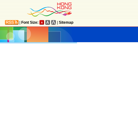
|
Font Size:
|
Sitemap