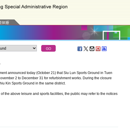
*
ent announced today (October 21) that Siu Lun Sports Ground in Tuen
 November 2 to December 31 for refurbishment works. During the closure
u Kin Sports Ground in the same district.
the above leisure and sports facilities, the public may refer to the notices