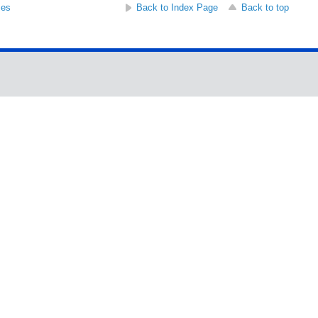
ses
Back to Index Page
Back to top