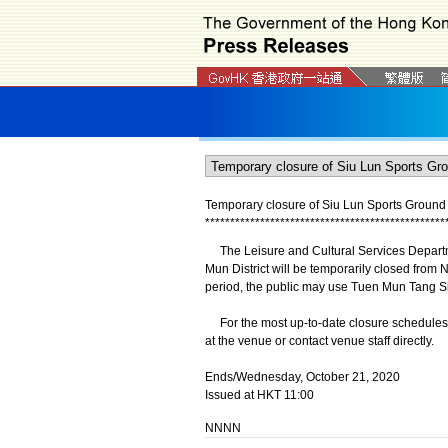
Temporary closure of Siu Lun Sports Ground
*
*
*
*
*
*
*
*
*
*
*
*
*
*
*
*
*
*
*
*
*
*
*
*
*
*
*
*
*
*
*
*
*
*
*
*
*
*
*
*
*
*
*
*
*
*
*
*
The Leisure and Cultural Services Departm
Mun District will be temporarily closed from
period, the public may use Tuen Mun Tang Shi
For the most up-to-date closure schedules of 
at the venue or contact venue staff directly.
Ends/Wednesday, October 21, 2020
Issued at HKT 11:00
NNNN