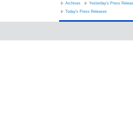
Archives
Yesterday's Press Relea
Today's Press Releases